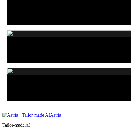
P-Image Edit
Nano Banana 2 Lite
Seedream 5.0 Lite
Astria
Tailor-made AI