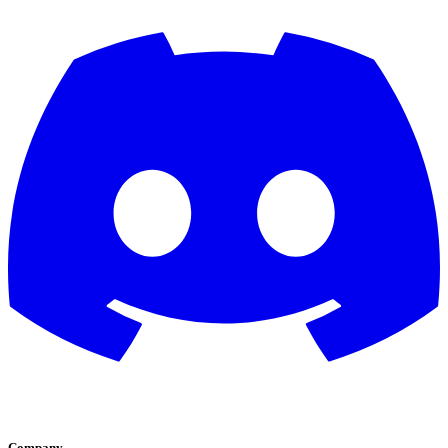
Company