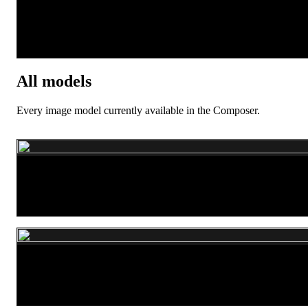
Seedream 5.0 Pro
All models
Every image model currently available in the Composer.
Flux.1 dev
WAN 2.7 Pro