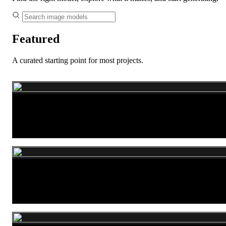
Featured
A curated starting point for most projects.
Nano Banana 2
GPT Image 2