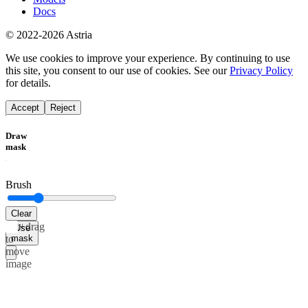
Docs
© 2022-2026 Astria
We use cookies to improve your experience. By continuing to use
this site, you consent to our use of cookies. See our
Privacy Policy
for details.
Accept
Reject
Draw
mask
Brush
Clear
Alt+drag
Use
mask
to
move
image