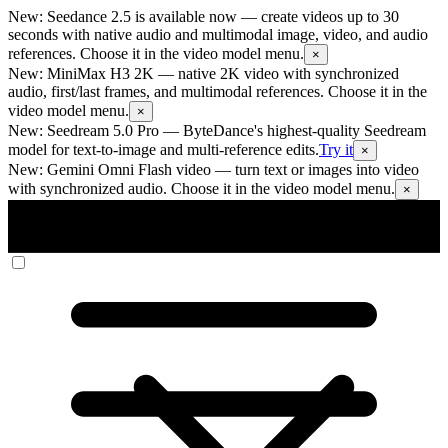
New: Seedance 2.5 is available now
— create videos up to 30
seconds with native audio and multimodal image, video, and audio
references. Choose it in the video model menu.
×
New: MiniMax H3 2K
— native 2K video with synchronized
audio, first/last frames, and multimodal references. Choose it in the
video model menu.
×
New: Seedream 5.0 Pro
— ByteDance's highest-quality Seedream
model for text-to-image and multi-reference edits.
Try it
×
New: Gemini Omni Flash video
— turn text or images into video
with synchronized audio. Choose it in the video model menu.
×