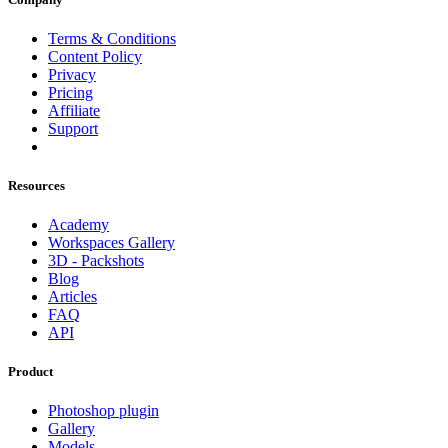
Terms & Conditions
Content Policy
Privacy
Pricing
Affiliate
Support
Resources
Academy
Workspaces Gallery
3D - Packshots
Blog
Articles
FAQ
API
Product
Photoshop plugin
Gallery
Models