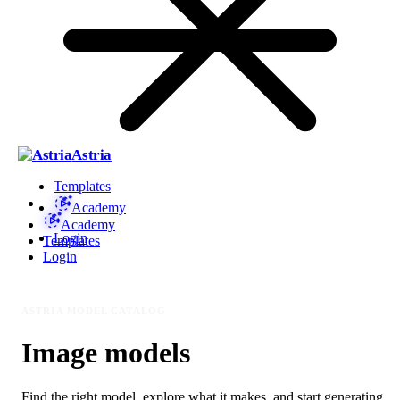
Astria
Templates
Academy
Academy
Login
Templates
Login
ASTRIA MODEL CATALOG
Image models
Find the right model, explore what it makes, and start generating.