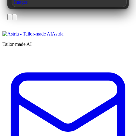
Images
Astria
Tailor-made AI