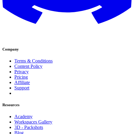
Company
Terms & Conditions
Content Policy
Privacy
Pricing
Affiliate
Support
Resources
Academy
Workspaces Gallery
3D - Packshots
Blog