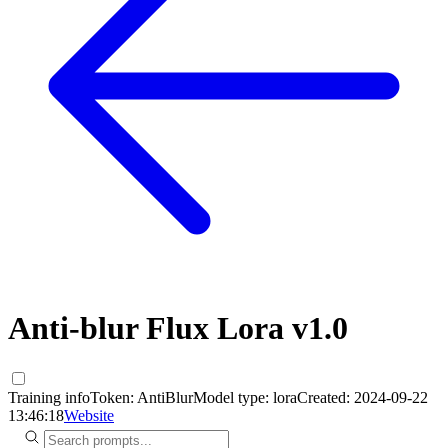
Anti-blur Flux Lora v1.0
Training info
Token:
AntiBlur
Model type:
lora
Created:
2024-09-22
13:46:18
Website