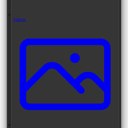
Videos