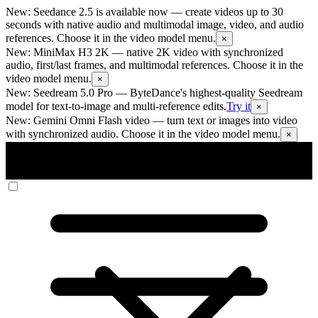
New: Seedance 2.5 is available now
— create videos up to 30
seconds with native audio and multimodal image, video, and audio
references. Choose it in the video model menu.
×
New: MiniMax H3 2K
— native 2K video with synchronized
audio, first/last frames, and multimodal references. Choose it in the
video model menu.
×
New: Seedream 5.0 Pro
— ByteDance's highest-quality Seedream
model for text-to-image and multi-reference edits.
Try it
×
New: Gemini Omni Flash video
— turn text or images into video
with synchronized audio. Choose it in the video model menu.
×