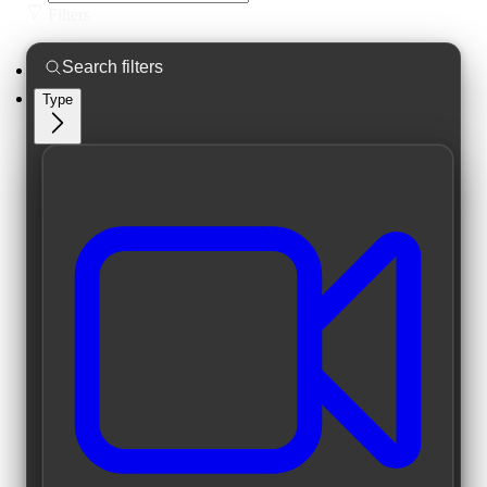
Filters
Type