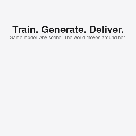
Train. Generate. Deliver.
Same model. Any scene. The world moves around her.