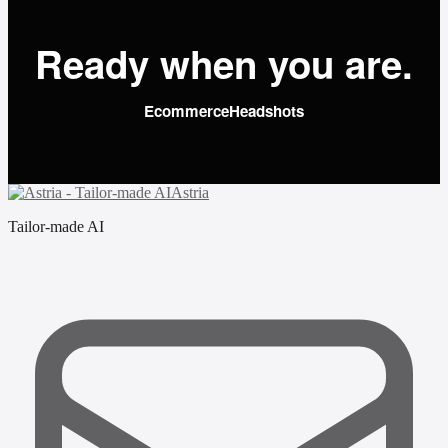
Ready when you are.
Ecommerce
Headshots
Astria
Tailor-made AI