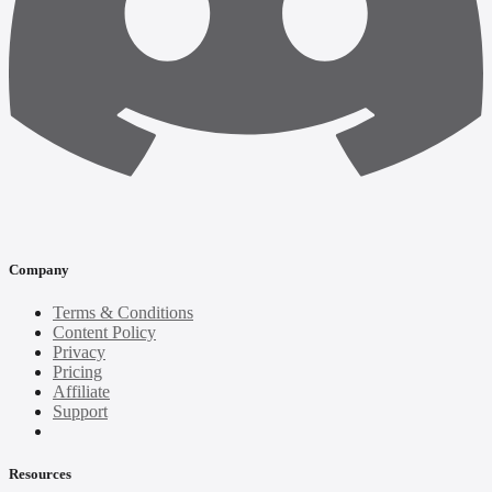
Company
Terms & Conditions
Content Policy
Privacy
Pricing
Affiliate
Support
Resources