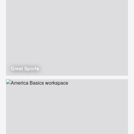
Great Sports