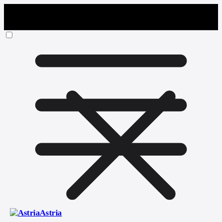
Astria