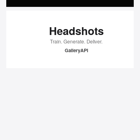
Headshots
Train. Generate. Deliver.
Gallery
API