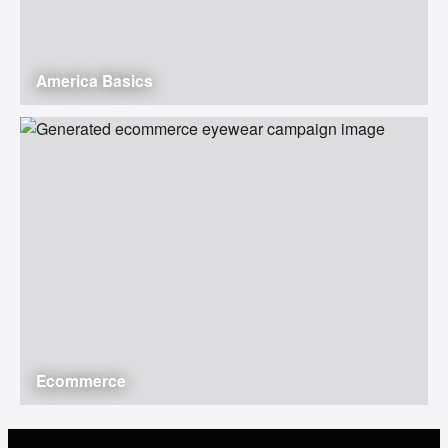
America Basics
Ecommerce