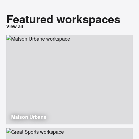
Featured workspaces
View all
Maison Urbane