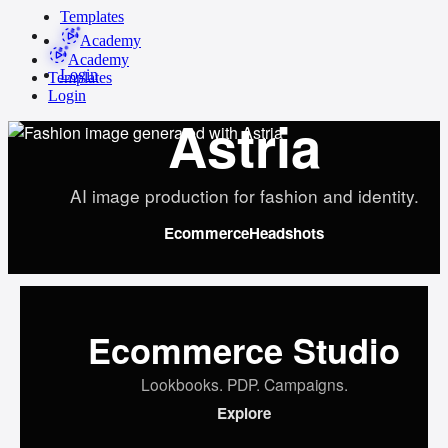
Templates
Academy
Academy
Login
Templates
Login
Astria
AI image production for fashion and identity.
Ecommerce
Headshots
Ecommerce Studio
Lookbooks. PDP. Campaigns.
Explore