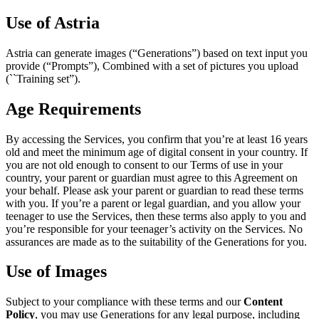
Use of Astria
Astria can generate images (“Generations”) based on text input you
provide (“Prompts”), Combined with a set of pictures you upload
(``Training set”).
Age Requirements
By accessing the Services, you confirm that you’re at least 16 years
old and meet the minimum age of digital consent in your country. If
you are not old enough to consent to our Terms of use in your
country, your parent or guardian must agree to this Agreement on
your behalf. Please ask your parent or guardian to read these terms
with you. If you’re a parent or legal guardian, and you allow your
teenager to use the Services, then these terms also apply to you and
you’re responsible for your teenager’s activity on the Services. No
assurances are made as to the suitability of the Generations for you.
Use of Images
Subject to your compliance with these terms and our
Content
Policy
, you may use Generations for any legal purpose, including