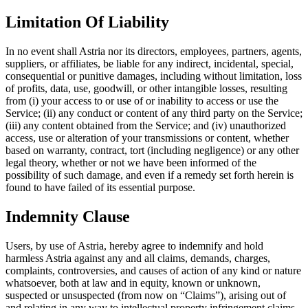
Limitation Of Liability
In no event shall Astria nor its directors, employees, partners, agents,
suppliers, or affiliates, be liable for any indirect, incidental, special,
consequential or punitive damages, including without limitation, loss
of profits, data, use, goodwill, or other intangible losses, resulting
from (i) your access to or use of or inability to access or use the
Service; (ii) any conduct or content of any third party on the Service;
(iii) any content obtained from the Service; and (iv) unauthorized
access, use or alteration of your transmissions or content, whether
based on warranty, contract, tort (including negligence) or any other
legal theory, whether or not we have been informed of the
possibility of such damage, and even if a remedy set forth herein is
found to have failed of its essential purpose.
Indemnity Clause
Users, by use of Astria, hereby agree to indemnify and hold
harmless Astria against any and all claims, demands, charges,
complaints, controversies, and causes of action of any kind or nature
whatsoever, both at law and in equity, known or unknown,
suspected or unsuspected (from now on “Claims”), arising out of
and relating in any way to intellectual property infringement claims