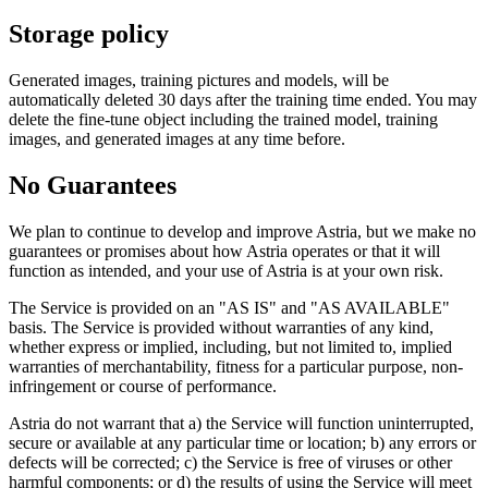
Storage policy
Generated images, training pictures and models, will be
automatically deleted 30 days after the training time ended. You may
delete the fine-tune object including the trained model, training
images, and generated images at any time before.
No Guarantees
We plan to continue to develop and improve Astria, but we make no
guarantees or promises about how Astria operates or that it will
function as intended, and your use of Astria is at your own risk.
The Service is provided on an "AS IS" and "AS AVAILABLE"
basis. The Service is provided without warranties of any kind,
whether express or implied, including, but not limited to, implied
warranties of merchantability, fitness for a particular purpose, non-
infringement or course of performance.
Astria do not warrant that a) the Service will function uninterrupted,
secure or available at any particular time or location; b) any errors or
defects will be corrected; c) the Service is free of viruses or other
harmful components; or d) the results of using the Service will meet