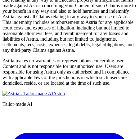
made against Astria concerning your Content if such Claims inure to
your benefit in any way and also to hold harmless and indemnify
Astria against all Claims relating in any way to your use of Astria.
This indemnity includes reimbursement to Astria for any applicable
court costs and expenses of litigation, including but not limited to
reasonable attorneys’ fees, and reimbursement for any losses and
liabilities of Astria, including but not limited to, judgments,
settlements, fees, costs, expenses, legal debts, legal obligations, and
any third-party Claims against Astria.
Astria makes no warranties or representations concerning user
Content and is not responsible for unauthorised use. Users are
responsible for using Astria only as authorised and in compliance
with applicable laws of the jurisdictions in which such users are
domiciled, reside, or are located at the time of such use.
Astria
Tailor-made AI