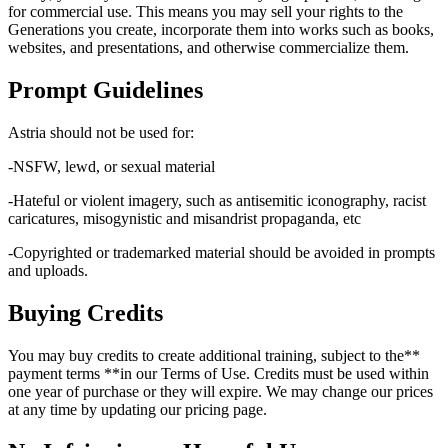
for commercial use. This means you may sell your rights to the
Generations you create, incorporate them into works such as books,
websites, and presentations, and otherwise commercialize them.
Prompt Guidelines
Astria should not be used for:
-NSFW, lewd, or sexual material
-Hateful or violent imagery, such as antisemitic iconography, racist
caricatures, misogynistic and misandrist propaganda, etc
-Copyrighted or trademarked material should be avoided in prompts
and uploads.
Buying Credits
You may buy credits to create additional training, subject to the**
payment terms **in our Terms of Use. Credits must be used within
one year of purchase or they will expire. We may change our prices
at any time by updating our pricing page.