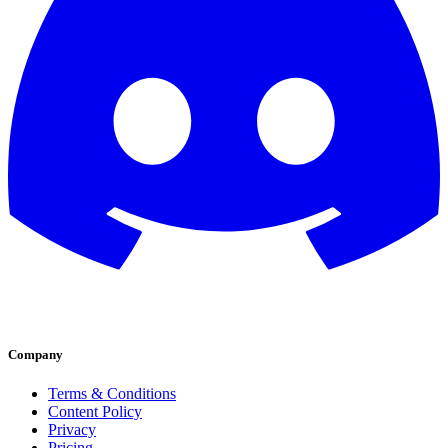
Company
Terms & Conditions
Content Policy
Privacy
Pricing