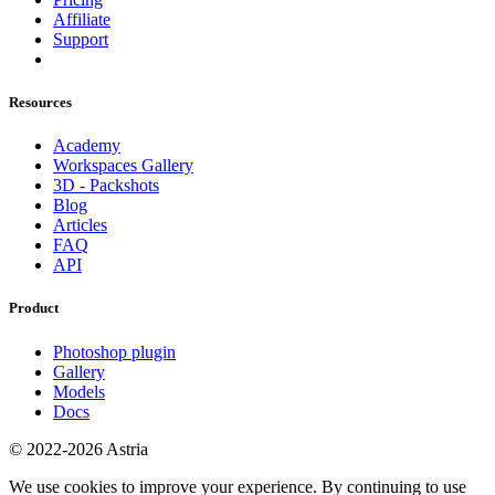
Affiliate
Support
Resources
Academy
Workspaces Gallery
3D - Packshots
Blog
Articles
FAQ
API
Product
Photoshop plugin
Gallery
Models
Docs
© 2022-2026 Astria
We use cookies to improve your experience. By continuing to use