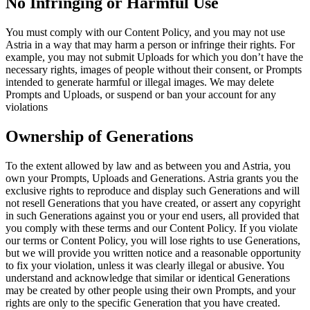
No Infringing or Harmful Use
You must comply with our Content Policy, and you may not use
Astria in a way that may harm a person or infringe their rights. For
example, you may not submit Uploads for which you don’t have the
necessary rights, images of people without their consent, or Prompts
intended to generate harmful or illegal images. We may delete
Prompts and Uploads, or suspend or ban your account for any
violations
Ownership of Generations
To the extent allowed by law and as between you and Astria, you
own your Prompts, Uploads and Generations. Astria grants you the
exclusive rights to reproduce and display such Generations and will
not resell Generations that you have created, or assert any copyright
in such Generations against you or your end users, all provided that
you comply with these terms and our Content Policy. If you violate
our terms or Content Policy, you will lose rights to use Generations,
but we will provide you written notice and a reasonable opportunity
to fix your violation, unless it was clearly illegal or abusive. You
understand and acknowledge that similar or identical Generations
may be created by other people using their own Prompts, and your
rights are only to the specific Generation that you have created.