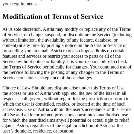
your requirements.
Modification of Terms of Service
At its sole discretion, Astria may modify or replace any of the Terms
of Service, or change, suspend, or discontinue the Service (including
without limitation, the availability of any feature, database, or
content) at any time by posting a notice on the Astria or Service or
by sending you an email. Astria may also impose limits on certain
features and services or restrict your access to parts or all of the
Service without notice or liability. It is your responsibility to check
the Terms of Service periodically for changes. Your continued use of
the Service following the posting of any changes to the Terms of
Service constitutes acceptance of those changes.
Choice of Law Should any dispute arise under this Terms of Use,
the access or use of Astria web app, etc, the law of the Israel in all
respects shall govern, without regard for the jurisdiction or forum in
which the user is domiciled, resides, or located at the time of such
access/use. Use of Astria without the user’s acceptance of this Terms
of Use and all incorporated provisions constitutes unauthorised use
for which the user disclaims any/all potential or actual right to relief
against Astria, regardless of the legal jurisdiction of Astria or the
user’s domicile, residence, or location.