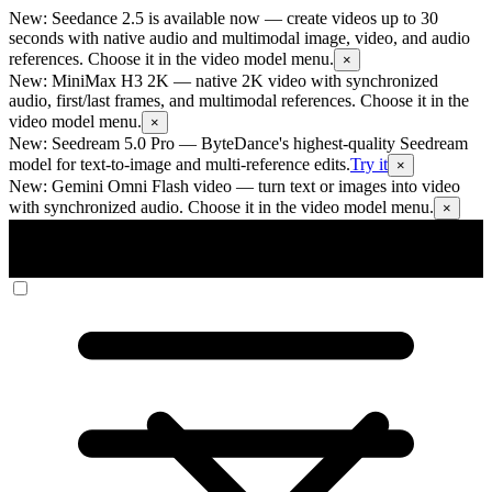
New: Seedance 2.5 is available now
— create videos up to 30
seconds with native audio and multimodal image, video, and audio
references. Choose it in the video model menu.
×
New: MiniMax H3 2K
— native 2K video with synchronized
audio, first/last frames, and multimodal references. Choose it in the
video model menu.
×
New: Seedream 5.0 Pro
— ByteDance's highest-quality Seedream
model for text-to-image and multi-reference edits.
Try it
×
New: Gemini Omni Flash video
— turn text or images into video
with synchronized audio. Choose it in the video model menu.
×