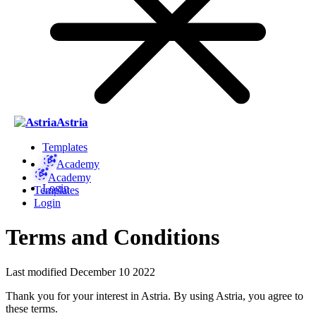
Astria
Templates
Academy
Academy
Login
Templates
Login
Terms and Conditions
Last modified December 10 2022
Thank you for your interest in Astria. By using Astria, you agree to
these terms.