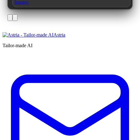
Images
Astria
Tailor-made AI