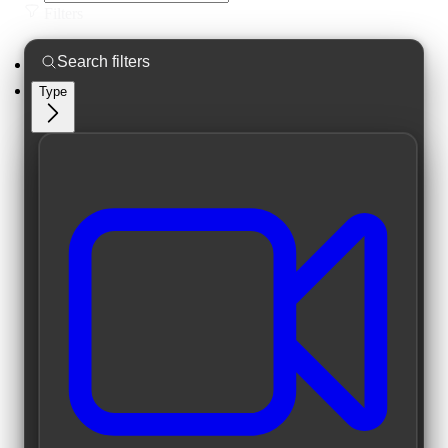
Filters
Type