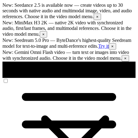
New: Seedance 2.5 is available now
— create videos up to 30
seconds with native audio and multimodal image, video, and audio
references. Choose it in the video model menu.
×
New: MiniMax H3 2K
— native 2K video with synchronized
audio, first/last frames, and multimodal references. Choose it in the
video model menu.
×
New: Seedream 5.0 Pro
— ByteDance's highest-quality Seedream
model for text-to-image and multi-reference edits.
Try it
×
New: Gemini Omni Flash video
— turn text or images into video
with synchronized audio. Choose it in the video model menu.
×