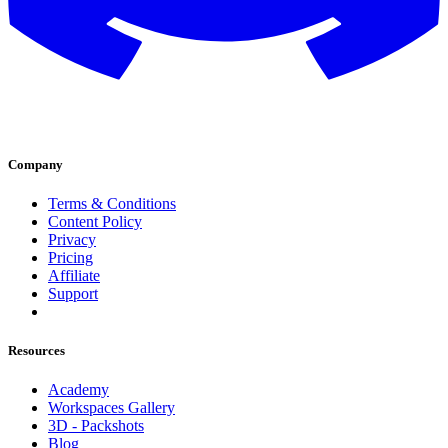
Company
Terms & Conditions
Content Policy
Privacy
Pricing
Affiliate
Support
Resources
Academy
Workspaces Gallery
3D - Packshots
Blog