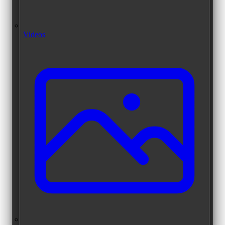
Videos