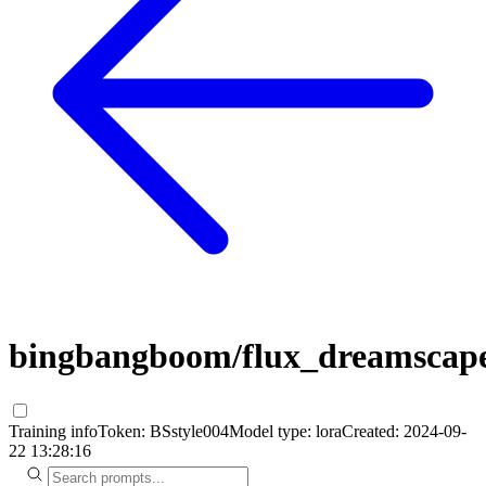
bingbangboom/flux_dreamscap
Training info
Token:
BSstyle004
Model type:
lora
Created:
2024-09-
22 13:28:16