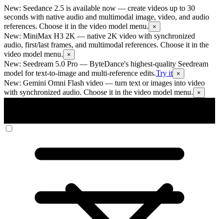
New: Seedance 2.5 is available now
— create videos up to 30
seconds with native audio and multimodal image, video, and audio
references. Choose it in the video model menu.
×
New: MiniMax H3 2K
— native 2K video with synchronized
audio, first/last frames, and multimodal references. Choose it in the
video model menu.
×
New: Seedream 5.0 Pro
— ByteDance's highest-quality Seedream
model for text-to-image and multi-reference edits.
Try it
×
New: Gemini Omni Flash video
— turn text or images into video
with synchronized audio. Choose it in the video model menu.
×