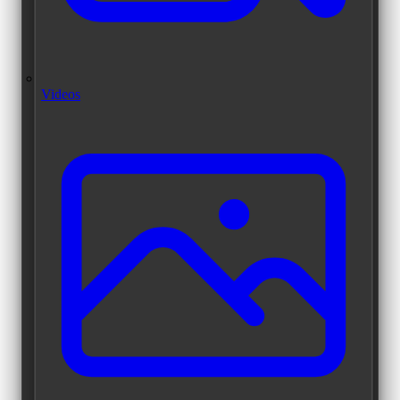
Videos