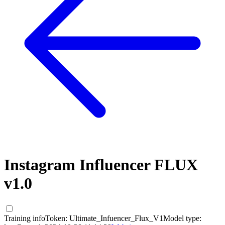
Instagram Influencer FLUX
v1.0
Training info
Token:
Ultimate_Infuencer_Flux_V1
Model type: