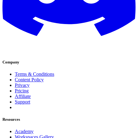
Company
Terms & Conditions
Content Policy
Privacy
Pricing
Affiliate
Support
Resources
Academy
Workspaces Gallery