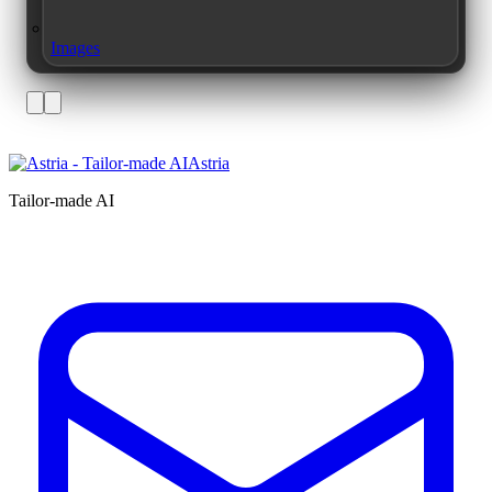
Images
Astria
Tailor-made AI