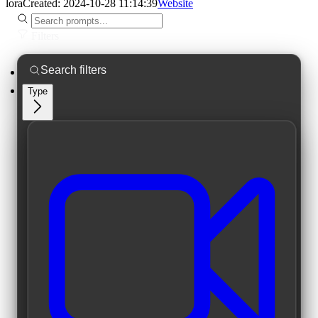
lora
Created:
2024-10-28 11:14:39
Website
Filters
Type