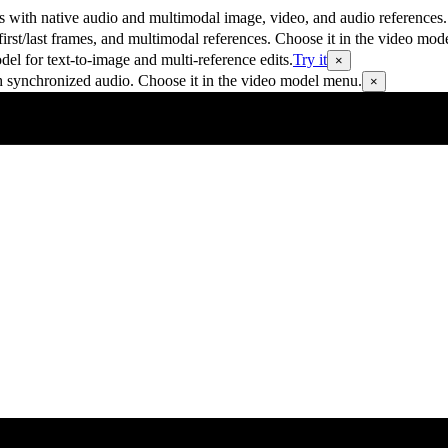
 with native audio and multimodal image, video, and audio references.
rst/last frames, and multimodal references. Choose it in the video mod
 for text-to-image and multi-reference edits.
Try it
×
h synchronized audio. Choose it in the video model menu.
×