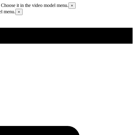
 Choose it in the video model menu.
×
el menu.
×