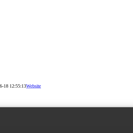
6-18 12:55:13
Website