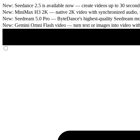
New: Seedance 2.5 is available now
— create videos up to 30 seconds
New: MiniMax H3 2K
— native 2K video with synchronized audio, fi
New: Seedream 5.0 Pro
— ByteDance's highest-quality Seedream model
New: Gemini Omni Flash video
— turn text or images into video wit