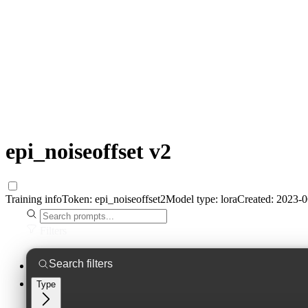
epi_noiseoffset v2
Training info
Token:
epi_noiseoffset2
Model type:
lora
Created:
2023-0
Filters
Type