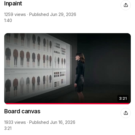
Inpaint
1259 views · Published Jun 29, 2026
1:40
3:21
Board canvas
1933 views · Published Jun 16, 2026
3:21