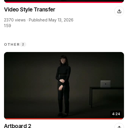
Video Style Transfer
2370 views · Published May 13, 2026
1:59
OTHER
2
4:24
Artboard 2