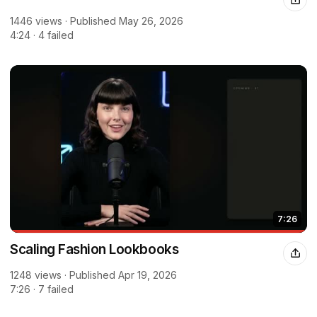
1446 views · Published May 26, 2026
4:24 · 4 failed
7:26
Scaling Fashion Lookbooks
1248 views · Published Apr 19, 2026
7:26 · 7 failed