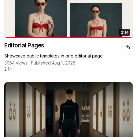
2:14
Editorial Pages
Showcase public templates in one editorial page.
3054 views · Published Aug 1, 2026
2:14