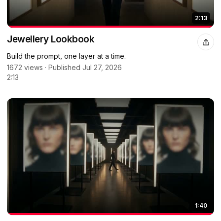
2:13
Jewellery Lookbook
Build the prompt, one layer at a time.
1672 views · Published Jul 27, 2026
2:13
1:40