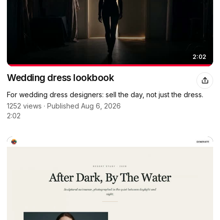
2:02
Wedding dress lookbook
For wedding dress designers: sell the day, not just the dress.
1252 views · Published Aug 6, 2026
2:02