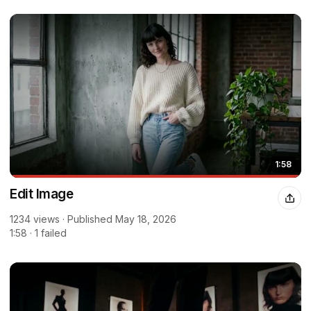
1:58
Edit Image
1234 views · Published May 18, 2026
1:58 · 1 failed