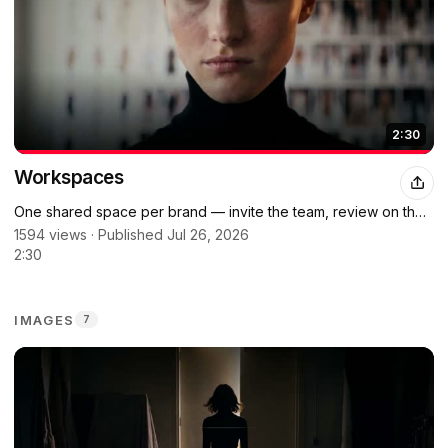
2:30
Workspaces
One shared space per brand — invite the team, review on the
same canvas.
1594 views · Published Jul 26, 2026
2:30
IMAGES
7