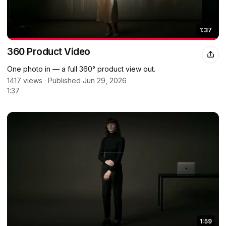
1:37
360 Product Video
One photo in — a full 360° product view out.
1417 views · Published Jun 29, 2026
1:37
1:59