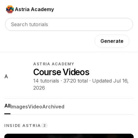
Astria Academy
Generate
ASTRIA ACADEMY
Course Videos
A
14 tutorials · 37:20 total · Updated Jul 16,
2026
All
Images
Video
Archived
INSIDE ASTRIA
2