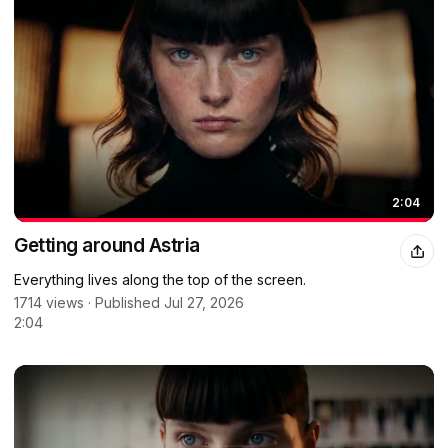
2:04
Getting around Astria
Everything lives along the top of the screen.
1714 views · Published Jul 27, 2026
2:04