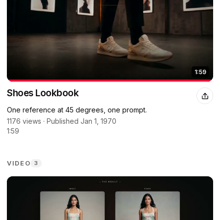
1:59
Shoes Lookbook
One reference at 45 degrees, one prompt.
1176 views · Published Jan 1, 1970
1:59
VIDEO
3