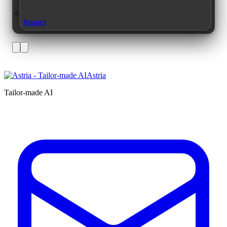
Images
Astria
Tailor-made AI