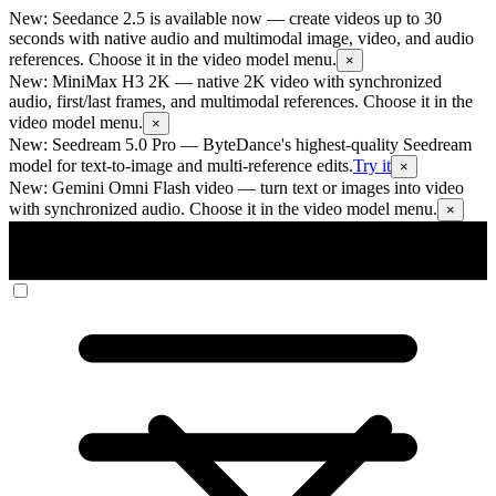
New: Seedance 2.5 is available now
— create videos up to 30
seconds with native audio and multimodal image, video, and audio
references. Choose it in the video model menu.
×
New: MiniMax H3 2K
— native 2K video with synchronized
audio, first/last frames, and multimodal references. Choose it in the
video model menu.
×
New: Seedream 5.0 Pro
— ByteDance's highest-quality Seedream
model for text-to-image and multi-reference edits.
Try it
×
New: Gemini Omni Flash video
— turn text or images into video
with synchronized audio. Choose it in the video model menu.
×