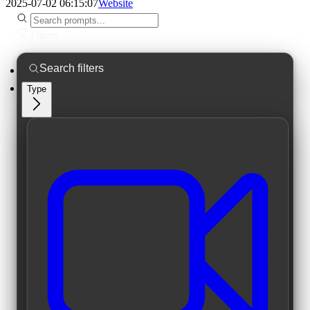
2025-07-02 06:15:07
Website
Filters
Type