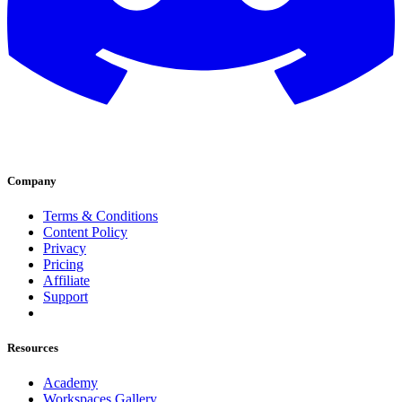
Company
Terms & Conditions
Content Policy
Privacy
Pricing
Affiliate
Support
Resources
Academy
Workspaces Gallery