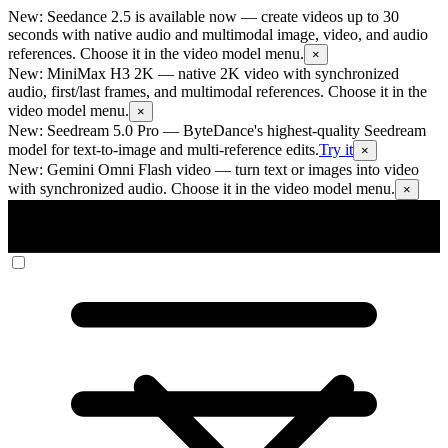
New: Seedance 2.5 is available now
— create videos up to 30
seconds with native audio and multimodal image, video, and audio
references. Choose it in the video model menu.
×
New: MiniMax H3 2K
— native 2K video with synchronized
audio, first/last frames, and multimodal references. Choose it in the
video model menu.
×
New: Seedream 5.0 Pro
— ByteDance's highest-quality Seedream
model for text-to-image and multi-reference edits.
Try it
×
New: Gemini Omni Flash video
— turn text or images into video
with synchronized audio. Choose it in the video model menu.
×