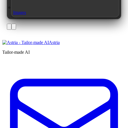
Images
Astria
Tailor-made AI