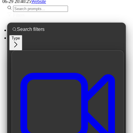
06-29 20:40:25
Website
Filters
Type