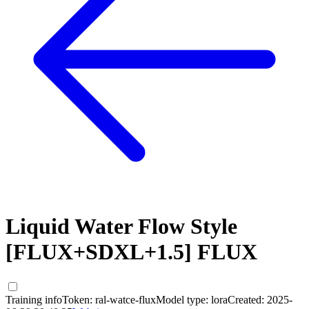
Liquid Water Flow Style
[FLUX+SDXL+1.5] FLUX
Training info
Token:
ral-watce-flux
Model type:
lora
Created:
2025-