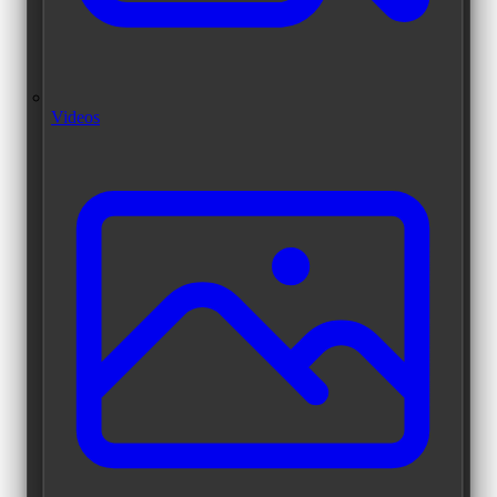
Videos