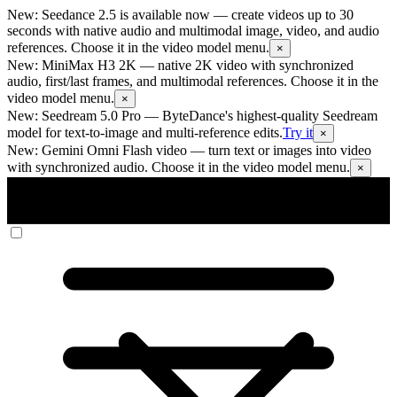
New: Seedance 2.5 is available now
— create videos up to 30
seconds with native audio and multimodal image, video, and audio
references. Choose it in the video model menu.
×
New: MiniMax H3 2K
— native 2K video with synchronized
audio, first/last frames, and multimodal references. Choose it in the
video model menu.
×
New: Seedream 5.0 Pro
— ByteDance's highest-quality Seedream
model for text-to-image and multi-reference edits.
Try it
×
New: Gemini Omni Flash video
— turn text or images into video
with synchronized audio. Choose it in the video model menu.
×