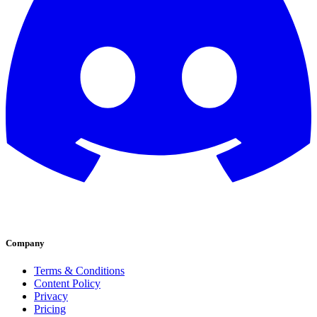
Company
Terms & Conditions
Content Policy
Privacy
Pricing