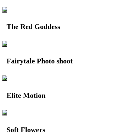
The Red Goddess
Fairytale Photo shoot
Elite Motion
Soft Flowers