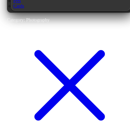
Pets
Cards
Category: Photography