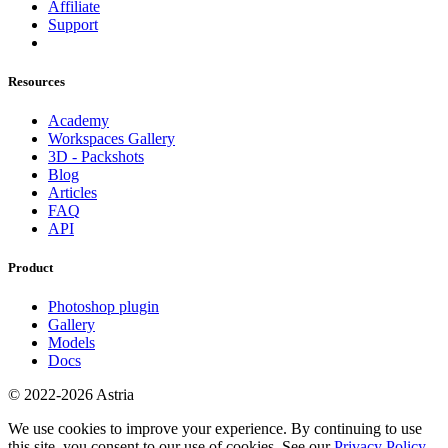
Affiliate
Support
Resources
Academy
Workspaces Gallery
3D - Packshots
Blog
Articles
FAQ
API
Product
Photoshop plugin
Gallery
Models
Docs
© 2022-2026 Astria
We use cookies to improve your experience. By continuing to use
this site, you consent to our use of cookies. See our
Privacy Policy