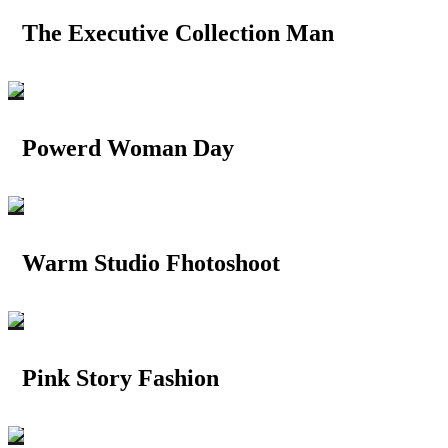
The Executive Collection Man
Powerd Woman Day
Warm Studio Fhotoshoot
Pink Story Fashion