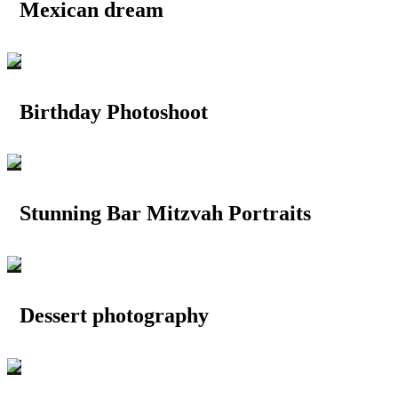
Mexican dream
Birthday Photoshoot
Stunning Bar Mitzvah Portraits
Dessert photography