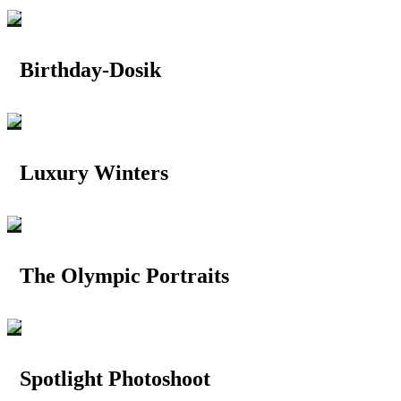
Birthday-Dosik
Luxury Winters
The Olympic Portraits
Spotlight Photoshoot