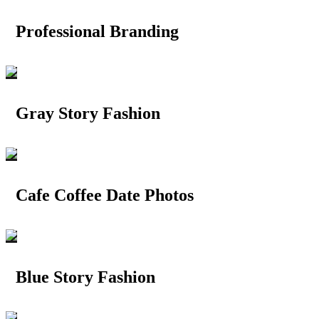
Professional Branding
Gray Story Fashion
Cafe Coffee Date Photos
Blue Story Fashion