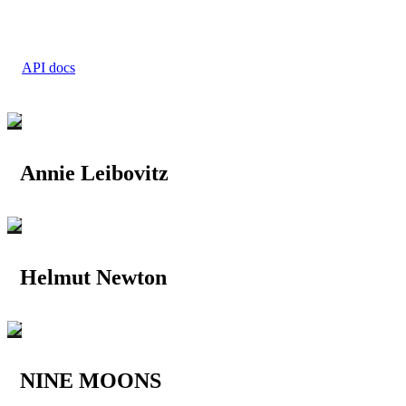
API docs
Annie Leibovitz
Helmut Newton
NINE MOONS