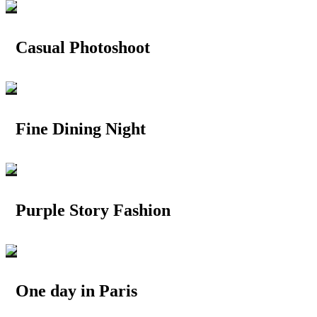
Casual Photoshoot
Fine Dining Night
Purple Story Fashion
One day in Paris