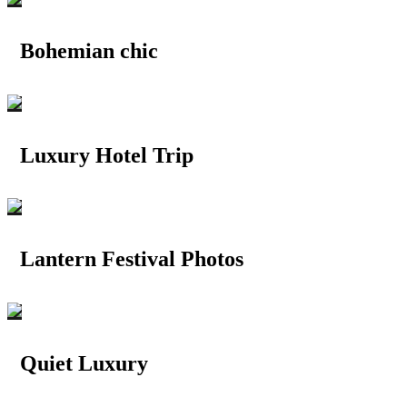
Bohemian chic
Luxury Hotel Trip
Lantern Festival Photos
Quiet Luxury