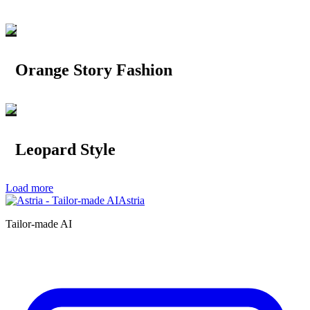
Orange Story Fashion
Leopard Style
Load more
Astria
Tailor-made AI