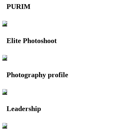
PURIM
Elite Photoshoot
Photography profile
Leadership