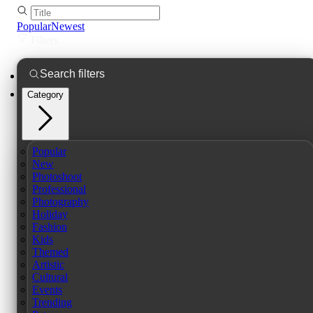
Popular
Newest
Filters
Category
Popular
New
Photoshoot
Professional
Photography
Holiday
Fashion
Kids
Themed
Artistic
Cultural
Events
Trending