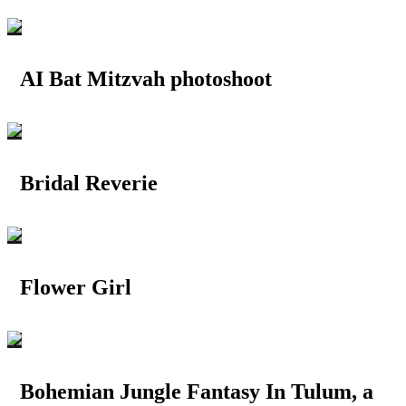
AI Bat Mitzvah photoshoot
Bridal Reverie
Flower Girl
Bohemian Jungle Fantasy In Tulum, a