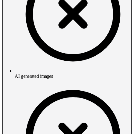
AI generated images