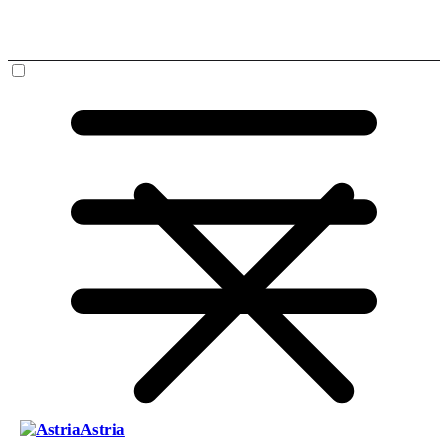
Astria