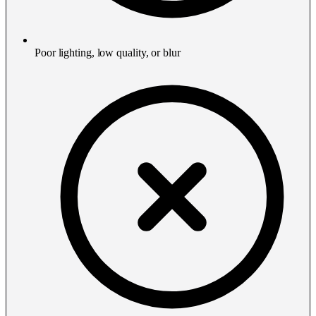
Poor lighting, low quality, or blur