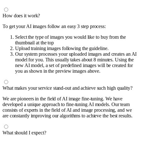
How does it work?
To get your AI images follow an easy 3 step process:
Select the type of images you would like to buy from the
thumbnail at the top
Upload training images following the guideline.
Our system processes your uploaded images and creates an AI
model for you. This usually takes about 8 minutes. Using the
new AI model, a set of predefined images will be created for
you as shown in the preview images above.
What makes your service stand-out and achieve such high quality?
We are pioneers in the field of AI image fine-tuning. We have
developed a unique approach to fine-tuning AI models. Our team
consists of experts in the field of AI and image processing, and we
are constantly improving our algorithms to achieve the best results.
What should I expect?