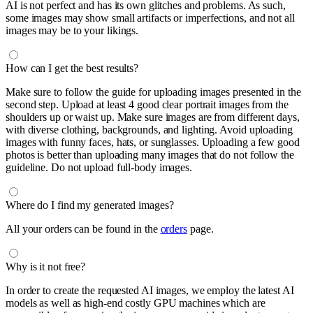
AI is not perfect and has its own glitches and problems. As such,
some images may show small artifacts or imperfections, and not all
images may be to your likings.
How can I get the best results?
Make sure to follow the guide for uploading images presented in the
second step. Upload at least 4 good clear portrait images from the
shoulders up or waist up. Make sure images are from different days,
with diverse clothing, backgrounds, and lighting. Avoid uploading
images with funny faces, hats, or sunglasses. Uploading a few good
photos is better than uploading many images that do not follow the
guideline. Do not upload full-body images.
Where do I find my generated images?
All your orders can be found in the
orders
page.
Why is it not free?
In order to create the requested AI images, we employ the latest AI
models as well as high-end costly GPU machines which are