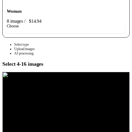
Woman
8 images
/
$14.94
Choose
Select type
Upload images
AI processing
Select 4-16 images