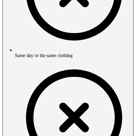
Same day or the same clothing