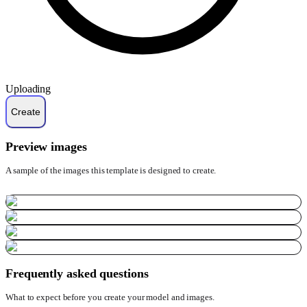
Uploading
Preview images
A sample of the images this template is designed to create.
Frequently asked questions
What to expect before you create your model and images.