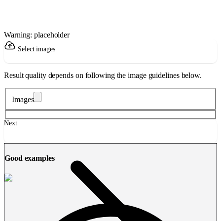
Warning: placeholder
Select images
Result quality depends on following the image guidelines below.
Images
Next
Good examples