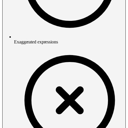
Exaggerated expressions