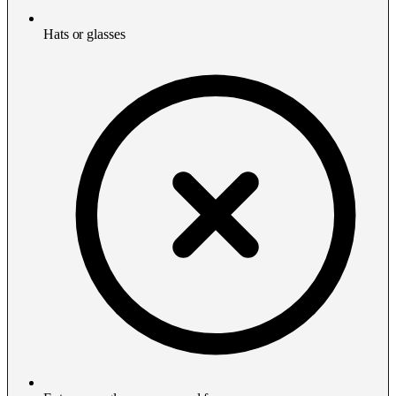
Hats or glasses