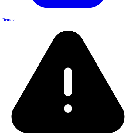
Remove