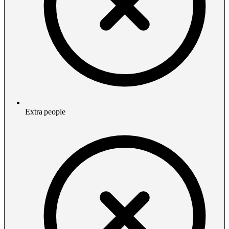
Extra people