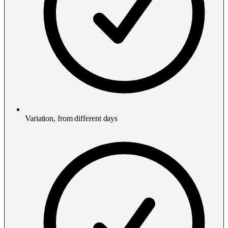
Variation, from different days