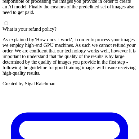
responsible of processing the images you provide in order to create
an AI model. Finally the creators of the predefined set of images also
need to get paid.
What is your refund policy?
As explained by 'How does it work', in order to process your images
we employ high-end GPU machines. As such we cannot refund your
order. We are confident that our technology works well, however it is
important to understand that the quality of the results is by large
determined by the quality of images you provide in the first step -
following the guideline for good training images will insure receiving
high-quality results.
Created by Sigal Raichman