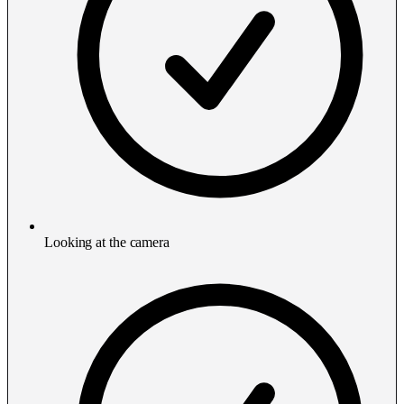
Looking at the camera