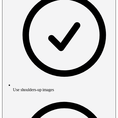
Use shoulders-up images