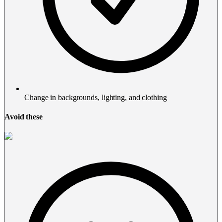
Change in backgrounds, lighting, and clothing
Avoid these