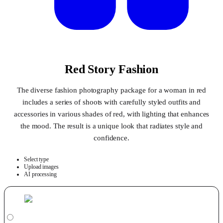
Red Story Fashion
The diverse fashion photography package for a woman in red
includes a series of shoots with carefully styled outfits and
accessories in various shades of red, with lighting that enhances
the mood. The result is a unique look that radiates style and
confidence.
Select type
Upload images
AI processing