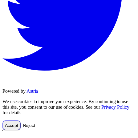
Powered by
Astria
We use cookies to improve your experience. By continuing to use
this site, you consent to our use of cookies. See our
Privacy Policy
for details.
Accept
Reject