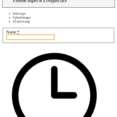
Extreme angles or a cropped face
Select type
Upload images
AI processing
Name
*