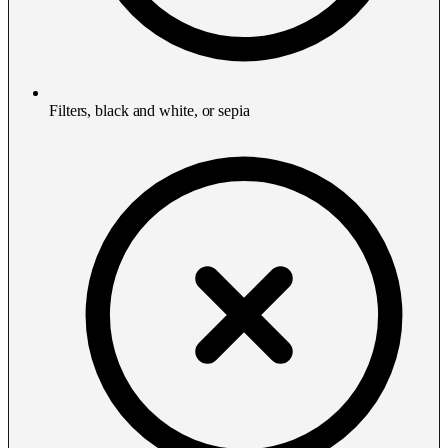
Filters, black and white, or sepia