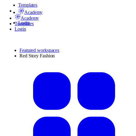
Templates
Academy
Academy
Login
Templates
Login
Featured workspaces
Red Story Fashion