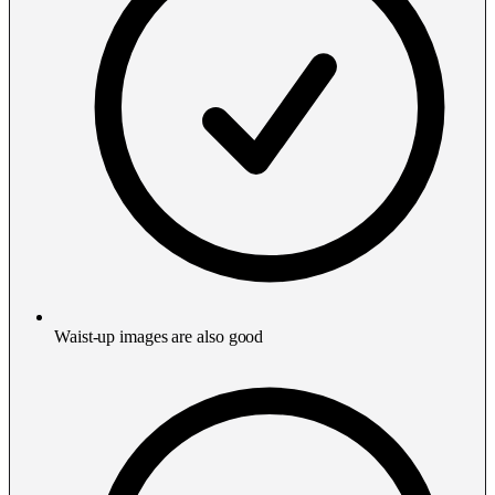
Waist-up images are also good