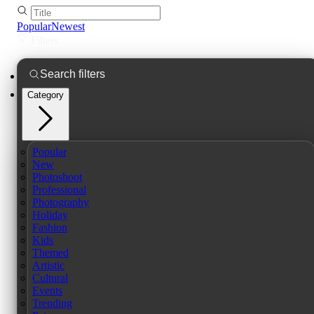
Popular
Newest
Filters
Category
Popular
New
Photoshoot
Professional
Photography
Holiday
Fashion
Kids
Themed
Artistic
Cultural
Events
Trending