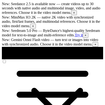
New: Seedance 2.5 is available now
— create videos up to 30
seconds with native audio and multimodal image, video, and audio
references. Choose it in the video model menu.
×
New: MiniMax H3 2K
— native 2K video with synchronized
audio, first/last frames, and multimodal references. Choose it in the
video model menu.
×
New: Seedream 5.0 Pro
— ByteDance's highest-quality Seedream
model for text-to-image and multi-reference edits.
Try it
×
New: Gemini Omni Flash video
— turn text or images into video
with synchronized audio. Choose it in the video model menu.
×