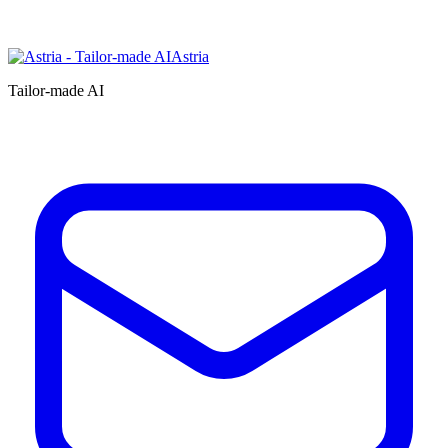
Astria
Tailor-made AI