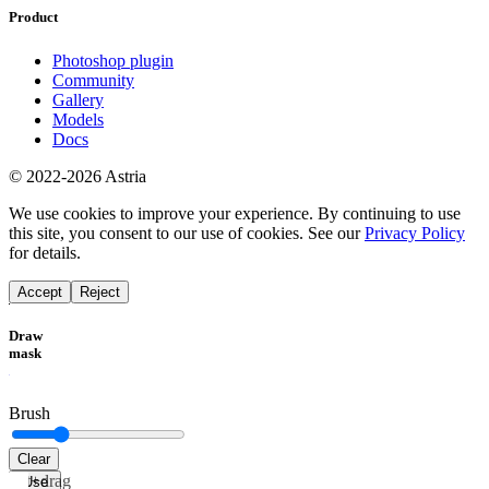
Product
Photoshop plugin
Community
Gallery
Models
Docs
© 2022-2026 Astria
We use cookies to improve your experience. By continuing to use
this site, you consent to our use of cookies. See our
Privacy Policy
for details.
Accept
Reject
Draw
mask
Brush
Clear
Alt+drag
Use