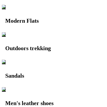
Modern Flats
Outdoors trekking
Sandals
Men's leather shoes