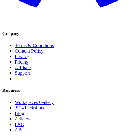
Company
Terms & Conditions
Content Policy
Privacy
Pricing
Affiliate
Support
Resources
Workspaces Gallery
3D - Packshots
Blog
Articles
FAQ
API