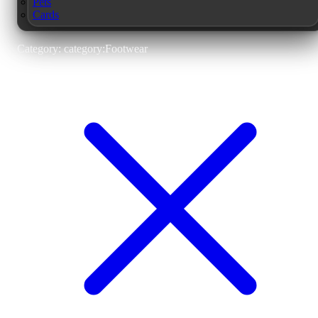
Pets
Cards
Category: category:Footwear