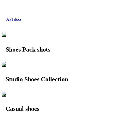
API docs
Shoes Pack shots
Studio Shoes Collection
Casual shoes