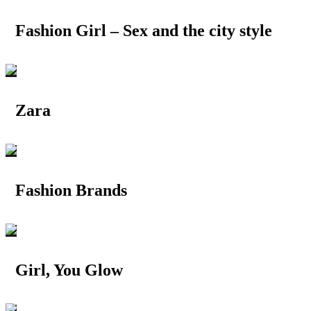
Fashion Girl – Sex and the city style
Zara
Fashion Brands
Girl, You Glow