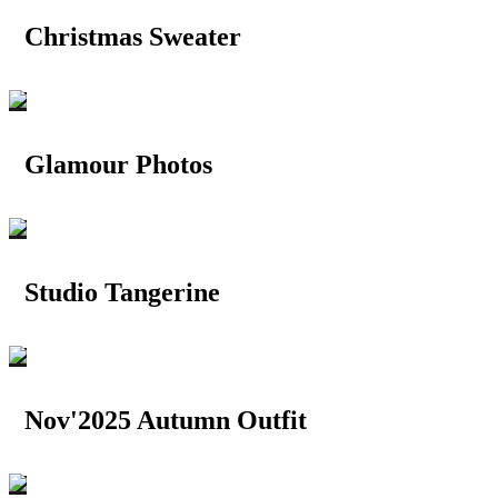
Christmas Sweater
Glamour Photos
Studio Tangerine
Nov'2025 Autumn Outfit