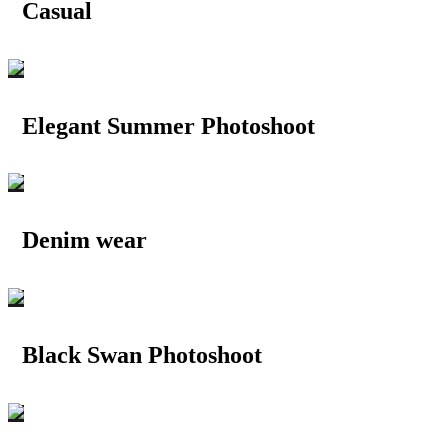
Casual
Elegant Summer Photoshoot
Denim wear
Black Swan Photoshoot