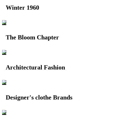
Winter 1960
The Bloom Chapter
Architectural Fashion
Designer's clothe Brands