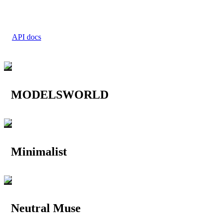
API docs
MODELSWORLD
Minimalist
Neutral Muse