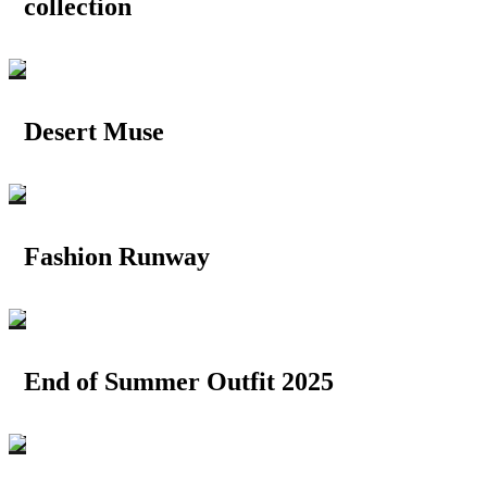
collection
Desert Muse
Fashion Runway
End of Summer Outfit 2025