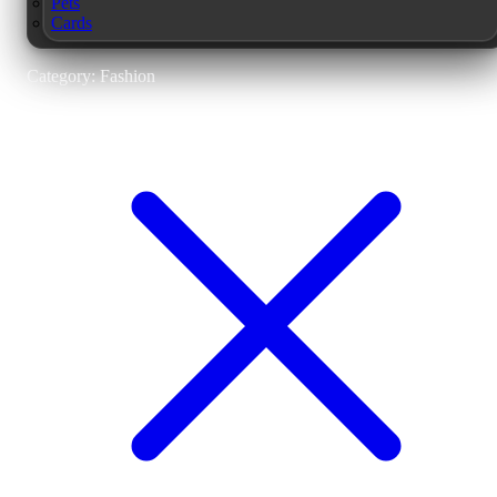
Pets
Cards
Category: Fashion