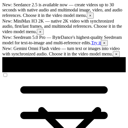
New: Seedance 2.5 is available now
— create videos up to 30
seconds with native audio and multimodal image, video, and audio
references. Choose it in the video model menu.
×
New: MiniMax H3 2K
— native 2K video with synchronized
audio, first/last frames, and multimodal references. Choose it in the
video model menu.
×
New: Seedream 5.0 Pro
— ByteDance's highest-quality Seedream
model for text-to-image and multi-reference edits.
Try it
×
New: Gemini Omni Flash video
— turn text or images into video
with synchronized audio. Choose it in the video model menu.
×