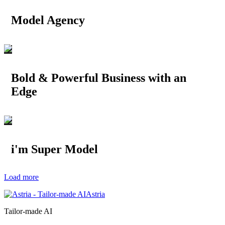
Model Agency
Bold & Powerful Business with an
Edge
i'm Super Model
Load more
Astria
Tailor-made AI