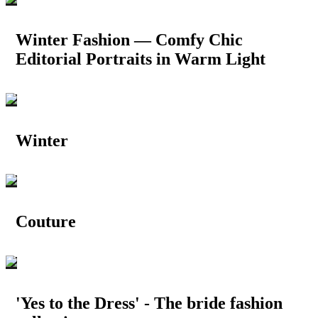
Winter Fashion — Comfy Chic
Editorial Portraits in Warm Light
Winter
Couture
'Yes to the Dress' - The bride fashion