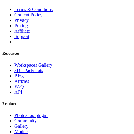
Terms & Conditions
Content Policy
Privacy
Pricing
Affiliate
Support
Resources
Workspaces Gallery
3D - Packshots
Blog
Articles
FAQ
API
Product
Photoshop plugin
Community
Gallery
Models