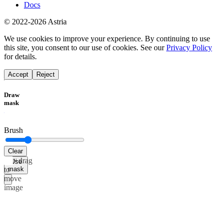
Docs
© 2022-2026 Astria
We use cookies to improve your experience. By continuing to use
this site, you consent to our use of cookies. See our
Privacy Policy
for details.
Accept
Reject
Draw
mask
Brush
Clear
Alt+drag
Use
mask
to
move
image