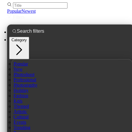
Popular
Newest
Filters
Category
Popular
New
Photoshoot
Professional
Photography
Holiday
Fashion
Kids
Themed
Artistic
Cultural
Events
Trending