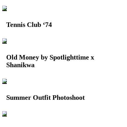
Tennis Club ‘74
Old Money by Spotlighttime x
Shanikwa
Summer Outfit Photoshoot