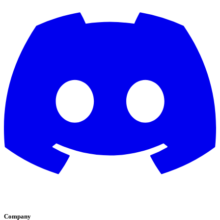
Company