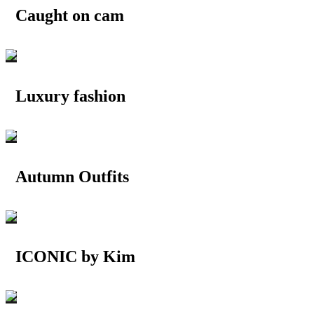
Caught on cam
Luxury fashion
Autumn Outfits
ICONIC by Kim