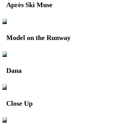
Après Ski Muse
Model on the Runway
Dana
Close Up