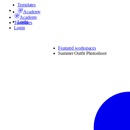
Templates
Academy
Academy
Login
Templates
Login
Featured workspaces
Summer Outfit Photoshoot