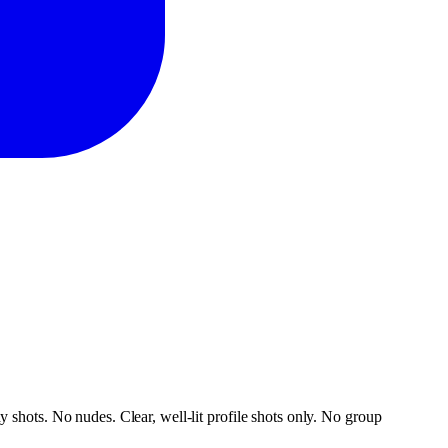
 shots. No nudes. Clear, well-lit profile shots only. No group