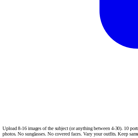
Upload 8-16 images of the subject (or anything between 4-30). 10 portr
photos. No sunglasses. No covered faces. Vary your outfits. Keep same h