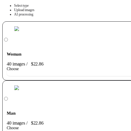
Select type
Upload images
AI processing
Woman
40 images
/
$22.86
Choose
Man
40 images
/
$22.86
Choose