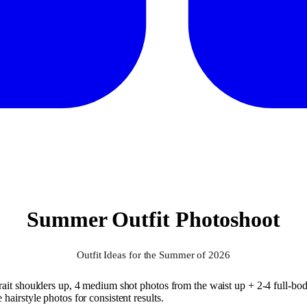
Summer Outfit Photoshoot
Outfit Ideas for the Summer of 2026
ait shoulders up, 4 medium shot photos from the waist up + 2-4 full-body
airstyle photos for consistent results.