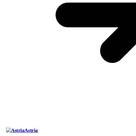
Astria