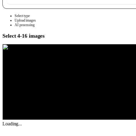
Select type
Upload images
AI processing
Select 4-16 images
Loading...