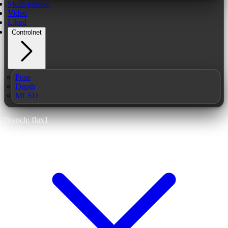
Multi-person
Video
Liked
Controlnet
Pose
Depth
MLSD
Branch: flux1