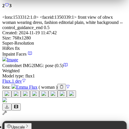
2
3
<lora:1533312:1.0> <faceid:1350339:1> front view of ohwx
woman wearing dress, fashion editorial plain, white background --
control_guidance_end 0.5
Created:
2024-11-19 11:47:42
Size:
768
x
1280
Super-Resolution
HiRes fix
Inpaint Faces
Image
Controlnet
IMG2IMG
:
pose
(0.5)
Weighted
Model type:
flux1
Flux.1 dev
lora
:
Emma Flux
(
woman
)
Upscale