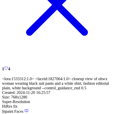
1
4
<lora:1533312:1.0> <faceid:1827064:1.0> closeup view of ohwx
woman wearing black suit pants and a white shirt, fashion editorial
plain, white background --control_guidance_end 0.5
Created:
2024-11-20 16:25:57
Size:
768
x
1280
Super-Resolution
HiRes fix
Inpaint Faces