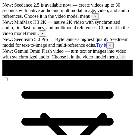
New: Seedance 2.5 is available now
— create videos up to 30
seconds with native audio and multimodal image, video, and audio
references. Choose it in the video model menu.
×
New: MiniMax H3 2K
— native 2K video with synchronized
audio, first/last frames, and multimodal references. Choose it in the
video model menu.
×
New: Seedream 5.0 Pro
— ByteDance's highest-quality Seedream
model for text-to-image and multi-reference edits.
Try it
×
New: Gemini Omni Flash video
— turn text or images into video
with synchronized audio. Choose it in the video model menu.
×