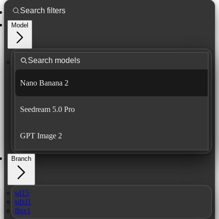
Model
Nano Banana 2
Seedream 5.0 Pro
GPT Image 2
Branch
sd15
sdxl1
flux1