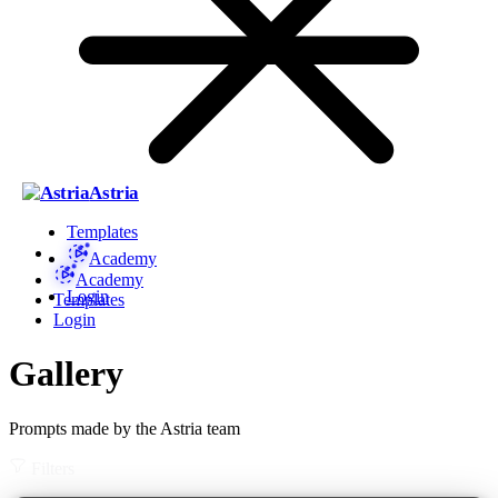
Astria
Templates
Academy
Academy
Login
Templates
Login
Gallery
Prompts made by the Astria team
Filters