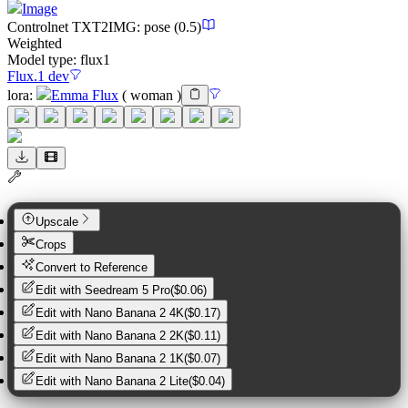
Image
Controlnet
TXT2IMG
:
pose
(0.5)
Weighted
Model type:
flux1
Flux.1 dev
lora
:
Emma Flux
(
woman
)
Upscale
Crops
Convert to Reference
Edit with
Seedream 5 Pro
(
$0.06
)
Edit with
Nano Banana 2 4K
(
$0.17
)
Edit with
Nano Banana 2 2K
(
$0.11
)
Edit with
Nano Banana 2 1K
(
$0.07
)
Edit with
Nano Banana 2 Lite
(
$0.04
)