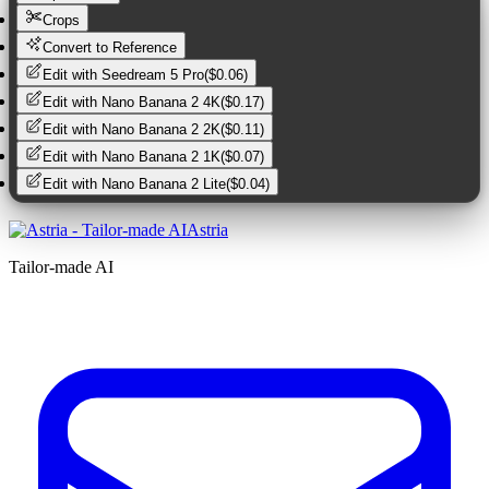
Crops
Convert to Reference
Edit with
Seedream 5 Pro
(
$0.06
)
Edit with
Nano Banana 2 4K
(
$0.17
)
Edit with
Nano Banana 2 2K
(
$0.11
)
Edit with
Nano Banana 2 1K
(
$0.07
)
Edit with
Nano Banana 2 Lite
(
$0.04
)
Astria
Tailor-made AI