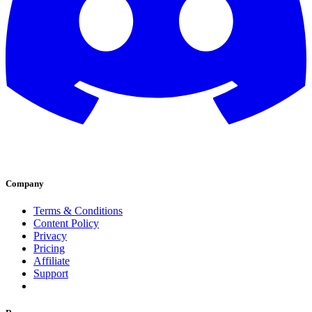
Company
Terms & Conditions
Content Policy
Privacy
Pricing
Affiliate
Support