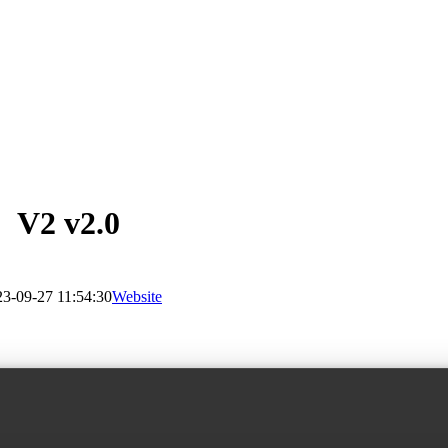
V2 v2.0
3-09-27 11:54:30
Website