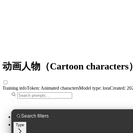
动画人物（Cartoon characters）
Training info
Token:
Animated characters
Model type:
lora
Created:
202
Filters
Type