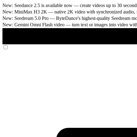
New: Seedance 2.5 is available now
— create videos up to 30 seconds
New: MiniMax H3 2K
— native 2K video with synchronized audio, fi
New: Seedream 5.0 Pro
— ByteDance's highest-quality Seedream model
New: Gemini Omni Flash video
— turn text or images into video wit