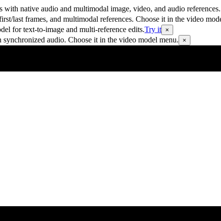
 with native audio and multimodal image, video, and audio references.
rst/last frames, and multimodal references. Choose it in the video mod
 for text-to-image and multi-reference edits.
Try it
×
h synchronized audio. Choose it in the video model menu.
×