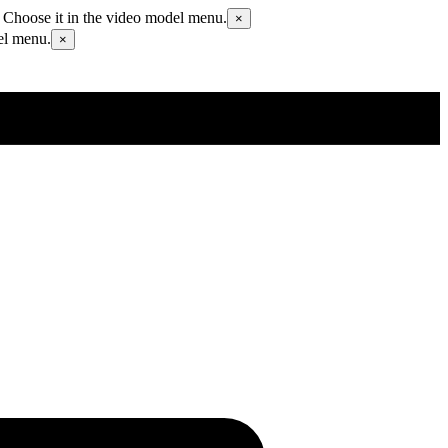
 Choose it in the video model menu.
×
el menu.
×