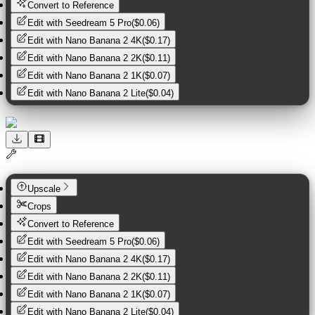
Convert to Reference
Edit with
Seedream 5 Pro
(
$0.06
)
Edit with
Nano Banana 2 4K
(
$0.17
)
Edit with
Nano Banana 2 2K
(
$0.11
)
Edit with
Nano Banana 2 1K
(
$0.07
)
Edit with
Nano Banana 2 Lite
(
$0.04
)
Upscale
Crops
Convert to Reference
Edit with
Seedream 5 Pro
(
$0.06
)
Edit with
Nano Banana 2 4K
(
$0.17
)
Edit with
Nano Banana 2 2K
(
$0.11
)
Edit with
Nano Banana 2 1K
(
$0.07
)
Edit with
Nano Banana 2 Lite
(
$0.04
)