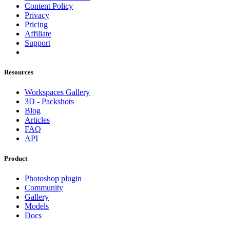
Content Policy
Privacy
Pricing
Affiliate
Support
Resources
Workspaces Gallery
3D - Packshots
Blog
Articles
FAQ
API
Product
Photoshop plugin
Community
Gallery
Models
Docs