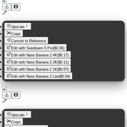
Upscale
Crops
Convert to Reference
Edit with
Seedream 5 Pro
(
$0.06
)
Edit with
Nano Banana 2 4K
(
$0.17
)
Edit with
Nano Banana 2 2K
(
$0.11
)
Edit with
Nano Banana 2 1K
(
$0.07
)
Edit with
Nano Banana 2 Lite
(
$0.04
)
Upscale
Crops