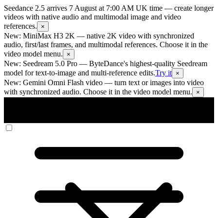
Seedance 2.5 arrives 7 August at 7:00 AM UK time
— create longer
videos with native audio and multimodal image and video
references.
×
New: MiniMax H3 2K
— native 2K video with synchronized
audio, first/last frames, and multimodal references. Choose it in the
video model menu.
×
New: Seedream 5.0 Pro
— ByteDance's highest-quality Seedream
model for text-to-image and multi-reference edits.
Try it
×
New: Gemini Omni Flash video
— turn text or images into video
with synchronized audio. Choose it in the video model menu.
×