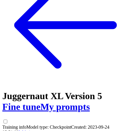
Juggernaut XL Version 5
Fine tune
My prompts
Training info
Model type:
Checkpoint
Created:
2023-09-24