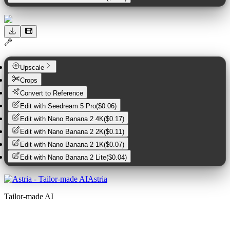
Upscale
Crops
Convert to Reference
Edit with
Seedream 5 Pro
(
$0.06
)
Edit with
Nano Banana 2 4K
(
$0.17
)
Edit with
Nano Banana 2 2K
(
$0.11
)
Edit with
Nano Banana 2 1K
(
$0.07
)
Edit with
Nano Banana 2 Lite
(
$0.04
)
Astria
Tailor-made AI