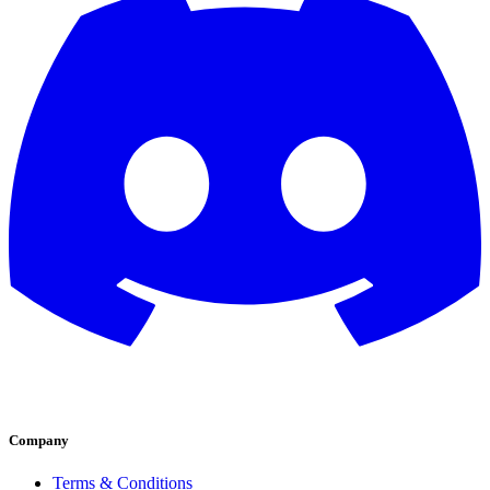
Company
Terms & Conditions