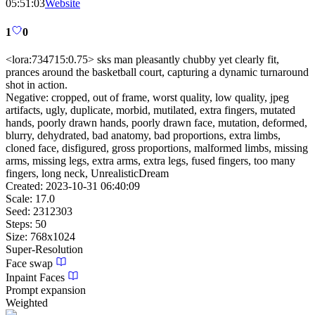
05:51:03
Website
1
0
<lora:734715:0.75> sks man pleasantly chubby yet clearly fit,
prances around the basketball court, capturing a dynamic turnaround
shot in action.
Negative:
cropped, out of frame, worst quality, low quality, jpeg
artifacts, ugly, duplicate, morbid, mutilated, extra fingers, mutated
hands, poorly drawn hands, poorly drawn face, mutation, deformed,
blurry, dehydrated, bad anatomy, bad proportions, extra limbs,
cloned face, disfigured, gross proportions, malformed limbs, missing
arms, missing legs, extra arms, extra legs, fused fingers, too many
fingers, long neck, UnrealisticDream
Created:
2023-10-31 06:40:09
Scale:
17.0
Seed:
2312303
Steps:
50
Size:
768
x
1024
Super-Resolution
Face swap
Inpaint Faces
Prompt expansion
Weighted