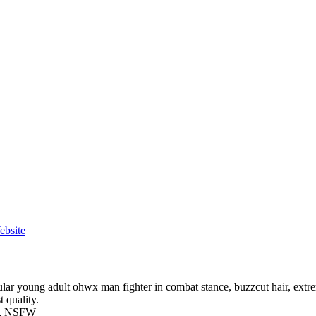
ebsite
r young adult ohwx man fighter in combat stance, buzzcut hair, extrem
t quality.
ude, NSFW