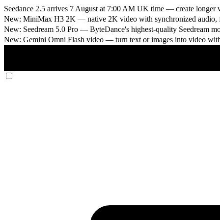
Seedance 2.5 arrives 7 August at 7:00 AM UK time
— create longer v
New: MiniMax H3 2K
— native 2K video with synchronized audio, fi
New: Seedream 5.0 Pro
— ByteDance's highest-quality Seedream model
New: Gemini Omni Flash video
— turn text or images into video wit