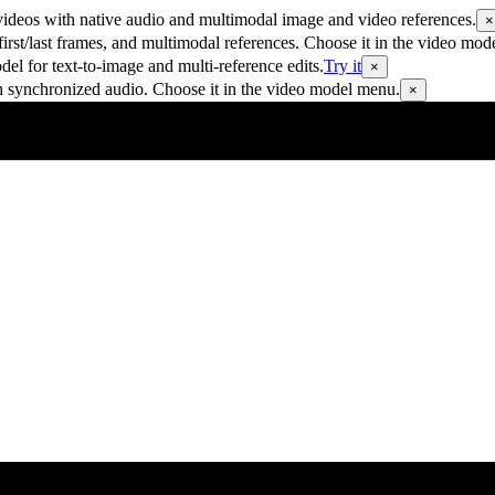
ideos with native audio and multimodal image and video references.
×
rst/last frames, and multimodal references. Choose it in the video mod
 for text-to-image and multi-reference edits.
Try it
×
h synchronized audio. Choose it in the video model menu.
×