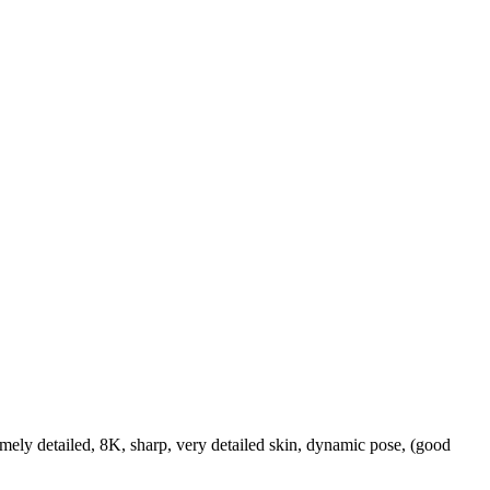
ely detailed, 8K, sharp, very detailed skin, dynamic pose, (good