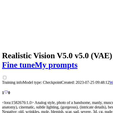
Realistic Vision V5.0 v5.0 (VAE)
Fine tune
My prompts
Training info
Model type:
Checkpoint
Created:
2023-07-25 09:48:12
W
1
0
<lora:1582676:1.0> Analog style, photo of a handsome, manly, muscula
anatomy), cinematic, subtle lighting, (gorgeous), (intricate details), bes
Negative:
old, wrinkles, mole, blemish, scar, sad, severe, 3d, cg, n