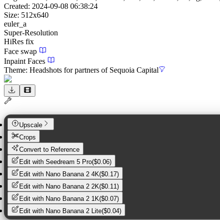
Created:
2024-09-08 06:38:24
Size:
512
x
640
euler_a
Super-Resolution
HiRes fix
Face swap
Inpaint Faces
Theme:
Headshots for partners of Sequoia Capital
Upscale
Crops
Convert to Reference
Edit with
Seedream 5 Pro
(
$0.06
)
Edit with
Nano Banana 2 4K
(
$0.17
)
Edit with
Nano Banana 2 2K
(
$0.11
)
Edit with
Nano Banana 2 1K
(
$0.07
)
Edit with
Nano Banana 2 Lite
(
$0.04
)