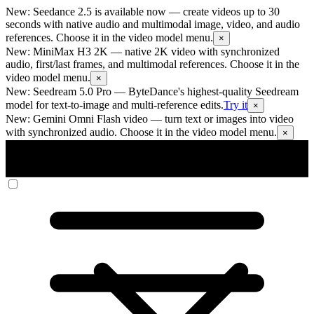
New: Seedance 2.5 is available now
— create videos up to 30
seconds with native audio and multimodal image, video, and audio
references. Choose it in the video model menu.
×
New: MiniMax H3 2K
— native 2K video with synchronized
audio, first/last frames, and multimodal references. Choose it in the
video model menu.
×
New: Seedream 5.0 Pro
— ByteDance's highest-quality Seedream
model for text-to-image and multi-reference edits.
Try it
×
New: Gemini Omni Flash video
— turn text or images into video
with synchronized audio. Choose it in the video model menu.
×