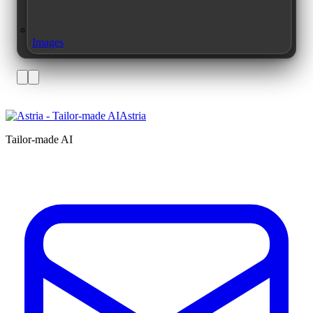
Images
Astria
Tailor-made AI