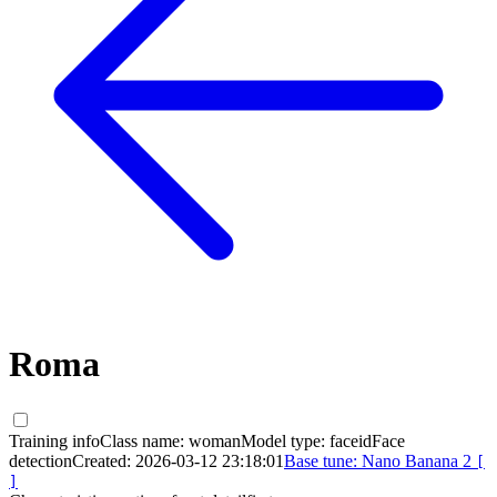
Roma
Training info
Class name:
woman
Model type:
faceid
Face
detection
Created:
2026-03-12 23:18:01
Base tune:
Nano Banana 2
[
]