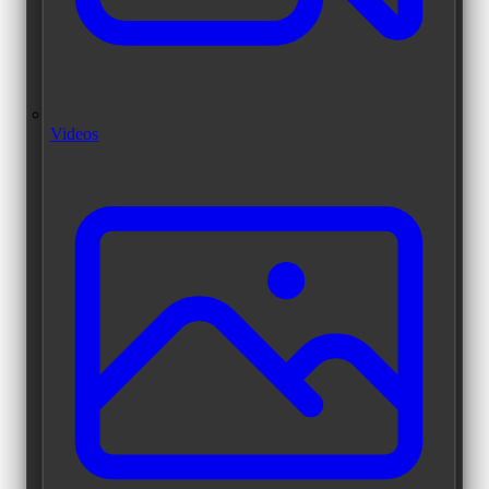
Videos