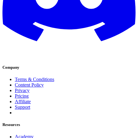
Company
Terms & Conditions
Content Policy
Privacy
Pricing
Affiliate
Support
Resources
Academy