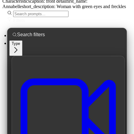
Characteristics
caption:
front detail
first_name:
Annabelle
short_description:
Woman with green eyes and freckles
Filters
Type