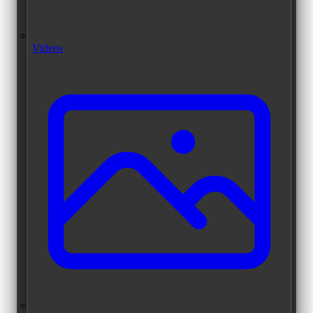
Videos