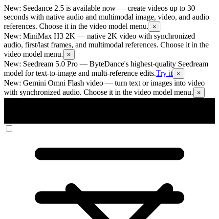
New: Seedance 2.5 is available now
— create videos up to 30
seconds with native audio and multimodal image, video, and audio
references. Choose it in the video model menu.
×
New: MiniMax H3 2K
— native 2K video with synchronized
audio, first/last frames, and multimodal references. Choose it in the
video model menu.
×
New: Seedream 5.0 Pro
— ByteDance's highest-quality Seedream
model for text-to-image and multi-reference edits.
Try it
×
New: Gemini Omni Flash video
— turn text or images into video
with synchronized audio. Choose it in the video model menu.
×