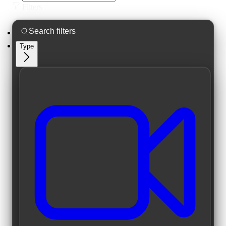
Filters
Type