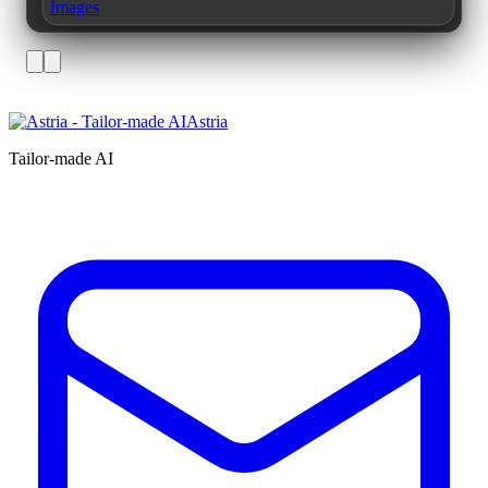
Images
Astria
Tailor-made AI