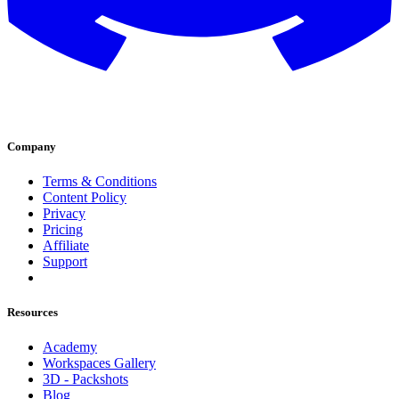
Company
Terms & Conditions
Content Policy
Privacy
Pricing
Affiliate
Support
Resources
Academy
Workspaces Gallery
3D - Packshots
Blog