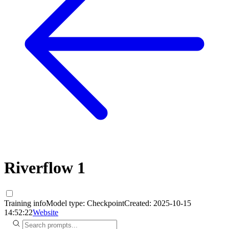
Riverflow 1
Training info
Model type:
Checkpoint
Created:
2025-10-15
14:52:22
Website