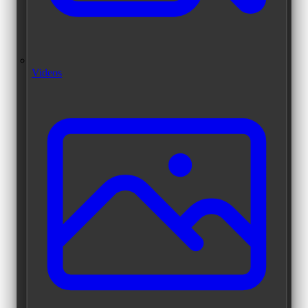
Videos