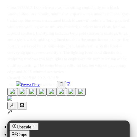
<lora:1533312:1.0> reference woman sitting confidently on a black
wooden stool in a moody, minimalistic space with a smooth charcoal gray
backdrop. She wears a structured black blazer with subtle tailoring, paired
with crisp wide-leg white trousers and dark sneakers for a clean, fashion-
forward contrast. Her styling includes bold gold statement earrings, rings,
and a sleek watch, adding a refined touch to the monochrome palette. Her
posture is relaxed but strong—legs apart, hands resting on the stool—
conveying quiet power and style. The lighting is soft and directional,
sculpting shadows and highlights to emphasize the sophistication of the
outfit and setting. The scene blends editorial fashion with contemporary
edge and 2025 minimal aesthetics.
Created:
2025-08-29 21:30:15
lora
:
Emma Flux
(
woman
)
Upscale
Crops