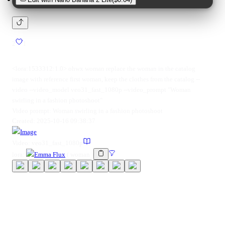
2
1
<lora:1533312:1.0> ohwx woman replace the woman in the catalog
image with reference first woman, keep the clothes from the catalog --
video --video_model veo31_fast_1080p --video_prompt "Woman
swirling in a fashion photoshoot"
Video prompt:
Woman swirling in a fashion photoshoot
Created:
2025-10-16 09:38:37
Image
Video:
veo31_fast_1080p
lora
:
Emma Flux
(
woman
)