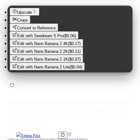
Upscale
Crops
Convert to Reference
Edit with
Seedream 5 Pro
(
$0.06
)
Edit with
Nano Banana 2 4K
(
$0.17
)
Edit with
Nano Banana 2 2K
(
$0.11
)
Edit with
Nano Banana 2 1K
(
$0.07
)
Edit with
Nano Banana 2 Lite
(
$0.04
)
7
1
<lora:1533312:1.0> ohwx woman with a kind, weathered face, dressed in
a denim jacket, blue jeans, and sturdy work boots, sitting on the porch of
a weathered wooden cabin, set against a backdrop of rolling hills and a
clear blue sky.
Created:
2025-08-27 21:22:12
lora
:
Emma Flux
(
woman
)