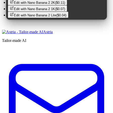
Edit with
Nano Banana 2 2K
(
$0.11
)
Edit with
Nano Banana 2 1K
(
$0.07
)
Edit with
Nano Banana 2 Lite
(
$0.04
)
Astria
Tailor-made AI