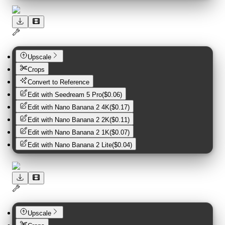
Upscale
Crops
Convert to Reference
Edit with
Seedream 5 Pro
(
$0.06
)
Edit with
Nano Banana 2 4K
(
$0.17
)
Edit with
Nano Banana 2 2K
(
$0.11
)
Edit with
Nano Banana 2 1K
(
$0.07
)
Edit with
Nano Banana 2 Lite
(
$0.04
)
Upscale