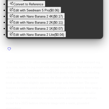
Convert to Reference
Edit with
Seedream 5 Pro
(
$0.06
)
Edit with
Nano Banana 2 4K
(
$0.17
)
Edit with
Nano Banana 2 2K
(
$0.11
)
Edit with
Nano Banana 2 1K
(
$0.07
)
Edit with
Nano Banana 2 Lite
(
$0.04
)
4
1
<lora:1533312:1.0> ohwx woman sitting barefoot on a soft textured rug
in a cozy, sunlit living room with neutral-toned decor. She wears a relaxed
white button-up shirt and mid-wash blue jeans with a raw hem, exuding
effortless style. One hand rests on the floor while the other supports her
head as she leans slightly against the beige sofa behind her. The space
features a modern couch with textured pillows, a minimalist floor lamp, a
sculptural vase with white flowers, and a stack of neutral coffee table
books. The overall aesthetic is calm, modern, and editorial—perfectly
styled for a 2025 fashion lifestyle image with a warm, grounded
atmosphere