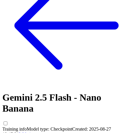
Gemini 2.5 Flash - Nano
Banana
Training info
Model type:
Checkpoint
Created:
2025-08-27