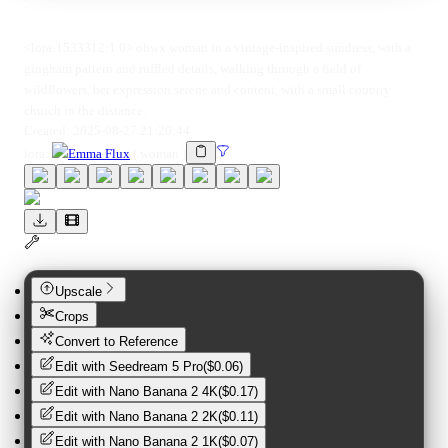
<lora:1533312:1.0> ohwx woman in a vintage-inspired sundress, with a
gingham pattern and ruffled details, walking through a field of
wildflowers, her expression serene and content, with a small country
church in the distance.
Created:
2025-08-27 21:20:44
lora
:
Emma Flux
(
woman
)
Upscale
Crops
Convert to Reference
Edit with
Seedream 5 Pro
(
$0.06
)
Edit with
Nano Banana 2 4K
(
$0.17
)
Edit with
Nano Banana 2 2K
(
$0.11
)
Edit with
Nano Banana 2 1K
(
$0.07
)