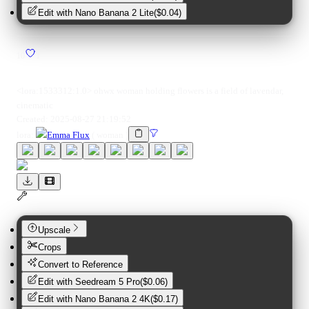
Edit with
Nano Banana 2 Lite
(
$0.04
)
10
1
<lora:1533312:1.0> ohwx woman holding flowers is a field of lavendar,
cinematic
Created:
2025-08-27 21:19:52
lora
:
Emma Flux
(
woman
)
Upscale
Crops
Convert to Reference
Edit with
Seedream 5 Pro
(
$0.06
)
Edit with
Nano Banana 2 4K
(
$0.17
)