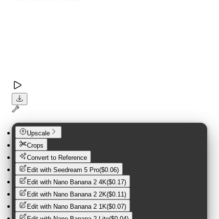
Upscale
Crops
Convert to Reference
Edit with
Seedream 5 Pro
(
$0.06
)
Edit with
Nano Banana 2 4K
(
$0.17
)
Edit with
Nano Banana 2 2K
(
$0.11
)
Edit with
Nano Banana 2 1K
(
$0.07
)
Edit with
Nano Banana 2 Lite
(
$0.04
)