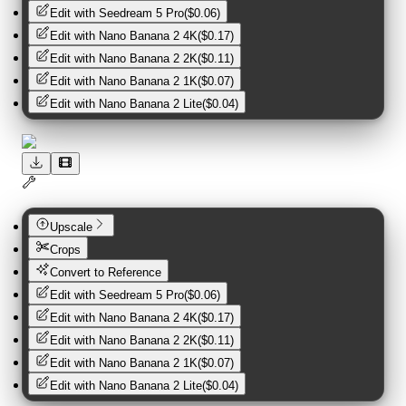
Edit with
Seedream 5 Pro
(
$0.06
)
Edit with
Nano Banana 2 4K
(
$0.17
)
Edit with
Nano Banana 2 2K
(
$0.11
)
Edit with
Nano Banana 2 1K
(
$0.07
)
Edit with
Nano Banana 2 Lite
(
$0.04
)
Upscale
Crops
Convert to Reference
Edit with
Seedream 5 Pro
(
$0.06
)
Edit with
Nano Banana 2 4K
(
$0.17
)
Edit with
Nano Banana 2 2K
(
$0.11
)
Edit with
Nano Banana 2 1K
(
$0.07
)
Edit with
Nano Banana 2 Lite
(
$0.04
)