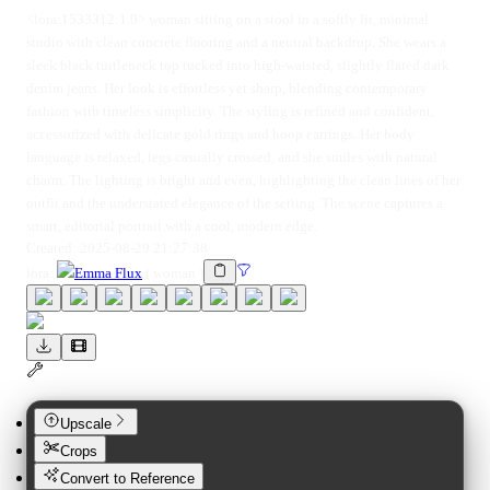
<lora:1533312:1.0> woman sitting on a stool in a softly lit, minimal
studio with clean concrete flooring and a neutral backdrop. She wears a
sleek black turtleneck top tucked into high-waisted, slightly flared dark
denim jeans. Her look is effortless yet sharp, blending contemporary
fashion with timeless simplicity. The styling is refined and confident,
accessorized with delicate gold rings and hoop earrings. Her body
language is relaxed, legs casually crossed, and she smiles with natural
charm. The lighting is bright and even, highlighting the clean lines of her
outfit and the understated elegance of the setting. The scene captures a
smart, editorial portrait with a cool, modern edge.
Created:
2025-08-29 21:27:38
lora
:
Emma Flux
(
woman
)
Upscale
Crops
Convert to Reference