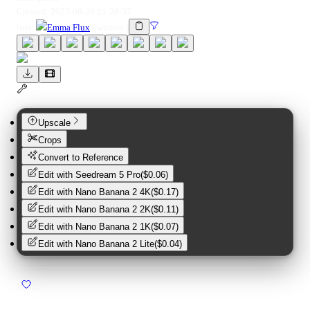
Created:
2025-08-29 21:28:37
lora
:
Emma Flux
(
woman
)
Upscale
Crops
Convert to Reference
Edit with
Seedream 5 Pro
(
$0.06
)
Edit with
Nano Banana 2 4K
(
$0.17
)
Edit with
Nano Banana 2 2K
(
$0.11
)
Edit with
Nano Banana 2 1K
(
$0.07
)
Edit with
Nano Banana 2 Lite
(
$0.04
)
5
2