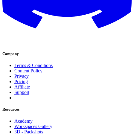
Company
Terms & Conditions
Content Policy
Privacy
Pricing
Affiliate
Support
Resources
Academy
Workspaces Gallery
3D - Packshots