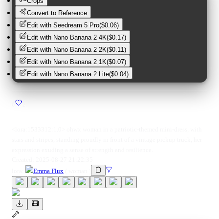
Crops
Convert to Reference
Edit with
Seedream 5 Pro
(
$0.06
)
Edit with
Nano Banana 2 4K
(
$0.17
)
Edit with
Nano Banana 2 2K
(
$0.11
)
Edit with
Nano Banana 2 1K
(
$0.07
)
Edit with
Nano Banana 2 Lite
(
$0.04
)
6
2
<lora:1533312:1.0> ohwx woman in a patriotic-themed mini-dress, with
stars and stripes, standing proudly in front of a vintage pickup truck, her
expression exuding a sense of strength and resilience.
Created:
2025-08-27 21:22:35
lora
:
Emma Flux
(
woman
)