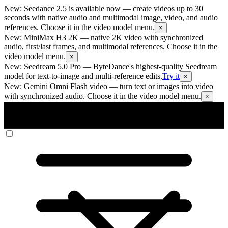
New: Seedance 2.5 is available now
— create videos up to 30
seconds with native audio and multimodal image, video, and audio
references. Choose it in the video model menu.
×
New: MiniMax H3 2K
— native 2K video with synchronized
audio, first/last frames, and multimodal references. Choose it in the
video model menu.
×
New: Seedream 5.0 Pro
— ByteDance's highest-quality Seedream
model for text-to-image and multi-reference edits.
Try it
×
New: Gemini Omni Flash video
— turn text or images into video
with synchronized audio. Choose it in the video model menu.
×