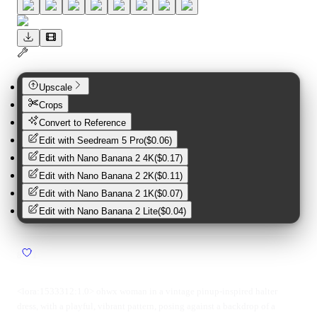
Upscale
Crops
Convert to Reference
Edit with
Seedream 5 Pro
(
$0.06
)
Edit with
Nano Banana 2 4K
(
$0.17
)
Edit with
Nano Banana 2 2K
(
$0.11
)
Edit with
Nano Banana 2 1K
(
$0.07
)
Edit with
Nano Banana 2 Lite
(
$0.04
)
8
1
<lora:1533312:1.0> ohwx woman in a vintage pinup-inspired halter
dress, with a playful, vibrant pattern, posing against a backdrop of a