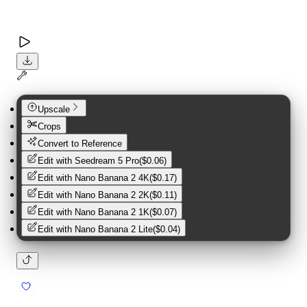
Upscale
Crops
Convert to Reference
Edit with
Seedream 5 Pro
(
$0.06
)
Edit with
Nano Banana 2 4K
(
$0.17
)
Edit with
Nano Banana 2 2K
(
$0.11
)
Edit with
Nano Banana 2 1K
(
$0.07
)
Edit with
Nano Banana 2 Lite
(
$0.04
)
3
3