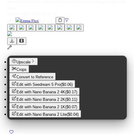
classic red-and-white striped awning, evocative of a nostalgic small-town
diner.
Created:
2025-08-27 21:21:33
lora
:
Emma Flux
(
woman
)
Upscale
Crops
Convert to Reference
Edit with
Seedream 5 Pro
(
$0.06
)
Edit with
Nano Banana 2 4K
(
$0.17
)
Edit with
Nano Banana 2 2K
(
$0.11
)
Edit with
Nano Banana 2 1K
(
$0.07
)
Edit with
Nano Banana 2 Lite
(
$0.04
)
9
1