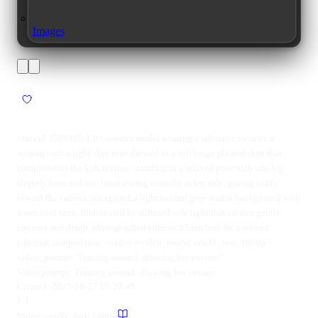
Images
1
1
<faceid:3508415:1.0> sweater model wearing a reference sweater, a
woman with a light skin tone dressed in a soft beige pleated skirt that
complements the knit texture, standing in a relaxed pose with one leg
slightly bent and one hand resting casually at her side, gazing softly
toward the camera, set against a light neutral grey studio background with
a soft cool tone, illuminated by diffused side light that creates gentle
contrast and depth, photographed with an 85mm lens for a refined
editorial composition. --video --video_model veo31_fast_1080p --
video_prompt "Turning around, showing her sweater"
Video prompt:
Turning around, showing her sweater
Created:
2025-10-27 15:20:49
1:1
Video:
veo31_fast_1080p