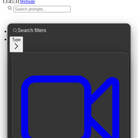
13:45:31
Website
Filters
Type