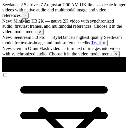
Seedance 2.5 arrives 7 August at 7:00 AM UK time
— create longer
videos with native audio and multimodal image and video
references.
×
New: MiniMax H3 2K
— native 2K video with synchronized
audio, first/last frames, and multimodal references. Choose it in the
video model menu.
×
New: Seedream 5.0 Pro
— ByteDance's highest-quality Seedream
model for text-to-image and multi-reference edits.
Try it
×
New: Gemini Omni Flash video
— turn text or images into video
with synchronized audio. Choose it in the video model menu.
×