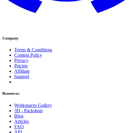
Company
Terms & Conditions
Content Policy
Privacy
Pricing
Affiliate
Support
Resources
Workspaces Gallery
3D - Packshots
Blog
Articles
FAQ
API