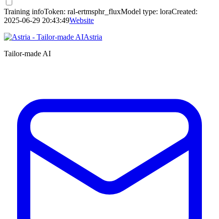
Training info
Token:
ral-ertmsphr_flux
Model type:
lora
Created:
2025-06-29 20:43:49
Website
Astria
Tailor-made AI