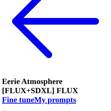
Eerie Atmosphere
[FLUX+SDXL] FLUX
Fine tune
My prompts