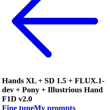
Hands XL + SD 1.5 + FLUX.1-
dev + Pony + Illustrious Hand
F1D v2.0
Fine tune
My prompts