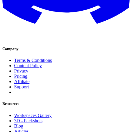
Company
Terms & Conditions
Content Policy
Privacy
Pricing
Affiliate
Support
Resources
Workspaces Gallery
3D - Packshots
Blog
Articles