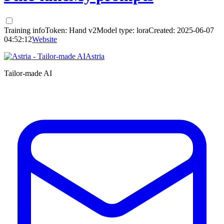
Training info
Token:
Hand v2
Model type:
lora
Created:
2025-06-07
04:52:12
Website
Astria
Tailor-made AI