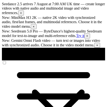
Seedance 2.5 arrives 7 August at 7:00 AM UK time
— create longer
videos with native audio and multimodal image and video
references.
×
New: MiniMax H3 2K
— native 2K video with synchronized
audio, first/last frames, and multimodal references. Choose it in the
video model menu.
×
New: Seedream 5.0 Pro
— ByteDance's highest-quality Seedream
model for text-to-image and multi-reference edits.
Try it
×
New: Gemini Omni Flash video
— turn text or images into video
with synchronized audio. Choose it in the video model menu.
×