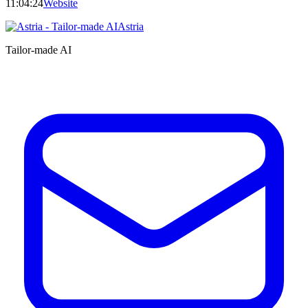
11:04:24
Website
Astria
Tailor-made AI