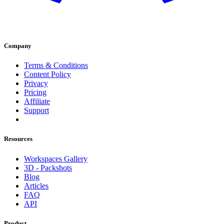
Company
Terms & Conditions
Content Policy
Privacy
Pricing
Affiliate
Support
Resources
Workspaces Gallery
3D - Packshots
Blog
Articles
FAQ
API
Product