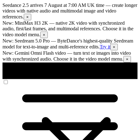
Seedance 2.5 arrives 7 August at 7:00 AM UK time
— create longer
videos with native audio and multimodal image and video
references.
×
New: MiniMax H3 2K
— native 2K video with synchronized
audio, first/last frames, and multimodal references. Choose it in the
video model menu.
×
New: Seedream 5.0 Pro
— ByteDance's highest-quality Seedream
model for text-to-image and multi-reference edits.
Try it
×
New: Gemini Omni Flash video
— turn text or images into video
with synchronized audio. Choose it in the video model menu.
×