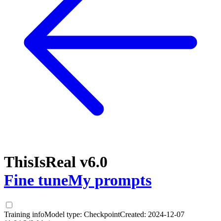
ThisIsReal v6.0
Fine tune
My prompts
Training info
Model type:
Checkpoint
Created:
2024-12-07