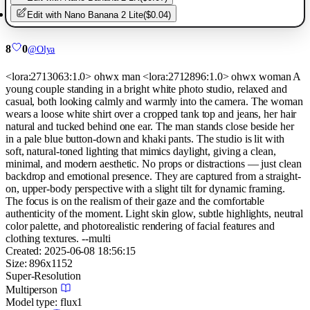
Edit with
Nano Banana 2 Lite
(
$0.04
)
8
0
@
Olya
<lora:2713063:1.0> ohwx man <lora:2712896:1.0> ohwx woman A
young couple standing in a bright white photo studio, relaxed and
casual, both looking calmly and warmly into the camera. The woman
wears a loose white shirt over a cropped tank top and jeans, her hair
natural and tucked behind one ear. The man stands close beside her
in a pale blue button-down and khaki pants. The studio is lit with
soft, natural-toned lighting that mimics daylight, giving a clean,
minimal, and modern aesthetic. No props or distractions — just clean
backdrop and emotional presence. They are captured from a straight-
on, upper-body perspective with a slight tilt for dynamic framing.
The focus is on the realism of their gaze and the comfortable
authenticity of the moment. Light skin glow, subtle highlights, neutral
color palette, and photorealistic rendering of facial features and
clothing textures. --multi
Created:
2025-06-08 18:56:15
Size:
896
x
1152
Super-Resolution
Multiperson
Model type:
flux1