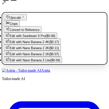
Upscale
Crops
Convert to Reference
Edit with
Seedream 5 Pro
(
$0.06
)
Edit with
Nano Banana 2 4K
(
$0.17
)
Edit with
Nano Banana 2 2K
(
$0.11
)
Edit with
Nano Banana 2 1K
(
$0.07
)
Edit with
Nano Banana 2 Lite
(
$0.04
)
Astria
Tailor-made AI