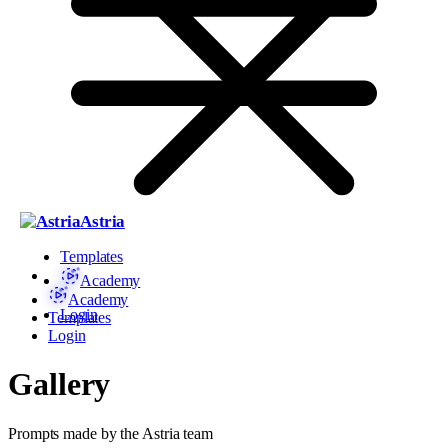
Astria
Templates
Academy
Academy
Login
Templates
Login
Gallery
Prompts made by the Astria team