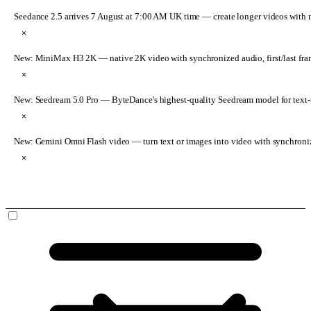
Seedance 2.5 arrives 7 August at 7:00 AM UK time
— create longer videos with 
×
New: MiniMax H3 2K
— native 2K video with synchronized audio, first/last fr
×
New: Seedream 5.0 Pro
— ByteDance's highest-quality Seedream model for text-t
×
New: Gemini Omni Flash video
— turn text or images into video with synchroni
×