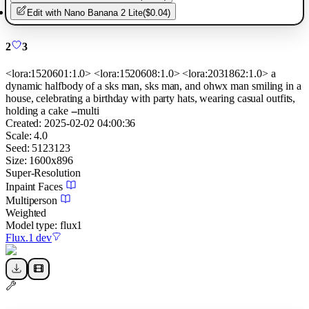
Edit with
Nano Banana 2 Lite
(
$0.04
)
2
3
<lora:1520601:1.0> <lora:1520608:1.0> <lora:2031862:1.0> a
dynamic halfbody of a sks man, sks man, and ohwx man smiling in a
house, celebrating a birthday with party hats, wearing casual outfits,
holding a cake --multi
Created:
2025-02-02 04:00:36
Scale:
4.0
Seed:
5123123
Size:
1600
x
896
Super-Resolution
Inpaint Faces
Multiperson
Weighted
Model type:
flux1
Flux.1 dev