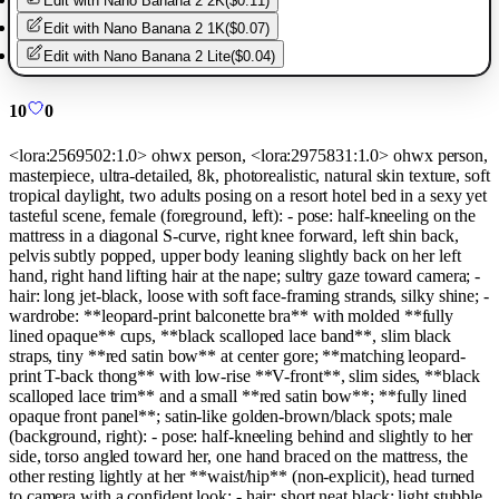
Edit with
Nano Banana 2 2K
(
$0.11
)
Edit with
Nano Banana 2 1K
(
$0.07
)
Edit with
Nano Banana 2 Lite
(
$0.04
)
10
0
<lora:2569502:1.0> ohwx person, <lora:2975831:1.0> ohwx person,
masterpiece, ultra-detailed, 8k, photorealistic, natural skin texture, soft
tropical daylight, two adults posing on a resort hotel bed in a sexy yet
tasteful scene, female (foreground, left): - pose: half-kneeling on the
mattress in a diagonal S-curve, right knee forward, left shin back,
pelvis subtly popped, upper body leaning slightly back on her left
hand, right hand lifting hair at the nape; sultry gaze toward camera; -
hair: long jet-black, loose with soft face-framing strands, silky shine; -
wardrobe: **leopard-print balconette bra** with molded **fully
lined opaque** cups, **black scalloped lace band**, slim black
straps, tiny **red satin bow** at center gore; **matching leopard-
print T-back thong** with low-rise **V-front**, slim sides, **black
scalloped lace trim** and a small **red satin bow**; **fully lined
opaque front panel**; satin-like golden-brown/black spots; male
(background, right): - pose: half-kneeling behind and slightly to her
side, torso angled toward her, one hand braced on the mattress, the
other resting lightly at her **waist/hip** (non-explicit), head turned
to camera with a confident look; - hair: short neat black; light stubble