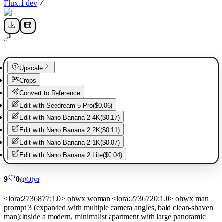
Flux.1 dev
Upscale
Crops
Convert to Reference
Edit with
Seedream 5 Pro
(
$0.06
)
Edit with
Nano Banana 2 4K
(
$0.17
)
Edit with
Nano Banana 2 2K
(
$0.11
)
Edit with
Nano Banana 2 1K
(
$0.07
)
Edit with
Nano Banana 2 Lite
(
$0.04
)
9
0
@
Olya
<lora:2736877:1.0> ohwx woman <lora:2736720:1.0> ohwx man
prompt 3 (expanded with multiple camera angles, bald clean-shaven
man):Inside a modern, minimalist apartment with large panoramic