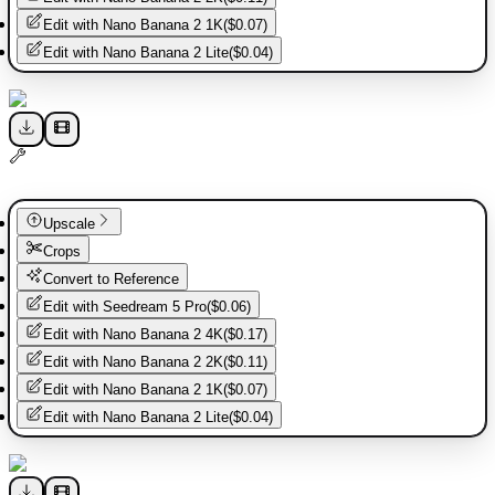
Edit with
Nano Banana 2 1K
(
$0.07
)
Edit with
Nano Banana 2 Lite
(
$0.04
)
Upscale
Crops
Convert to Reference
Edit with
Seedream 5 Pro
(
$0.06
)
Edit with
Nano Banana 2 4K
(
$0.17
)
Edit with
Nano Banana 2 2K
(
$0.11
)
Edit with
Nano Banana 2 1K
(
$0.07
)
Edit with
Nano Banana 2 Lite
(
$0.04
)