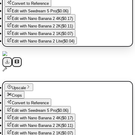
Convert to Reference
Edit with
Seedream 5 Pro
(
$0.06
)
Edit with
Nano Banana 2 4K
(
$0.17
)
Edit with
Nano Banana 2 2K
(
$0.11
)
Edit with
Nano Banana 2 1K
(
$0.07
)
Edit with
Nano Banana 2 Lite
(
$0.04
)
Upscale
Crops
Convert to Reference
Edit with
Seedream 5 Pro
(
$0.06
)
Edit with
Nano Banana 2 4K
(
$0.17
)
Edit with
Nano Banana 2 2K
(
$0.11
)
Edit with
Nano Banana 2 1K
(
$0.07
)