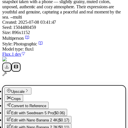
snapshot taken with a phone — slightly grainy, muted colors,
unposed, authentic and cozy atmosphere. Their expressions are
youthful and genuine, capturing a peaceful and real moment by the
sea. --multi
Created:
2025-07-08 03:41:47
Seed:
1504480459
Size:
896
x
1152
Multiperson
Style:
Photographic
Model type:
flux1
Flux.1 dev
Upscale
Crops
Convert to Reference
Edit with
Seedream 5 Pro
(
$0.06
)
Edit with
Nano Banana 2 4K
(
$0.17
)
Edit with
Nano Banana 2 2K
(
$0.11
)