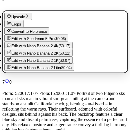
Upscale
Crops
Convert to Reference
Edit with
Seedream 5 Pro
(
$0.06
)
Edit with
Nano Banana 2 4K
(
$0.17
)
Edit with
Nano Banana 2 2K
(
$0.11
)
Edit with
Nano Banana 2 1K
(
$0.07
)
Edit with
Nano Banana 2 Lite
(
$0.04
)
7
0
<lora:1520617:1.0> <lora:1520601:1.0> Portrait of two Filipino sks
man and sks man in vibrant surf gear smiling at the camera and
stands on a sunlit California beach, glistening sun-kissed skin
reflecting the warm rays. Their surfboard, adorned with colorful
designs, sits behind against his back. The backdrop features a clear
blue sky and distant palm trees, capturing the essence of a perfect surf
day. His relaxed posture and eager stance convey a thrilling harmony
with the beach atmosphere. --multi