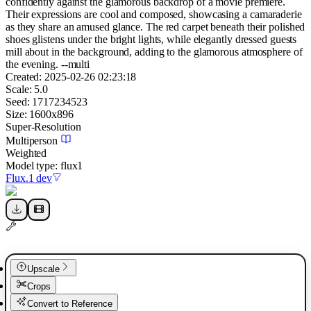
confidently against the glamorous backdrop of a movie premiere.
Their expressions are cool and composed, showcasing a camaraderie
as they share an amused glance. The red carpet beneath their polished
shoes glistens under the bright lights, while elegantly dressed guests
mill about in the background, adding to the glamorous atmosphere of
the evening. --multi
Created:
2025-02-26 02:23:18
Scale:
5.0
Seed:
1717234523
Size:
1600
x
896
Super-Resolution
Multiperson
Weighted
Model type:
flux1
Flux.1 dev
Upscale
Crops
Convert to Reference