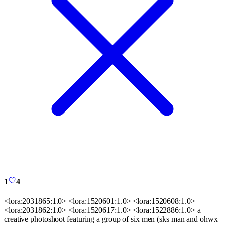
1
4
<lora:2031865:1.0> <lora:1520601:1.0> <lora:1520608:1.0>
<lora:2031862:1.0> <lora:1520617:1.0> <lora:1522886:1.0> a
creative photoshoot featuring a group of six men (sks man and ohwx