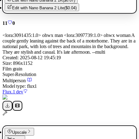
Edit with
Nano Banana 2 1K
(
$0.07
)
Edit with
Nano Banana 2 Lite
(
$0.04
)
11
0
<lora:3091435:1.0> ohwx man <lora:3097739:1.0> ohwx woman A
couple gently leaning against the back of a motorhome. They are in a
national park, with lots of trees and mountains in the background.
They are stylish and casual. It's late afternoon. --multi
Created:
2025-08-12 19:45:19
Size:
896
x
1152
Film grain
Super-Resolution
Multiperson
Model type:
flux1
Flux.1 dev
Upscale