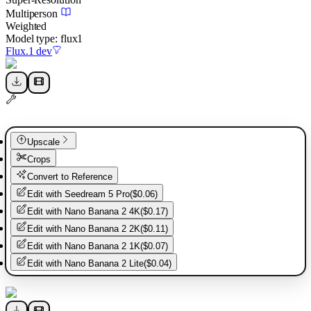
Multiperson
Weighted
Model type:
flux1
Flux.1 dev
Upscale
Crops
Convert to Reference
Edit with
Seedream 5 Pro
(
$0.06
)
Edit with
Nano Banana 2 4K
(
$0.17
)
Edit with
Nano Banana 2 2K
(
$0.11
)
Edit with
Nano Banana 2 1K
(
$0.07
)
Edit with
Nano Banana 2 Lite
(
$0.04
)