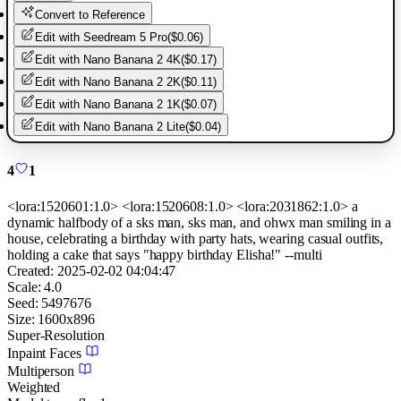
Convert to Reference
Edit with
Seedream 5 Pro
(
$0.06
)
Edit with
Nano Banana 2 4K
(
$0.17
)
Edit with
Nano Banana 2 2K
(
$0.11
)
Edit with
Nano Banana 2 1K
(
$0.07
)
Edit with
Nano Banana 2 Lite
(
$0.04
)
4
1
<lora:1520601:1.0> <lora:1520608:1.0> <lora:2031862:1.0> a
dynamic halfbody of a sks man, sks man, and ohwx man smiling in a
house, celebrating a birthday with party hats, wearing casual outfits,
holding a cake that says "happy birthday Elisha!" --multi
Created:
2025-02-02 04:04:47
Scale:
4.0
Seed:
5497676
Size:
1600
x
896
Super-Resolution
Inpaint Faces
Multiperson
Weighted