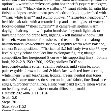
optional; - wardrobe: **leopard-print boxer briefs (square trunks)**,
mid-rise with **black elastic waistband**, snug athletic fit, satin-like
finish; no logos; environment (resort bedroom): - king-size bed with
**crisp white linen** and plump pillows, **rattan/teak headboard**;
bedside teak table with a ceramic lamp and a small glass of water; -
floor-to-ceiling **sheer curtains** at camera-left spilling warm
daylight; balcony hint with palm fronds/sea beyond; light oak or
travertine floor; no brand text, lighting: - soft natural window light
from left; warm bounce from sheets and teak; delicate rim along
hair/shoulders; low-contrast shadows; slightly warm white balance,
camera & composition: - **horizontal 3:2 full-body two-shot**, eye-
level slightly below shoulder line to elongate figures; triangle
composition (her foreground S-curve + his supporting line); - 50mm
look, f/2.2–2.8, ISO ~200, 1/250s; shallow DOF so
headboard/curtains soften; straight verticals, mild vignette, color
palette: golden-brown leopard & black lace with red bow accents,
white linens, warm teak/rattan, tropical greens, neutral skin tones,
materials/texture notes: satin sheen on leopard fabric, fine floral lace
edges, microfiber thong liner, elastic waistband texture, linen weave
on bedding, teak grain, sheer curtain diffusion, --multi
Created:
2025-08-11 11:51:26
Scale:
5.0
Steps:
30
Size:
896
x
1152
Super-Resolution