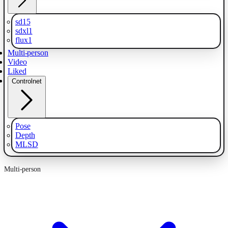
sd15
sdxl1
flux1
Multi-person
Video
Liked
Controlnet
Pose
Depth
MLSD
Multi-person