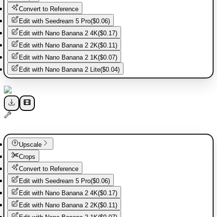
Convert to Reference
Edit with
Seedream 5 Pro
(
$0.06
)
Edit with
Nano Banana 2 4K
(
$0.17
)
Edit with
Nano Banana 2 2K
(
$0.11
)
Edit with
Nano Banana 2 1K
(
$0.07
)
Edit with
Nano Banana 2 Lite
(
$0.04
)
Upscale
Crops
Convert to Reference
Edit with
Seedream 5 Pro
(
$0.06
)
Edit with
Nano Banana 2 4K
(
$0.17
)
Edit with
Nano Banana 2 2K
(
$0.11
)