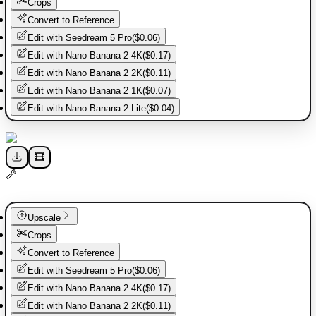
Crops
Convert to Reference
Edit with
Seedream 5 Pro
(
$0.06
)
Edit with
Nano Banana 2 4K
(
$0.17
)
Edit with
Nano Banana 2 2K
(
$0.11
)
Edit with
Nano Banana 2 1K
(
$0.07
)
Edit with
Nano Banana 2 Lite
(
$0.04
)
Upscale
Crops
Convert to Reference
Edit with
Seedream 5 Pro
(
$0.06
)
Edit with
Nano Banana 2 4K
(
$0.17
)
Edit with
Nano Banana 2 2K
(
$0.11
)