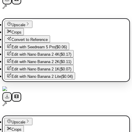
Upscale
Crops
Convert to Reference
Edit with
Seedream 5 Pro
(
$0.06
)
Edit with
Nano Banana 2 4K
(
$0.17
)
Edit with
Nano Banana 2 2K
(
$0.11
)
Edit with
Nano Banana 2 1K
(
$0.07
)
Edit with
Nano Banana 2 Lite
(
$0.04
)
Upscale
Crops