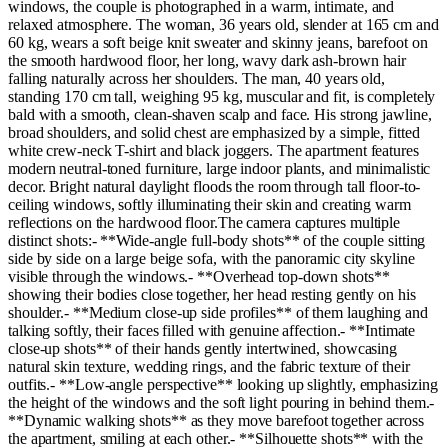
windows, the couple is photographed in a warm, intimate, and
relaxed atmosphere. The woman, 36 years old, slender at 165 cm and
60 kg, wears a soft beige knit sweater and skinny jeans, barefoot on
the smooth hardwood floor, her long, wavy dark ash-brown hair
falling naturally across her shoulders. The man, 40 years old,
standing 170 cm tall, weighing 95 kg, muscular and fit, is completely
bald with a smooth, clean-shaven scalp and face. His strong jawline,
broad shoulders, and solid chest are emphasized by a simple, fitted
white crew-neck T-shirt and black joggers. The apartment features
modern neutral-toned furniture, large indoor plants, and minimalistic
decor. Bright natural daylight floods the room through tall floor-to-
ceiling windows, softly illuminating their skin and creating warm
reflections on the hardwood floor.The camera captures multiple
distinct shots:- **Wide-angle full-body shots** of the couple sitting
side by side on a large beige sofa, with the panoramic city skyline
visible through the windows.- **Overhead top-down shots**
showing their bodies close together, her head resting gently on his
shoulder.- **Medium close-up side profiles** of them laughing and
talking softly, their faces filled with genuine affection.- **Intimate
close-up shots** of their hands gently intertwined, showcasing
natural skin texture, wedding rings, and the fabric texture of their
outfits.- **Low-angle perspective** looking up slightly, emphasizing
the height of the windows and the soft light pouring in behind them.-
**Dynamic walking shots** as they move barefoot together across
the apartment, smiling at each other.- **Silhouette shots** with the