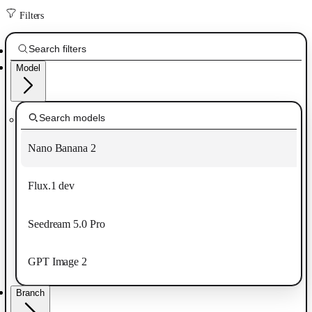
Filters
Model
Nano Banana 2
Flux.1 dev
Seedream 5.0 Pro
GPT Image 2
Branch