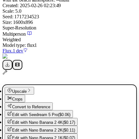
Created:
2025-02-26 02:23:49
Scale:
5.0
Seed:
1717234523
Size:
1600
x
896
Super-Resolution
Multiperson
Weighted
Model type:
flux1
Flux.1 dev
Upscale
Crops
Convert to Reference
Edit with
Seedream 5 Pro
(
$0.06
)
Edit with
Nano Banana 2 4K
(
$0.17
)
Edit with
Nano Banana 2 2K
(
$0.11
)
Edit with
Nano Banana 2 1K
(
$0.07
)