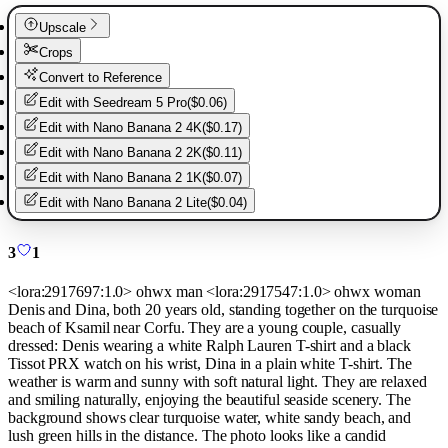
Upscale
Crops
Convert to Reference
Edit with
Seedream 5 Pro
(
$0.06
)
Edit with
Nano Banana 2 4K
(
$0.17
)
Edit with
Nano Banana 2 2K
(
$0.11
)
Edit with
Nano Banana 2 1K
(
$0.07
)
Edit with
Nano Banana 2 Lite
(
$0.04
)
3
1
<lora:2917697:1.0> ohwx man <lora:2917547:1.0> ohwx woman
Denis and Dina, both 20 years old, standing together on the turquoise
beach of Ksamil near Corfu. They are a young couple, casually
dressed: Denis wearing a white Ralph Lauren T-shirt and a black
Tissot PRX watch on his wrist, Dina in a plain white T-shirt. The
weather is warm and sunny with soft natural light. They are relaxed
and smiling naturally, enjoying the beautiful seaside scenery. The
background shows clear turquoise water, white sandy beach, and
lush green hills in the distance. The photo looks like a candid