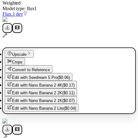
Weighted
Model type:
flux1
Flux.1 dev
Upscale
Crops
Convert to Reference
Edit with
Seedream 5 Pro
(
$0.06
)
Edit with
Nano Banana 2 4K
(
$0.17
)
Edit with
Nano Banana 2 2K
(
$0.11
)
Edit with
Nano Banana 2 1K
(
$0.07
)
Edit with
Nano Banana 2 Lite
(
$0.04
)