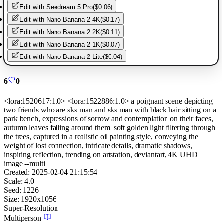
Edit with
Seedream 5 Pro
(
$0.06
)
Edit with
Nano Banana 2 4K
(
$0.17
)
Edit with
Nano Banana 2 2K
(
$0.11
)
Edit with
Nano Banana 2 1K
(
$0.07
)
Edit with
Nano Banana 2 Lite
(
$0.04
)
6
0
<lora:1520617:1.0> <lora:1522886:1.0> a poignant scene depicting
two friends who are sks man and sks man with black hair sitting on a
park bench, expressions of sorrow and contemplation on their faces,
autumn leaves falling around them, soft golden light filtering through
the trees, captured in a realistic oil painting style, conveying the
weight of lost connection, intricate details, dramatic shadows,
inspiring reflection, trending on artstation, deviantart, 4K UHD
image --multi
Created:
2025-02-04 21:15:54
Scale:
4.0
Seed:
1226
Size:
1920
x
1056
Super-Resolution
Multiperson