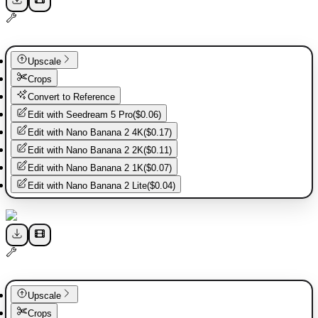
Upscale
Crops
Convert to Reference
Edit with
Seedream 5 Pro
(
$0.06
)
Edit with
Nano Banana 2 4K
(
$0.17
)
Edit with
Nano Banana 2 2K
(
$0.11
)
Edit with
Nano Banana 2 1K
(
$0.07
)
Edit with
Nano Banana 2 Lite
(
$0.04
)
Upscale
Crops