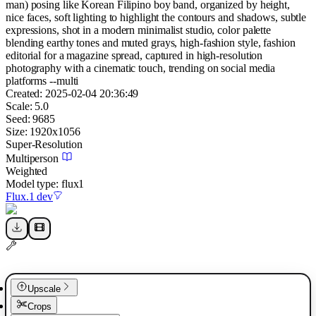
man) posing like Korean Filipino boy band, organized by height,
nice faces, soft lighting to highlight the contours and shadows, subtle
expressions, shot in a modern minimalist studio, color palette
blending earthy tones and muted grays, high-fashion style, fashion
editorial for a magazine spread, captured in high-resolution
photography with a cinematic touch, trending on social media
platforms --multi
Created:
2025-02-04 20:36:49
Scale:
5.0
Seed:
9685
Size:
1920
x
1056
Super-Resolution
Multiperson
Weighted
Model type:
flux1
Flux.1 dev
Upscale
Crops