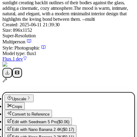
sunlight creating backlit outlines of their bodies against the glass,
adding a cinematic, cozy atmosphere.The mood is warm, intimate,
natural, and elegant, with a modern minimalist interior design that
highlights the loving bond between them. --multi
Created:
2025-06-11 21:39:30
Size:
896
x
1152
Super-Resolution
Multiperson
Style:
Photographic
Model type:
flux1
Flux.1 dev
Upscale
Crops
Convert to Reference
Edit with
Seedream 5 Pro
(
$0.06
)
Edit with
Nano Banana 2 4K
(
$0.17
)