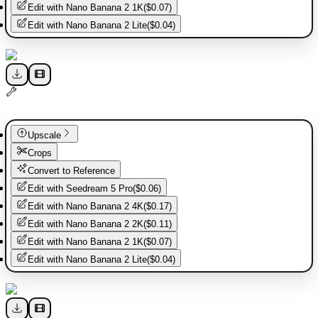
Edit with
Nano Banana 2 1K
(
$0.07
)
Edit with
Nano Banana 2 Lite
(
$0.04
)
Upscale
Crops
Convert to Reference
Edit with
Seedream 5 Pro
(
$0.06
)
Edit with
Nano Banana 2 4K
(
$0.17
)
Edit with
Nano Banana 2 2K
(
$0.11
)
Edit with
Nano Banana 2 1K
(
$0.07
)
Edit with
Nano Banana 2 Lite
(
$0.04
)