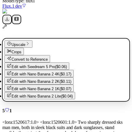
Model type:
flux1
Flux.1 dev
Upscale
Crops
Convert to Reference
Edit with
Seedream 5 Pro
(
$0.06
)
Edit with
Nano Banana 2 4K
(
$0.17
)
Edit with
Nano Banana 2 2K
(
$0.11
)
Edit with
Nano Banana 2 1K
(
$0.07
)
Edit with
Nano Banana 2 Lite
(
$0.04
)
5
1
<lora:1520617:1.0> <lora:1520601:1.0> Two sharply dressed sks
man men, both in sleek black suits and dark sunglasses, stand