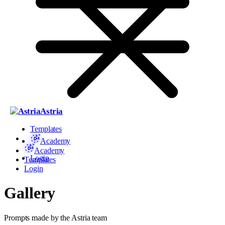
Astria
Templates
Academy
Academy
Login
Templates
Login
Gallery
Prompts made by the Astria team