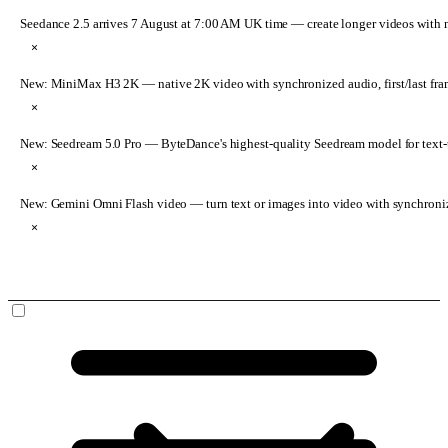
Seedance 2.5 arrives 7 August at 7:00 AM UK time
— create longer videos with 
×
New: MiniMax H3 2K
— native 2K video with synchronized audio, first/last fr
×
New: Seedream 5.0 Pro
— ByteDance's highest-quality Seedream model for text-t
×
New: Gemini Omni Flash video
— turn text or images into video with synchroni
×