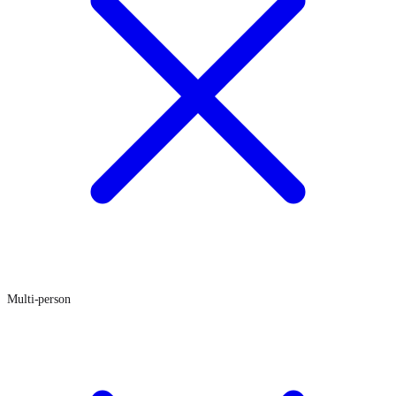
Multi-person