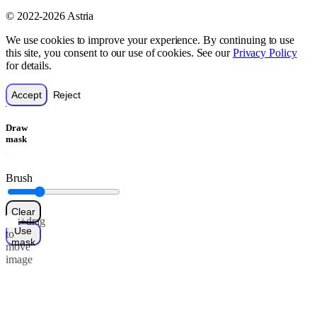
© 2022-2026 Astria
We use cookies to improve your experience. By continuing to use
this site, you consent to our use of cookies. See our
Privacy Policy
for details.
Accept
Reject
Draw
mask
Brush
Clear
Alt+drag
Use
to
mask
move
image