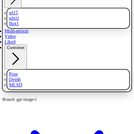
sd15
sdxl1
flux1
Multi-person
Video
Liked
Controlnet
Pose
Depth
MLSD
Branch: gpt-image-1