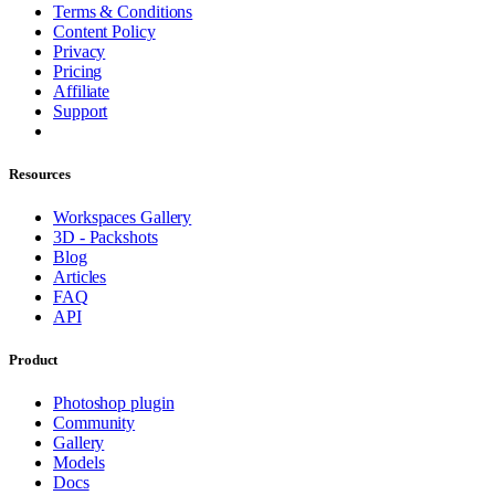
Terms & Conditions
Content Policy
Privacy
Pricing
Affiliate
Support
Resources
Workspaces Gallery
3D - Packshots
Blog
Articles
FAQ
API
Product
Photoshop plugin
Community
Gallery
Models
Docs