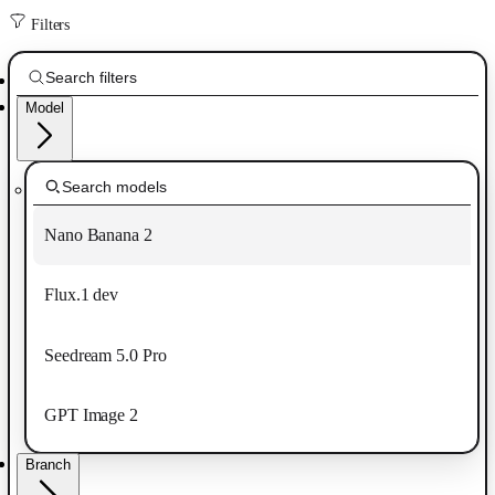
Filters
Model
Nano Banana 2
Flux.1 dev
Seedream 5.0 Pro
GPT Image 2
Branch