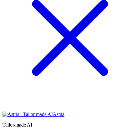
Astria
Tailor-made AI