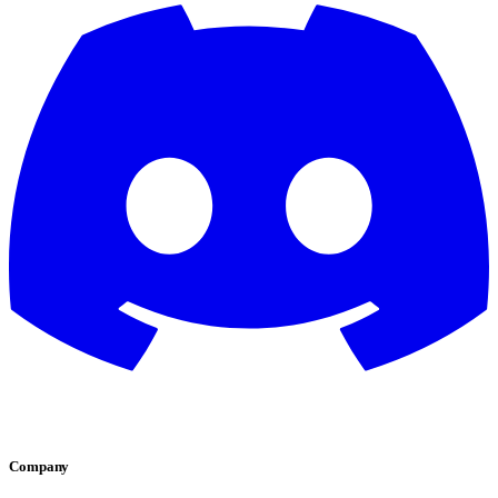
Company