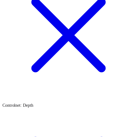
Controlnet: Depth