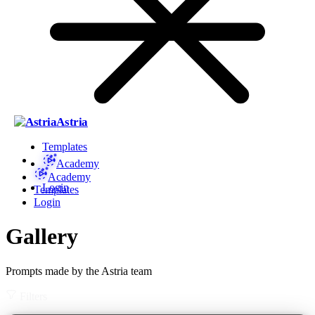
Astria
Templates
Academy
Academy
Login
Templates
Login
Gallery
Prompts made by the Astria team
Filters