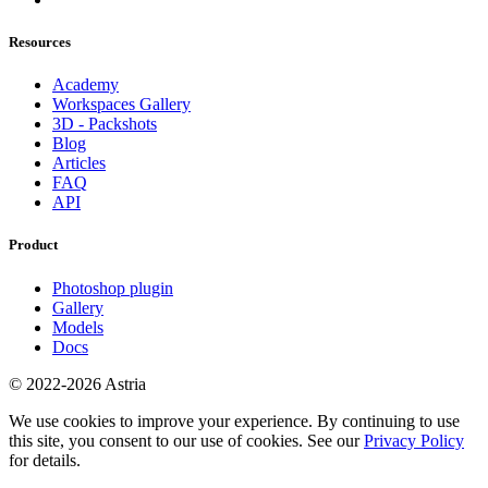
Resources
Academy
Workspaces Gallery
3D - Packshots
Blog
Articles
FAQ
API
Product
Photoshop plugin
Gallery
Models
Docs
© 2022-2026 Astria
We use cookies to improve your experience. By continuing to use
this site, you consent to our use of cookies. See our
Privacy Policy
for details.