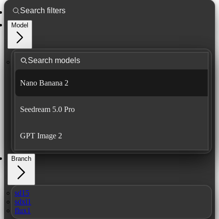
Model
Nano Banana 2
Seedream 5.0 Pro
GPT Image 2
Branch
sd15
sdxl1
flux1