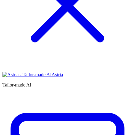
Astria
Tailor-made AI