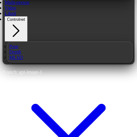
Multi-person
Video
Liked
Controlnet
Pose
Depth
MLSD
Branch: gpt-image-1