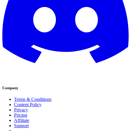
Company
Terms & Conditions
Content Policy
Privacy
Pricing
Affiliate
Support