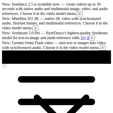
New: Seedance 2.5 is available now
— create videos up to 30
seconds with native audio and multimodal image, video, and audio
references. Choose it in the video model menu.
×
New: MiniMax H3 2K
— native 2K video with synchronized
audio, first/last frames, and multimodal references. Choose it in the
video model menu.
×
New: Seedream 5.0 Pro
— ByteDance's highest-quality Seedream
model for text-to-image and multi-reference edits.
Try it
×
New: Gemini Omni Flash video
— turn text or images into video
with synchronized audio. Choose it in the video model menu.
×