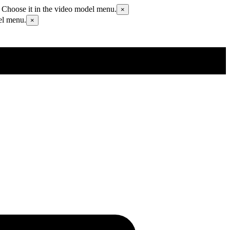
 Choose it in the video model menu.
×
el menu.
×