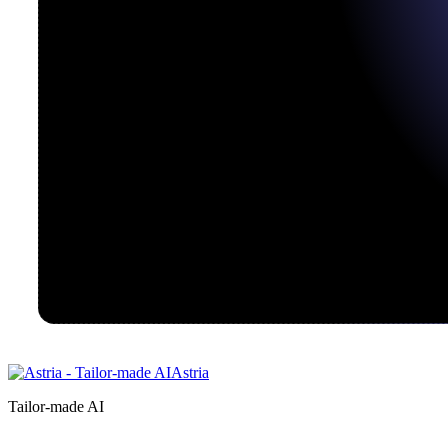
Astria
Tailor-made AI