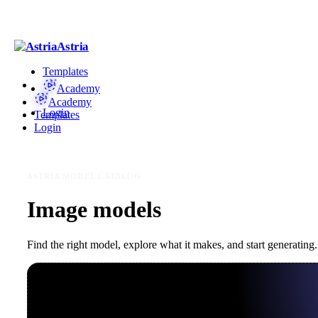
Astria
Templates
Academy
Academy
Login
Templates
Login
ASTRIA MODEL CATALOG
Image models
Find the right model, explore what it makes, and start generating.