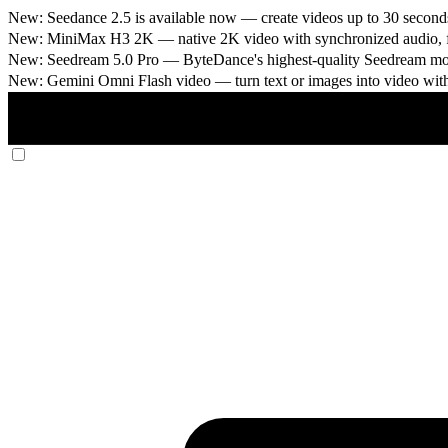
New: Seedance 2.5 is available now
— create videos up to 30 seconds
New: MiniMax H3 2K
— native 2K video with synchronized audio, fi
New: Seedream 5.0 Pro
— ByteDance's highest-quality Seedream model
New: Gemini Omni Flash video
— turn text or images into video wit