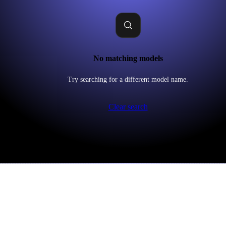
No matching models
Try searching for a different model name.
Clear search