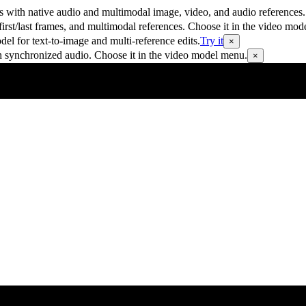
 with native audio and multimodal image, video, and audio references.
rst/last frames, and multimodal references. Choose it in the video mod
 for text-to-image and multi-reference edits.
Try it
×
h synchronized audio. Choose it in the video model menu.
×