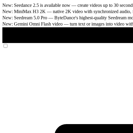
New: Seedance 2.5 is available now
— create videos up to 30 seconds
New: MiniMax H3 2K
— native 2K video with synchronized audio, fi
New: Seedream 5.0 Pro
— ByteDance's highest-quality Seedream model
New: Gemini Omni Flash video
— turn text or images into video wit