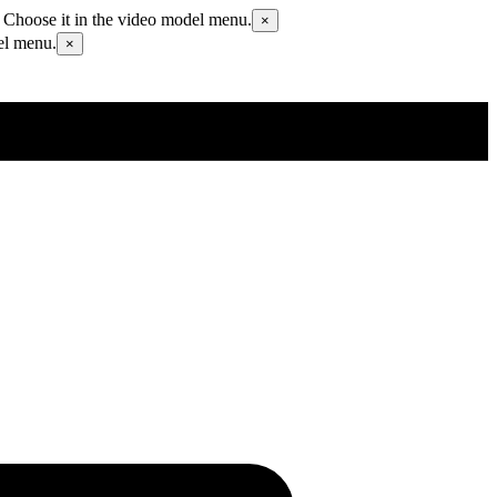
 Choose it in the video model menu.
×
el menu.
×