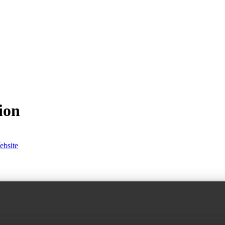
ion
ebsite