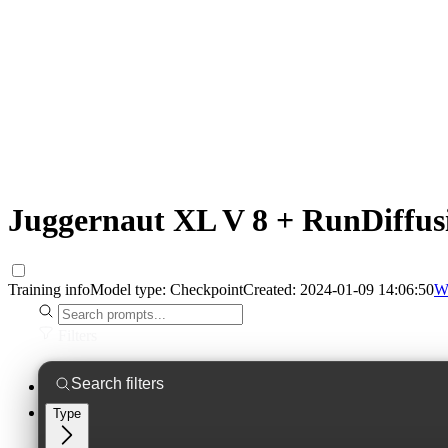
Juggernaut XL V 8 + RunDiffus
Training info
Model type:
Checkpoint
Created:
2024-01-09 14:06:50
W
Filters
Type