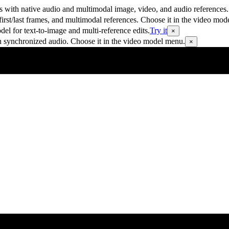
 with native audio and multimodal image, video, and audio references.
rst/last frames, and multimodal references. Choose it in the video mod
 for text-to-image and multi-reference edits.
Try it
×
h synchronized audio. Choose it in the video model menu.
×