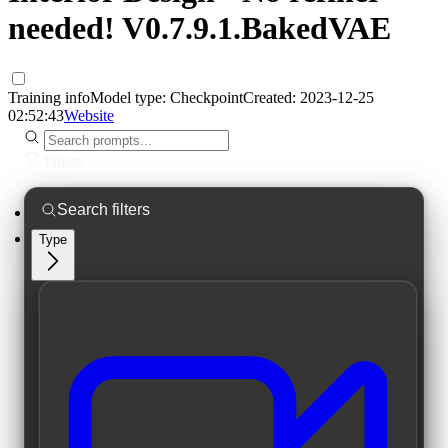
needed! V0.7.9.1.BakedVAE
Training info
Model type:
Checkpoint
Created:
2023-12-25
02:52:43
Website
Filters
Type