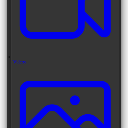
Videos