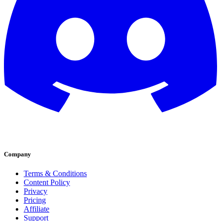
Company
Terms & Conditions
Content Policy
Privacy
Pricing
Affiliate
Support