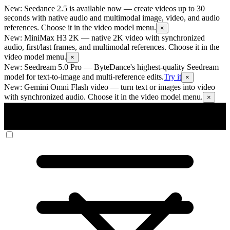
New: Seedance 2.5 is available now
— create videos up to 30
seconds with native audio and multimodal image, video, and audio
references. Choose it in the video model menu.
×
New: MiniMax H3 2K
— native 2K video with synchronized
audio, first/last frames, and multimodal references. Choose it in the
video model menu.
×
New: Seedream 5.0 Pro
— ByteDance's highest-quality Seedream
model for text-to-image and multi-reference edits.
Try it
×
New: Gemini Omni Flash video
— turn text or images into video
with synchronized audio. Choose it in the video model menu.
×