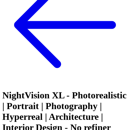
NightVision XL - Photorealistic
| Portrait | Photography |
Hyperreal | Architecture |
Interior Design - No refiner