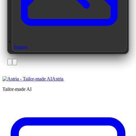
Images
Astria
Tailor-made AI