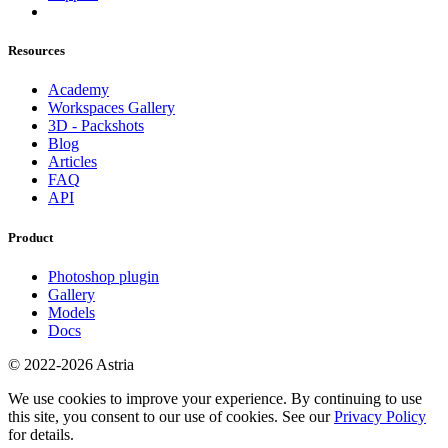
Resources
Academy
Workspaces Gallery
3D - Packshots
Blog
Articles
FAQ
API
Product
Photoshop plugin
Gallery
Models
Docs
© 2022-2026 Astria
We use cookies to improve your experience. By continuing to use
this site, you consent to our use of cookies. See our
Privacy Policy
for details.