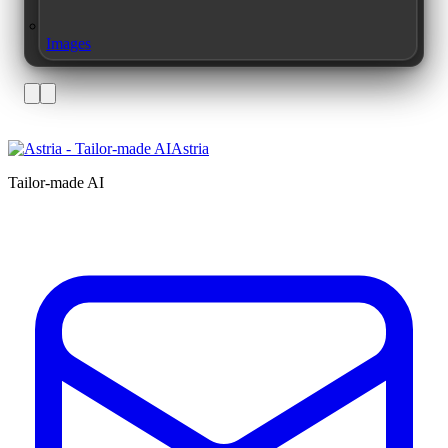
Images
Astria
Tailor-made AI