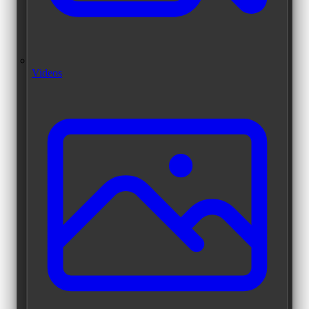
Videos