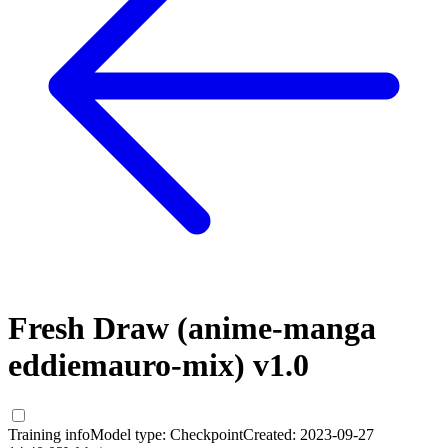
Fresh Draw (anime-manga
eddiemauro-mix) v1.0
Training info
Model type:
Checkpoint
Created:
2023-09-27