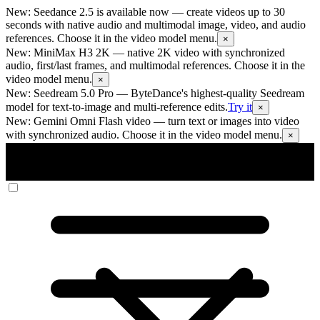
New: Seedance 2.5 is available now
— create videos up to 30
seconds with native audio and multimodal image, video, and audio
references. Choose it in the video model menu.
×
New: MiniMax H3 2K
— native 2K video with synchronized
audio, first/last frames, and multimodal references. Choose it in the
video model menu.
×
New: Seedream 5.0 Pro
— ByteDance's highest-quality Seedream
model for text-to-image and multi-reference edits.
Try it
×
New: Gemini Omni Flash video
— turn text or images into video
with synchronized audio. Choose it in the video model menu.
×