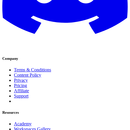
Company
Terms & Conditions
Content Policy
Privacy
Pricing
Affiliate
Support
Resources
Academy
Workspaces Gallery