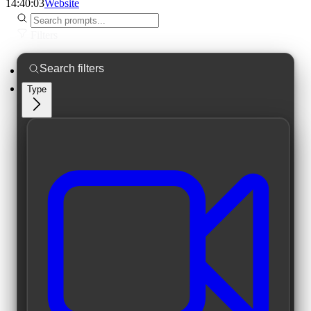
14:40:03
Website
Filters
Type