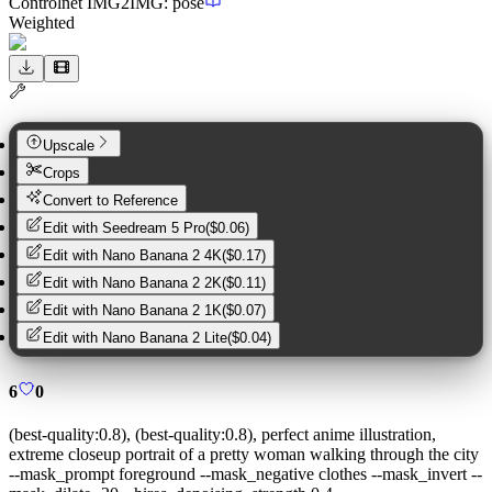
Controlnet
IMG2IMG
:
pose
Weighted
Upscale
Crops
Convert to Reference
Edit with
Seedream 5 Pro
(
$0.06
)
Edit with
Nano Banana 2 4K
(
$0.17
)
Edit with
Nano Banana 2 2K
(
$0.11
)
Edit with
Nano Banana 2 1K
(
$0.07
)
Edit with
Nano Banana 2 Lite
(
$0.04
)
6
0
(best-quality:0.8), (best-quality:0.8), perfect anime illustration,
extreme closeup portrait of a pretty woman walking through the city
--mask_prompt foreground --mask_negative clothes --mask_invert --