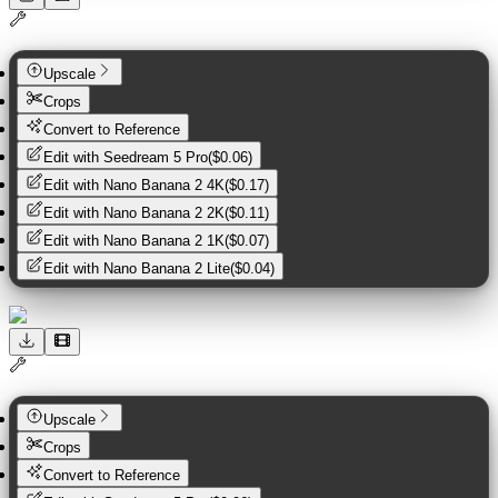
Upscale
Crops
Convert to Reference
Edit with
Seedream 5 Pro
(
$0.06
)
Edit with
Nano Banana 2 4K
(
$0.17
)
Edit with
Nano Banana 2 2K
(
$0.11
)
Edit with
Nano Banana 2 1K
(
$0.07
)
Edit with
Nano Banana 2 Lite
(
$0.04
)
Upscale
Crops
Convert to Reference