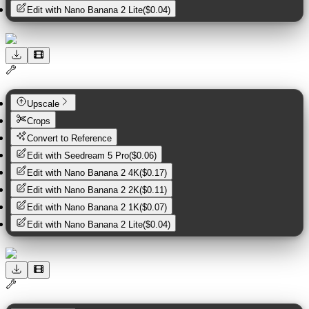
Edit with
Nano Banana 2 Lite
(
$0.04
)
Upscale
Crops
Convert to Reference
Edit with
Seedream 5 Pro
(
$0.06
)
Edit with
Nano Banana 2 4K
(
$0.17
)
Edit with
Nano Banana 2 2K
(
$0.11
)
Edit with
Nano Banana 2 1K
(
$0.07
)
Edit with
Nano Banana 2 Lite
(
$0.04
)