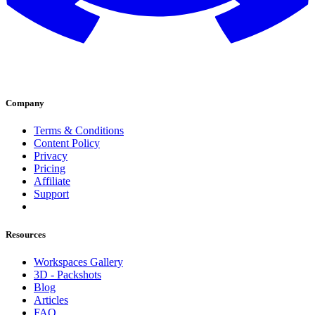
Company
Terms & Conditions
Content Policy
Privacy
Pricing
Affiliate
Support
Resources
Workspaces Gallery
3D - Packshots
Blog
Articles
FAQ