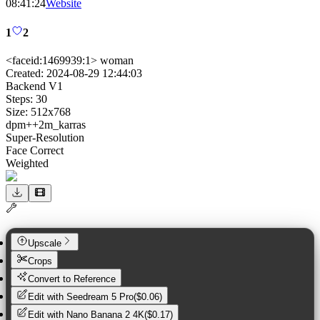
08:41:24
Website
1
2
<faceid:1469939:1> woman
Created:
2024-08-29 12:44:03
Backend
V1
Steps:
30
Size:
512
x
768
dpm++2m_karras
Super-Resolution
Face Correct
Weighted
Upscale
Crops
Convert to Reference
Edit with
Seedream 5 Pro
(
$0.06
)
Edit with
Nano Banana 2 4K
(
$0.17
)