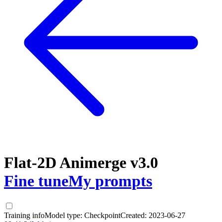
Flat-2D Animerge v3.0
Fine tune
My prompts
Training info
Model type:
Checkpoint
Created:
2023-06-27