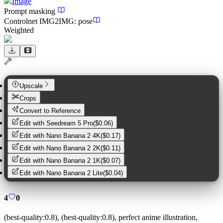
Image
Prompt masking
Controlnet
IMG2IMG
:
pose
Weighted
Upscale
Crops
Convert to Reference
Edit with
Seedream 5 Pro
(
$0.06
)
Edit with
Nano Banana 2 4K
(
$0.17
)
Edit with
Nano Banana 2 2K
(
$0.11
)
Edit with
Nano Banana 2 1K
(
$0.07
)
Edit with
Nano Banana 2 Lite
(
$0.04
)
4
0
(best-quality:0.8), (best-quality:0.8), perfect anime illustration,