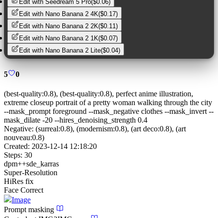
Edit with
Seedream 5 Pro
(
$0.06
)
Edit with
Nano Banana 2 4K
(
$0.17
)
Edit with
Nano Banana 2 2K
(
$0.11
)
Edit with
Nano Banana 2 1K
(
$0.07
)
Edit with
Nano Banana 2 Lite
(
$0.04
)
5
0
(best-quality:0.8), (best-quality:0.8), perfect anime illustration,
extreme closeup portrait of a pretty woman walking through the city
--mask_prompt foreground --mask_negative clothes --mask_invert --
mask_dilate -20 --hires_denoising_strength 0.4
Negative:
(surreal:0.8), (modernism:0.8), (art deco:0.8), (art
nouveau:0.8)
Created:
2023-12-14 12:18:20
Steps:
30
dpm++sde_karras
Super-Resolution
HiRes fix
Face Correct
Image
Prompt masking