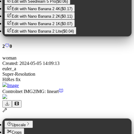
Edit with
Seedream 5 Pro
(
$0.06
)
Edit with
Nano Banana 2 4K
(
$0.17
)
Edit with
Nano Banana 2 2K
(
$0.11
)
Edit with
Nano Banana 2 1K
(
$0.07
)
Edit with
Nano Banana 2 Lite
(
$0.04
)
2
0
woman
Created:
2024-05-05 14:09:13
euler_a
Super-Resolution
HiRes fix
Image
Controlnet
IMG2IMG
:
lineart
Upscale
Crops