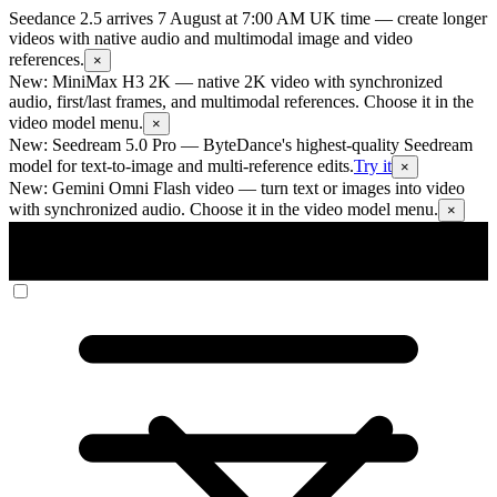
Seedance 2.5 arrives 7 August at 7:00 AM UK time
— create longer
videos with native audio and multimodal image and video
references.
×
New: MiniMax H3 2K
— native 2K video with synchronized
audio, first/last frames, and multimodal references. Choose it in the
video model menu.
×
New: Seedream 5.0 Pro
— ByteDance's highest-quality Seedream
model for text-to-image and multi-reference edits.
Try it
×
New: Gemini Omni Flash video
— turn text or images into video
with synchronized audio. Choose it in the video model menu.
×