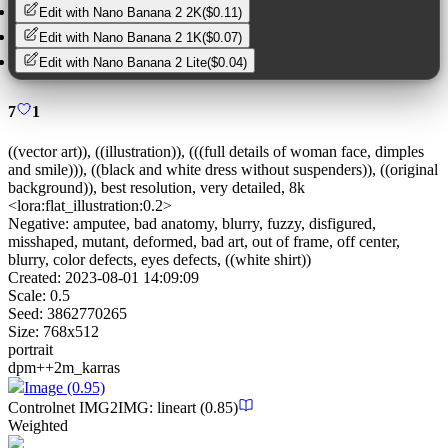
Edit with
Nano Banana 2 2K
(
$0.11
)
Edit with
Nano Banana 2 1K
(
$0.07
)
Edit with
Nano Banana 2 Lite
(
$0.04
)
7
1
((vector art)), ((illustration)), (((full details of woman face, dimples
and smile))), ((black and white dress without suspenders)), ((original
background)), best resolution, very detailed, 8k
<lora:flat_illustration:0.2>
Negative:
amputee, bad anatomy, blurry, fuzzy, disfigured,
misshaped, mutant, deformed, bad art, out of frame, off center,
blurry, color defects, eyes defects, ((white shirt))
Created:
2023-08-01 14:09:09
Scale:
0.5
Seed:
3862770265
Size:
768
x
512
portrait
dpm++2m_karras
Image
(0.95)
Controlnet
IMG2IMG
:
lineart
(0.85)
Weighted