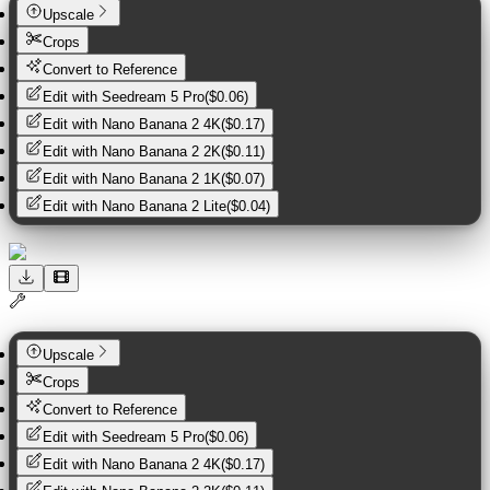
Upscale
Crops
Convert to Reference
Edit with
Seedream 5 Pro
(
$0.06
)
Edit with
Nano Banana 2 4K
(
$0.17
)
Edit with
Nano Banana 2 2K
(
$0.11
)
Edit with
Nano Banana 2 1K
(
$0.07
)
Edit with
Nano Banana 2 Lite
(
$0.04
)
Upscale
Crops
Convert to Reference
Edit with
Seedream 5 Pro
(
$0.06
)
Edit with
Nano Banana 2 4K
(
$0.17
)