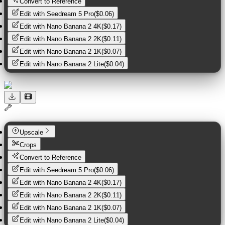
Convert to Reference
Edit with
Seedream 5 Pro
(
$0.06
)
Edit with
Nano Banana 2 4K
(
$0.17
)
Edit with
Nano Banana 2 2K
(
$0.11
)
Edit with
Nano Banana 2 1K
(
$0.07
)
Edit with
Nano Banana 2 Lite
(
$0.04
)
Upscale
Crops
Convert to Reference
Edit with
Seedream 5 Pro
(
$0.06
)
Edit with
Nano Banana 2 4K
(
$0.17
)
Edit with
Nano Banana 2 2K
(
$0.11
)
Edit with
Nano Banana 2 1K
(
$0.07
)
Edit with
Nano Banana 2 Lite
(
$0.04
)