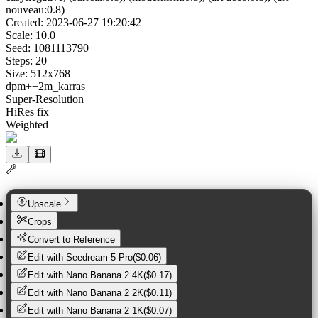
nouveau:0.8)
Created:
2023-06-27 19:20:42
Scale:
10.0
Seed:
1081113790
Steps:
20
Size:
512
x
768
dpm++2m_karras
Super-Resolution
HiRes fix
Weighted
Upscale
Crops
Convert to Reference
Edit with
Seedream 5 Pro
(
$0.06
)
Edit with
Nano Banana 2 4K
(
$0.17
)
Edit with
Nano Banana 2 2K
(
$0.11
)
Edit with
Nano Banana 2 1K
(
$0.07
)