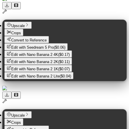
Upscale
Crops
Convert to Reference
Edit with
Seedream 5 Pro
(
$0.06
)
Edit with
Nano Banana 2 4K
(
$0.17
)
Edit with
Nano Banana 2 2K
(
$0.11
)
Edit with
Nano Banana 2 1K
(
$0.07
)
Edit with
Nano Banana 2 Lite
(
$0.04
)
Upscale
Crops