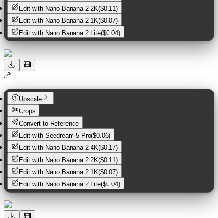
Edit with
Nano Banana 2 2K
(
$0.11
)
Edit with
Nano Banana 2 1K
(
$0.07
)
Edit with
Nano Banana 2 Lite
(
$0.04
)
Upscale
Crops
Convert to Reference
Edit with
Seedream 5 Pro
(
$0.06
)
Edit with
Nano Banana 2 4K
(
$0.17
)
Edit with
Nano Banana 2 2K
(
$0.11
)
Edit with
Nano Banana 2 1K
(
$0.07
)
Edit with
Nano Banana 2 Lite
(
$0.04
)