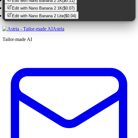
Edit with
Nano Banana 2 2K
(
$0.11
)
Edit with
Nano Banana 2 1K
(
$0.07
)
Edit with
Nano Banana 2 Lite
(
$0.04
)
Astria
Tailor-made AI