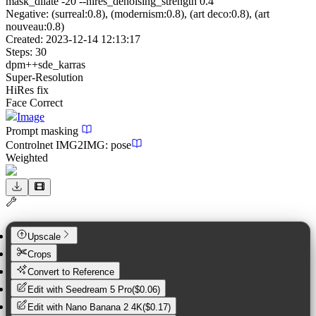
mask_dilate -20 --hires_denoising_strength 0.4
Negative:
(surreal:0.8), (modernism:0.8), (art deco:0.8), (art
nouveau:0.8)
Created:
2023-12-14 12:13:17
Steps:
30
dpm++sde_karras
Super-Resolution
HiRes fix
Face Correct
Image
Prompt masking
Controlnet
IMG2IMG
:
pose
Weighted
Upscale
Crops
Convert to Reference
Edit with
Seedream 5 Pro
(
$0.06
)
Edit with
Nano Banana 2 4K
(
$0.17
)