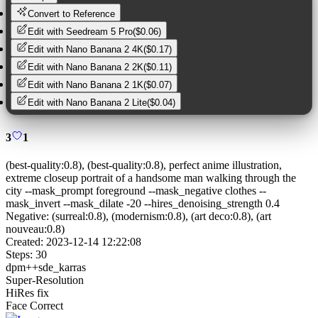
Convert to Reference
Edit with
Seedream 5 Pro
(
$0.06
)
Edit with
Nano Banana 2 4K
(
$0.17
)
Edit with
Nano Banana 2 2K
(
$0.11
)
Edit with
Nano Banana 2 1K
(
$0.07
)
Edit with
Nano Banana 2 Lite
(
$0.04
)
3
1
(best-quality:0.8), (best-quality:0.8), perfect anime illustration,
extreme closeup portrait of a handsome man walking through the
city --mask_prompt foreground --mask_negative clothes --
mask_invert --mask_dilate -20 --hires_denoising_strength 0.4
Negative:
(surreal:0.8), (modernism:0.8), (art deco:0.8), (art
nouveau:0.8)
Created:
2023-12-14 12:22:08
Steps:
30
dpm++sde_karras
Super-Resolution
HiRes fix
Face Correct