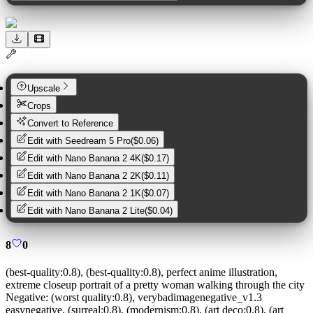
Upscale
Crops
Convert to Reference
Edit with
Seedream 5 Pro
(
$0.06
)
Edit with
Nano Banana 2 4K
(
$0.17
)
Edit with
Nano Banana 2 2K
(
$0.11
)
Edit with
Nano Banana 2 1K
(
$0.07
)
Edit with
Nano Banana 2 Lite
(
$0.04
)
8
0
(best-quality:0.8), (best-quality:0.8), perfect anime illustration,
extreme closeup portrait of a pretty woman walking through the city
Negative:
(worst quality:0.8), verybadimagenegative_v1.3
easynegative, (surreal:0.8), (modernism:0.8), (art deco:0.8), (art