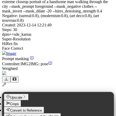
extreme closeup portrait of a handsome man walking through the
city --mask_prompt foreground --mask_negative clothes --
mask_invert --mask_dilate -20 --hires_denoising_strength 0.4
Negative:
(surreal:0.8), (modernism:0.8), (art deco:0.8), (art
nouveau:0.8)
Created:
2023-12-14 12:21:49
Steps:
30
dpm++sde_karras
Super-Resolution
HiRes fix
Face Correct
Image
Prompt masking
Controlnet
IMG2IMG
:
pose
Weighted
Upscale
Crops
Convert to Reference