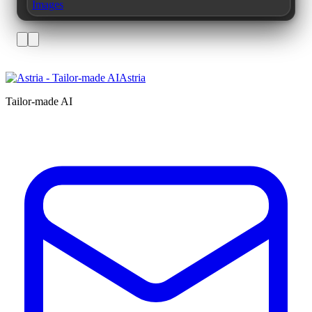
Images
Astria
Tailor-made AI