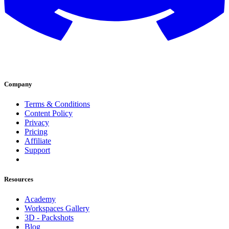
Company
Terms & Conditions
Content Policy
Privacy
Pricing
Affiliate
Support
Resources
Academy
Workspaces Gallery
3D - Packshots
Blog