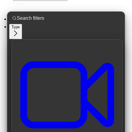
Filters
Type