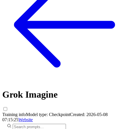
Grok Imagine
Training info
Model type:
Checkpoint
Created:
2026-05-08
07:15:25
Website