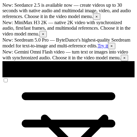
New: Seedance 2.5 is available now
— create videos up to 30
seconds with native audio and multimodal image, video, and audio
references. Choose it in the video model menu.
×
New: MiniMax H3 2K
— native 2K video with synchronized
audio, first/last frames, and multimodal references. Choose it in the
video model menu.
×
New: Seedream 5.0 Pro
— ByteDance's highest-quality Seedream
model for text-to-image and multi-reference edits.
Try it
×
New: Gemini Omni Flash video
— turn text or images into video
with synchronized audio. Choose it in the video model menu.
×