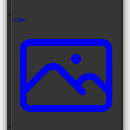
Videos