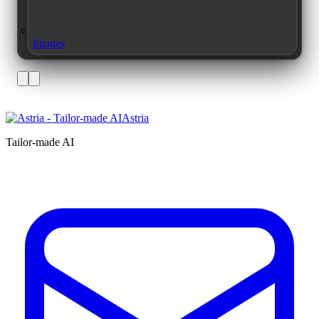
Images
Astria
Tailor-made AI