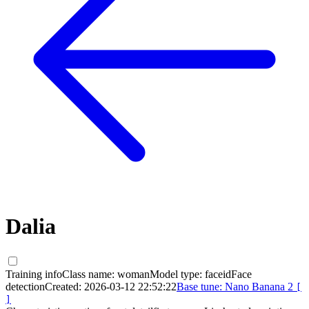
Dalia
Training info
Class name:
woman
Model type:
faceid
Face
detection
Created:
2026-03-12 22:52:22
Base tune:
Nano Banana 2
[
]