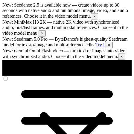
New: Seedance 2.5 is available now
— create videos up to 30
seconds with native audio and multimodal image, video, and audio
references. Choose it in the video model menu.
×
New: MiniMax H3 2K
— native 2K video with synchronized
audio, first/last frames, and multimodal references. Choose it in the
video model menu.
×
New: Seedream 5.0 Pro
— ByteDance's highest-quality Seedream
model for text-to-image and multi-reference edits.
Try it
×
New: Gemini Omni Flash video
— turn text or images into video
with synchronized audio. Choose it in the video model menu.
×