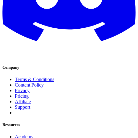
Company
Terms & Conditions
Content Policy
Privacy
Pricing
Affiliate
Support
Resources
Academy