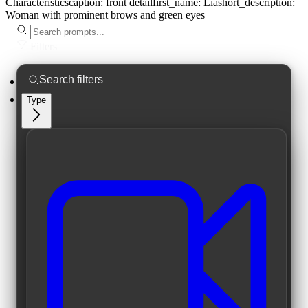
Characteristics
caption:
front detail
first_name:
Lia
short_description:
Woman with prominent brows and green eyes
Filters
Type