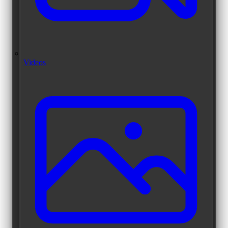
Videos