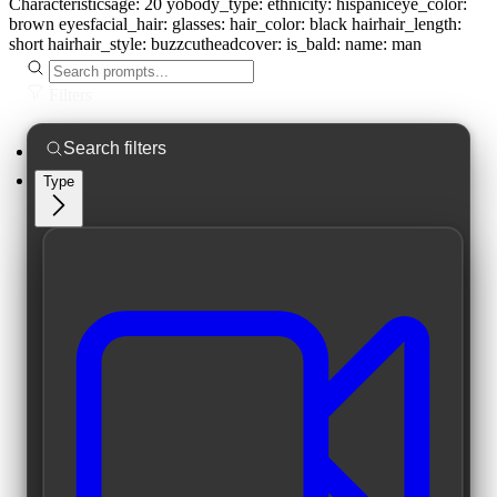
Characteristics
age:
20 yo
body_type:
ethnicity:
hispanic
eye_color:
brown eyes
facial_hair:
glasses:
hair_color:
black hair
hair_length:
short hair
hair_style:
buzzcut
headcover:
is_bald:
name:
man
Filters
Type