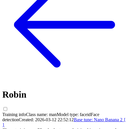
Robin
Training info
Class name:
man
Model type:
faceid
Face
detection
Created:
2026-03-12 22:52:12
Base tune:
Nano Banana 2
[
]