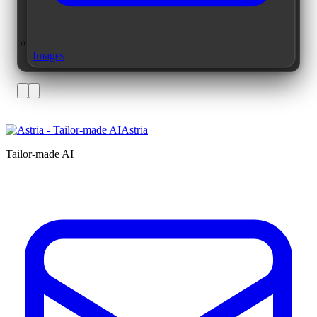
Images
Astria
Tailor-made AI