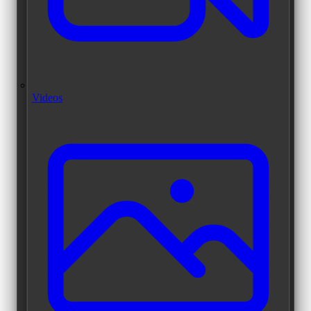
Videos