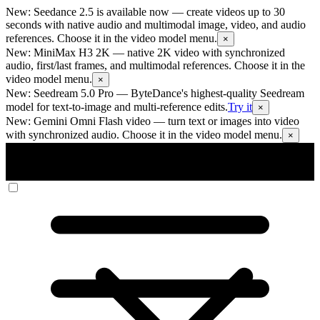
New: Seedance 2.5 is available now
— create videos up to 30
seconds with native audio and multimodal image, video, and audio
references. Choose it in the video model menu.
×
New: MiniMax H3 2K
— native 2K video with synchronized
audio, first/last frames, and multimodal references. Choose it in the
video model menu.
×
New: Seedream 5.0 Pro
— ByteDance's highest-quality Seedream
model for text-to-image and multi-reference edits.
Try it
×
New: Gemini Omni Flash video
— turn text or images into video
with synchronized audio. Choose it in the video model menu.
×