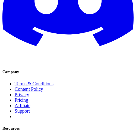
Company
Terms & Conditions
Content Policy
Privacy
Pricing
Affiliate
Support
Resources