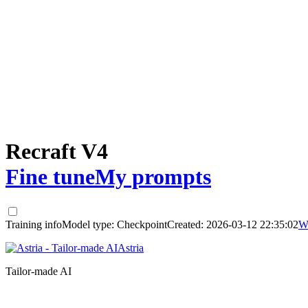
Recraft V4
Fine tune
My prompts
Training info
Model type:
Checkpoint
Created:
2026-03-12 22:35:02
W
Astria
Tailor-made AI