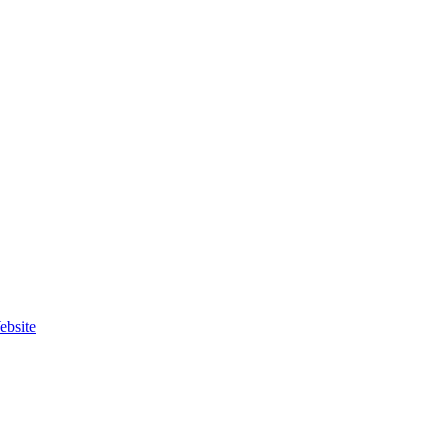
ebsite