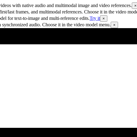
ideos with native audio and multimodal image and video references.
×
rst/last frames, and multimodal references. Choose it in the video mod
 for text-to-image and multi-reference edits.
Try it
×
h synchronized audio. Choose it in the video model menu.
×