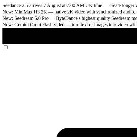
Seedance 2.5 arrives 7 August at 7:00 AM UK time
— create longer v
New: MiniMax H3 2K
— native 2K video with synchronized audio, fi
New: Seedream 5.0 Pro
— ByteDance's highest-quality Seedream model
New: Gemini Omni Flash video
— turn text or images into video wit