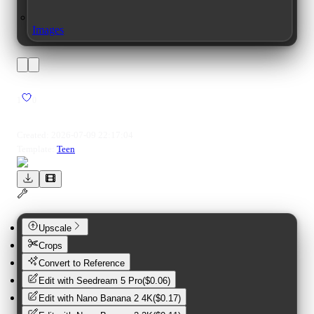
Images
1
0
Created:
2026-07-09 22:17:04
Template:
Teen
Upscale
Crops
Convert to Reference
Edit with
Seedream 5 Pro
(
$0.06
)
Edit with
Nano Banana 2 4K
(
$0.17
)