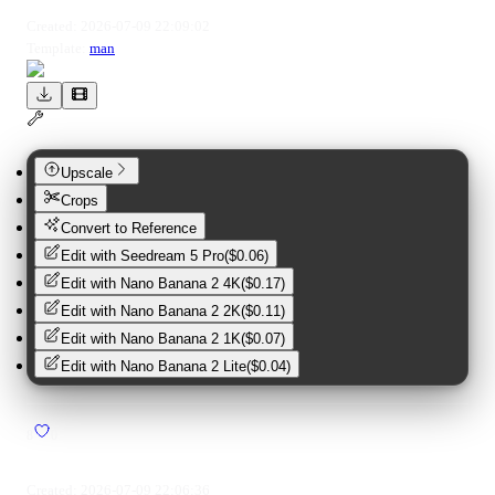
Created:
2026-07-09 22:09:02
Template:
man
Upscale
Crops
Convert to Reference
Edit with
Seedream 5 Pro
(
$0.06
)
Edit with
Nano Banana 2 4K
(
$0.17
)
Edit with
Nano Banana 2 2K
(
$0.11
)
Edit with
Nano Banana 2 1K
(
$0.07
)
Edit with
Nano Banana 2 Lite
(
$0.04
)
8
0
Created:
2026-07-09 22:06:36