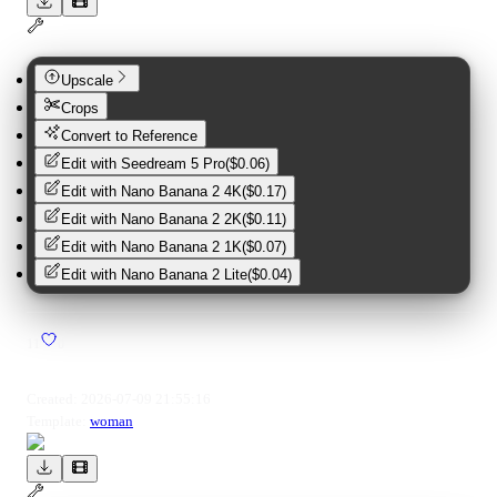
Upscale
Crops
Convert to Reference
Edit with
Seedream 5 Pro
(
$0.06
)
Edit with
Nano Banana 2 4K
(
$0.17
)
Edit with
Nano Banana 2 2K
(
$0.11
)
Edit with
Nano Banana 2 1K
(
$0.07
)
Edit with
Nano Banana 2 Lite
(
$0.04
)
11
0
Created:
2026-07-09 21:55:16
Template:
woman