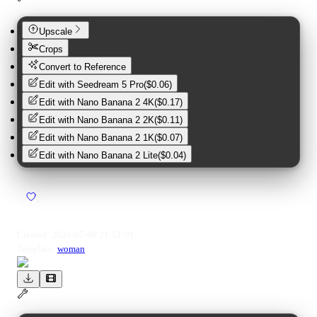
Upscale
Crops
Convert to Reference
Edit with
Seedream 5 Pro
(
$0.06
)
Edit with
Nano Banana 2 4K
(
$0.17
)
Edit with
Nano Banana 2 2K
(
$0.11
)
Edit with
Nano Banana 2 1K
(
$0.07
)
Edit with
Nano Banana 2 Lite
(
$0.04
)
12
0
Created:
2026-07-09 21:51:01
Template:
woman