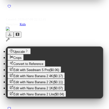
5
0
Created:
2026-07-09 22:12:41
Template:
Kids
Upscale
Crops
Convert to Reference
Edit with
Seedream 5 Pro
(
$0.06
)
Edit with
Nano Banana 2 4K
(
$0.17
)
Edit with
Nano Banana 2 2K
(
$0.11
)
Edit with
Nano Banana 2 1K
(
$0.07
)
Edit with
Nano Banana 2 Lite
(
$0.04
)