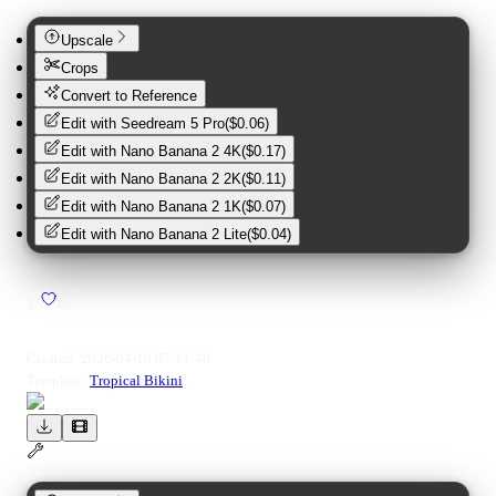
Upscale
Crops
Convert to Reference
Edit with
Seedream 5 Pro
(
$0.06
)
Edit with
Nano Banana 2 4K
(
$0.17
)
Edit with
Nano Banana 2 2K
(
$0.11
)
Edit with
Nano Banana 2 1K
(
$0.07
)
Edit with
Nano Banana 2 Lite
(
$0.04
)
27
0
Created:
2026-04-19 07:11:46
Template:
Tropical Bikini