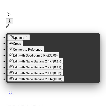
Upscale
Crops
Convert to Reference
Edit with
Seedream 5 Pro
(
$0.06
)
Edit with
Nano Banana 2 4K
(
$0.17
)
Edit with
Nano Banana 2 2K
(
$0.11
)
Edit with
Nano Banana 2 1K
(
$0.07
)
Edit with
Nano Banana 2 Lite
(
$0.04
)
21
0
Created:
2026-05-12 05:14:21