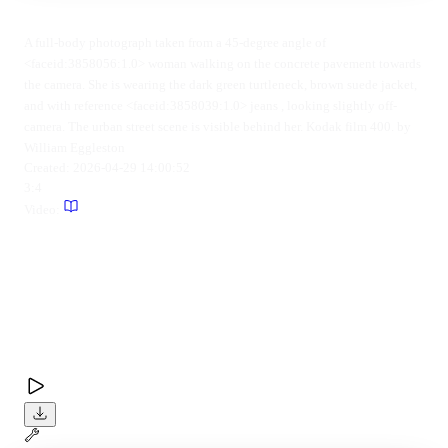
A full-body photograph taken from a 45-degree angle of
<faceid:3858056:1.0> woman walking on the concrete pavement towards
the camera. She is wearing the dark green turtleneck, brown suede jacket,
and with reference <faceid:3858039:1.0> jeans , looking slightly off-
camera. The urban street scene is visible behind her. Kodak film 400. by
William Eggleston
Created:
2026-04-29 14:00:52
3:4
Video: