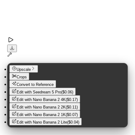
Upscale
Crops
Convert to Reference
Edit with
Seedream 5 Pro
(
$0.06
)
Edit with
Nano Banana 2 4K
(
$0.17
)
Edit with
Nano Banana 2 2K
(
$0.11
)
Edit with
Nano Banana 2 1K
(
$0.07
)
Edit with
Nano Banana 2 Lite
(
$0.04
)