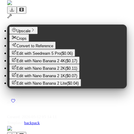
Upscale
Crops
Convert to Reference
Edit with
Seedream 5 Pro
(
$0.06
)
Edit with
Nano Banana 2 4K
(
$0.17
)
Edit with
Nano Banana 2 2K
(
$0.11
)
Edit with
Nano Banana 2 1K
(
$0.07
)
Edit with
Nano Banana 2 Lite
(
$0.04
)
23
0
Created:
2026-05-12 05:14:11
Template:
backpack