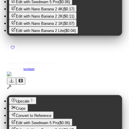
Edit with
Seedream 5 Pro
(
$0.06
)
Edit with
Nano Banana 2 4K
(
$0.17
)
Edit with
Nano Banana 2 2K
(
$0.11
)
Edit with
Nano Banana 2 1K
(
$0.07
)
Edit with
Nano Banana 2 Lite
(
$0.04
)
16
0
Created:
2026-07-09 21:34:25
Template:
woman
Upscale
Crops
Convert to Reference
Edit with
Seedream 5 Pro
(
$0.06
)