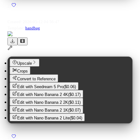
25
0
Created:
2026-05-12 04:56:47
Template:
handbag
Upscale
Crops
Convert to Reference
Edit with
Seedream 5 Pro
(
$0.06
)
Edit with
Nano Banana 2 4K
(
$0.17
)
Edit with
Nano Banana 2 2K
(
$0.11
)
Edit with
Nano Banana 2 1K
(
$0.07
)
Edit with
Nano Banana 2 Lite
(
$0.04
)
26
0