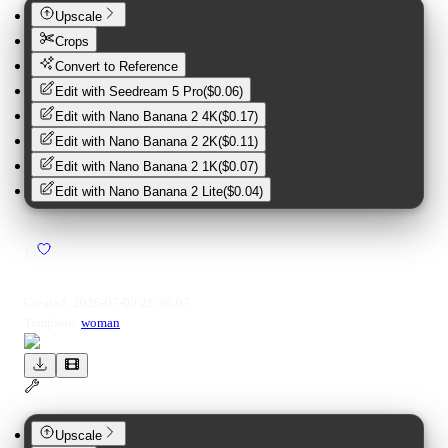
Upscale
Crops
Convert to Reference
Edit with
Seedream 5 Pro
(
$0.06
)
Edit with
Nano Banana 2 4K
(
$0.17
)
Edit with
Nano Banana 2 2K
(
$0.11
)
Edit with
Nano Banana 2 1K
(
$0.07
)
Edit with
Nano Banana 2 Lite
(
$0.04
)
13
0
Created:
2026-07-09 21:50:07
Template:
woman
Upscale