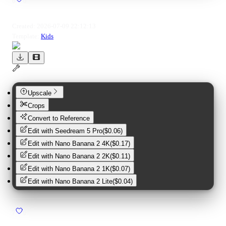
6
0
Created:
2026-07-09 22:12:13
Template:
Kids
Upscale
Crops
Convert to Reference
Edit with
Seedream 5 Pro
(
$0.06
)
Edit with
Nano Banana 2 4K
(
$0.17
)
Edit with
Nano Banana 2 2K
(
$0.11
)
Edit with
Nano Banana 2 1K
(
$0.07
)
Edit with
Nano Banana 2 Lite
(
$0.04
)
7
0