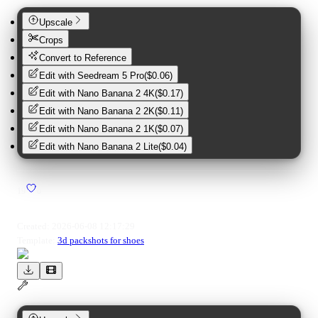
Upscale
Crops
Convert to Reference
Edit with
Seedream 5 Pro
(
$0.06
)
Edit with
Nano Banana 2 4K
(
$0.17
)
Edit with
Nano Banana 2 2K
(
$0.11
)
Edit with
Nano Banana 2 1K
(
$0.07
)
Edit with
Nano Banana 2 Lite
(
$0.04
)
19
0
Created:
2026-06-08 12:17:29
Template:
3d packshots for shoes