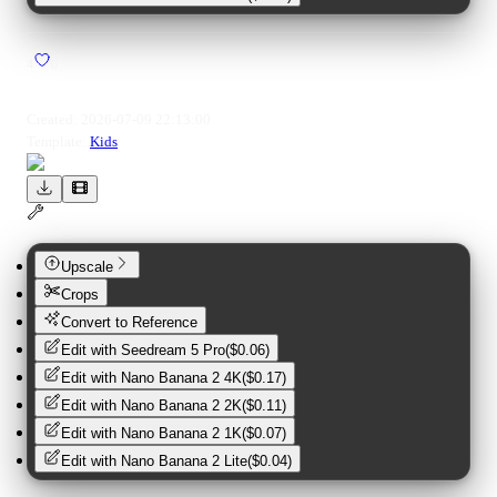
4
0
Created:
2026-07-09 22:13:00
Template:
Kids
Upscale
Crops
Convert to Reference
Edit with
Seedream 5 Pro
(
$0.06
)
Edit with
Nano Banana 2 4K
(
$0.17
)
Edit with
Nano Banana 2 2K
(
$0.11
)
Edit with
Nano Banana 2 1K
(
$0.07
)
Edit with
Nano Banana 2 Lite
(
$0.04
)