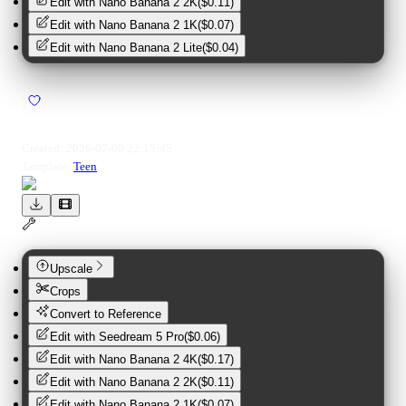
Edit with
Nano Banana 2 2K
(
$0.11
)
Edit with
Nano Banana 2 1K
(
$0.07
)
Edit with
Nano Banana 2 Lite
(
$0.04
)
2
0
Created:
2026-07-09 22:15:45
Template:
Teen
Upscale
Crops
Convert to Reference
Edit with
Seedream 5 Pro
(
$0.06
)
Edit with
Nano Banana 2 4K
(
$0.17
)
Edit with
Nano Banana 2 2K
(
$0.11
)
Edit with
Nano Banana 2 1K
(
$0.07
)