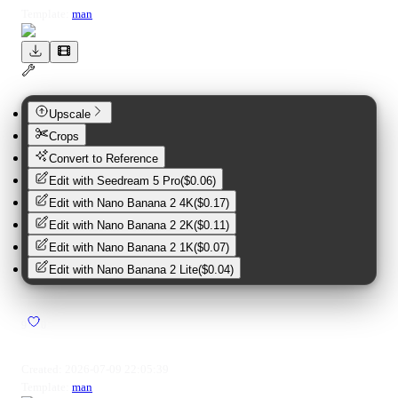
Template:
man
Upscale
Crops
Convert to Reference
Edit with
Seedream 5 Pro
(
$0.06
)
Edit with
Nano Banana 2 4K
(
$0.17
)
Edit with
Nano Banana 2 2K
(
$0.11
)
Edit with
Nano Banana 2 1K
(
$0.07
)
Edit with
Nano Banana 2 Lite
(
$0.04
)
9
0
Created:
2026-07-09 22:05:39
Template:
man