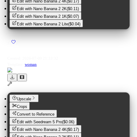
Edit with
Nano Banana 2 4K
(
$0.17
)
Edit with
Nano Banana 2 2K
(
$0.11
)
Edit with
Nano Banana 2 1K
(
$0.07
)
Edit with
Nano Banana 2 Lite
(
$0.04
)
17
0
Created:
2026-07-09 21:33:32
Template:
woman
Upscale
Crops
Convert to Reference
Edit with
Seedream 5 Pro
(
$0.06
)
Edit with
Nano Banana 2 4K
(
$0.17
)