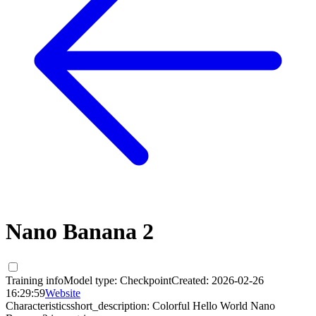
Nano Banana 2
Training info
Model type:
Checkpoint
Created:
2026-02-26
16:29:59
Website
Characteristics
short_description:
Colorful Hello World Nano