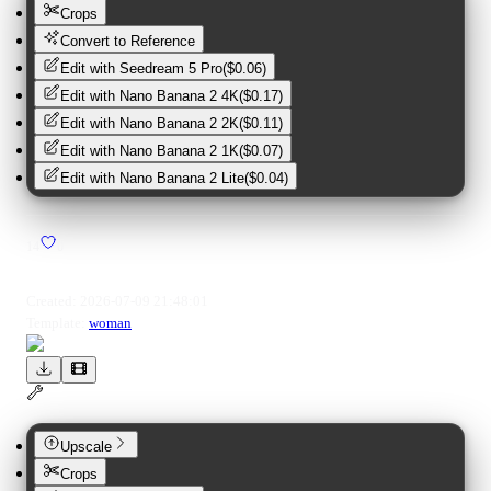
Crops
Convert to Reference
Edit with
Seedream 5 Pro
(
$0.06
)
Edit with
Nano Banana 2 4K
(
$0.17
)
Edit with
Nano Banana 2 2K
(
$0.11
)
Edit with
Nano Banana 2 1K
(
$0.07
)
Edit with
Nano Banana 2 Lite
(
$0.04
)
14
0
Created:
2026-07-09 21:48:01
Template:
woman
Upscale
Crops