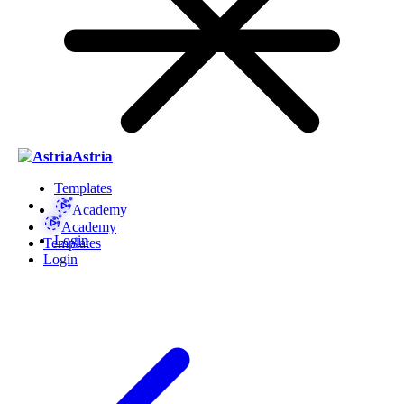
Astria
Templates
Academy
Academy
Login
Templates
Login