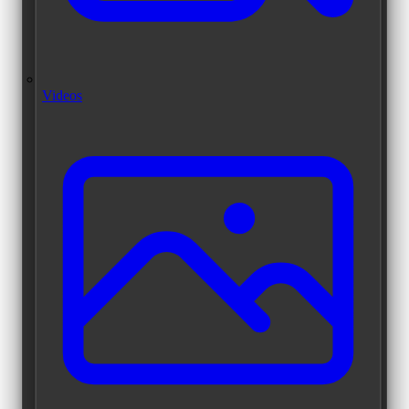
Videos