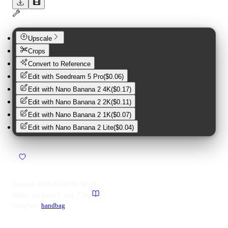
Upscale
Crops
Convert to Reference
Edit with
Seedream 5 Pro
(
$0.06
)
Edit with
Nano Banana 2 4K
(
$0.17
)
Edit with
Nano Banana 2 2K
(
$0.11
)
Edit with
Nano Banana 2 1K
(
$0.07
)
Edit with
Nano Banana 2 Lite
(
$0.04
)
24
0
Created:
2026-05-12 04:56:59
Video:
seedance2_fast_720p
Template:
handbag