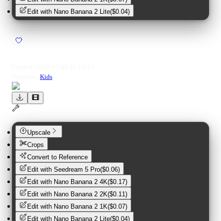
Edit with
Nano Banana 2 Lite
(
$0.04
)
3
0
Created:
2026-07-09 22:13:23
Template:
Kids
Upscale
Crops
Convert to Reference
Edit with
Seedream 5 Pro
(
$0.06
)
Edit with
Nano Banana 2 4K
(
$0.17
)
Edit with
Nano Banana 2 2K
(
$0.11
)
Edit with
Nano Banana 2 1K
(
$0.07
)
Edit with
Nano Banana 2 Lite
(
$0.04
)