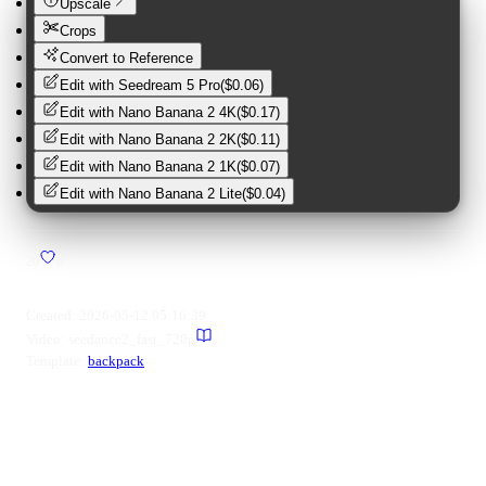
Upscale
Crops
Convert to Reference
Edit with
Seedream 5 Pro
(
$0.06
)
Edit with
Nano Banana 2 4K
(
$0.17
)
Edit with
Nano Banana 2 2K
(
$0.11
)
Edit with
Nano Banana 2 1K
(
$0.07
)
Edit with
Nano Banana 2 Lite
(
$0.04
)
20
0
Created:
2026-05-12 05:16:39
Video:
seedance2_fast_720p
Template:
backpack