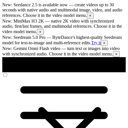
New: Seedance 2.5 is available now
— create videos up to 30
seconds with native audio and multimodal image, video, and audio
references. Choose it in the video model menu.
×
New: MiniMax H3 2K
— native 2K video with synchronized
audio, first/last frames, and multimodal references. Choose it in the
video model menu.
×
New: Seedream 5.0 Pro
— ByteDance's highest-quality Seedream
model for text-to-image and multi-reference edits.
Try it
×
New: Gemini Omni Flash video
— turn text or images into video
with synchronized audio. Choose it in the video model menu.
×