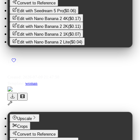
Convert to Reference
Edit with
Seedream 5 Pro
(
$0.06
)
Edit with
Nano Banana 2 4K
(
$0.17
)
Edit with
Nano Banana 2 2K
(
$0.11
)
Edit with
Nano Banana 2 1K
(
$0.07
)
Edit with
Nano Banana 2 Lite
(
$0.04
)
15
0
Created:
2026-07-09 21:47:50
Template:
woman
Upscale
Crops
Convert to Reference