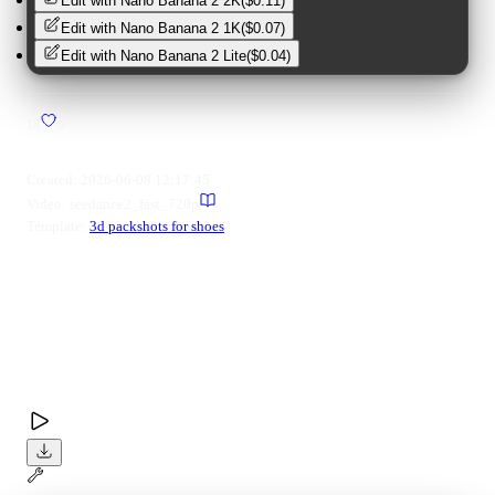
Edit with
Nano Banana 2 2K
(
$0.11
)
Edit with
Nano Banana 2 1K
(
$0.07
)
Edit with
Nano Banana 2 Lite
(
$0.04
)
18
0
Created:
2026-06-08 12:17:45
Video:
seedance2_fast_720p
Template:
3d packshots for shoes