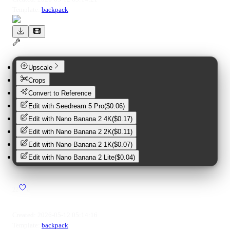
Template:
backpack
Upscale
Crops
Convert to Reference
Edit with
Seedream 5 Pro
(
$0.06
)
Edit with
Nano Banana 2 4K
(
$0.17
)
Edit with
Nano Banana 2 2K
(
$0.11
)
Edit with
Nano Banana 2 1K
(
$0.07
)
Edit with
Nano Banana 2 Lite
(
$0.04
)
22
0
Created:
2026-05-12 05:14:16
Template:
backpack