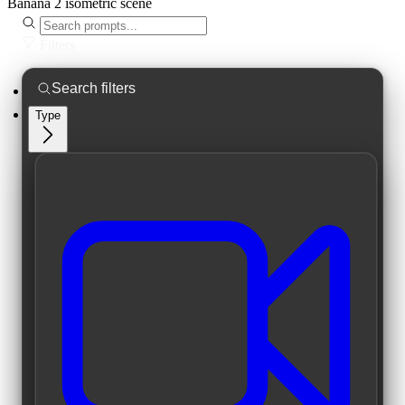
Banana 2 isometric scene
Filters
Type