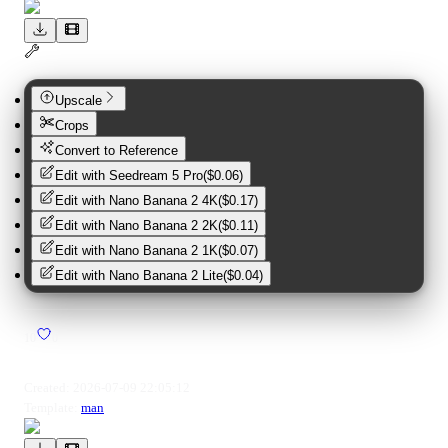
Upscale
Crops
Convert to Reference
Edit with
Seedream 5 Pro
(
$0.06
)
Edit with
Nano Banana 2 4K
(
$0.17
)
Edit with
Nano Banana 2 2K
(
$0.11
)
Edit with
Nano Banana 2 1K
(
$0.07
)
Edit with
Nano Banana 2 Lite
(
$0.04
)
10
0
Created:
2026-07-09 22:05:12
Template:
man