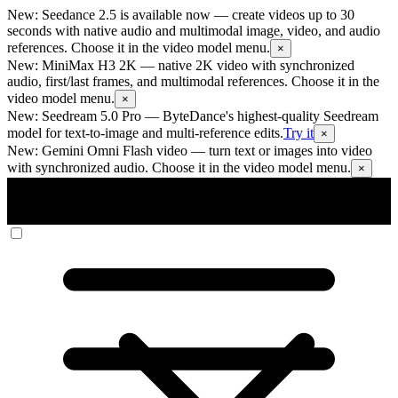
New: Seedance 2.5 is available now
— create videos up to 30
seconds with native audio and multimodal image, video, and audio
references. Choose it in the video model menu.
×
New: MiniMax H3 2K
— native 2K video with synchronized
audio, first/last frames, and multimodal references. Choose it in the
video model menu.
×
New: Seedream 5.0 Pro
— ByteDance's highest-quality Seedream
model for text-to-image and multi-reference edits.
Try it
×
New: Gemini Omni Flash video
— turn text or images into video
with synchronized audio. Choose it in the video model menu.
×