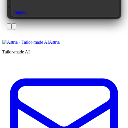
Images
Astria
Tailor-made AI