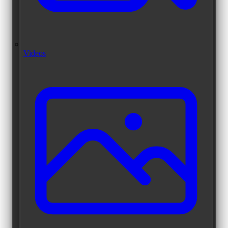
Videos