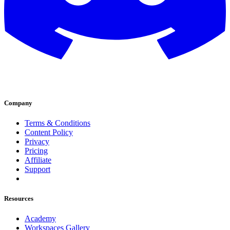
Company
Terms & Conditions
Content Policy
Privacy
Pricing
Affiliate
Support
Resources
Academy
Workspaces Gallery