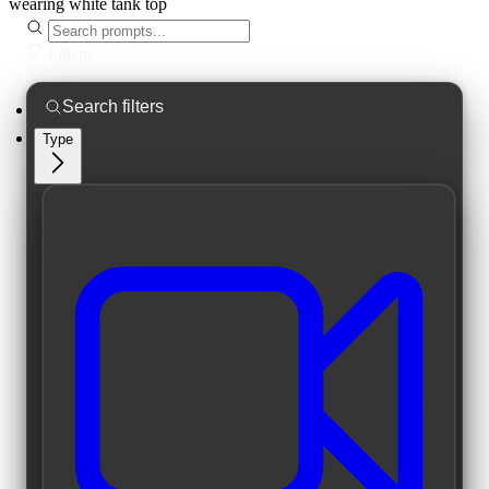
wearing white tank top
Filters
Type