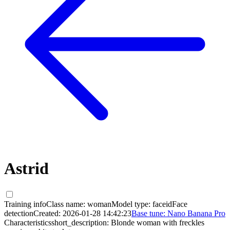
Astrid
Training info
Class name:
woman
Model type:
faceid
Face
detection
Created:
2026-01-28 14:42:23
Base tune:
Nano Banana Pro
Characteristics
short_description:
Blonde woman with freckles