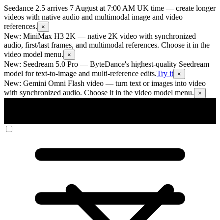
Seedance 2.5 arrives 7 August at 7:00 AM UK time
— create longer
videos with native audio and multimodal image and video
references.
×
New: MiniMax H3 2K
— native 2K video with synchronized
audio, first/last frames, and multimodal references. Choose it in the
video model menu.
×
New: Seedream 5.0 Pro
— ByteDance's highest-quality Seedream
model for text-to-image and multi-reference edits.
Try it
×
New: Gemini Omni Flash video
— turn text or images into video
with synchronized audio. Choose it in the video model menu.
×