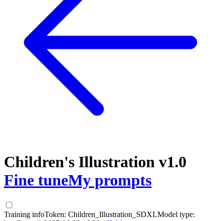
Children's Illustration v1.0
Fine tune
My prompts
Training info
Token:
Children_Illustration_SDXL
Model type: