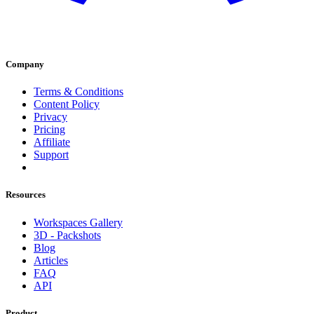
Company
Terms & Conditions
Content Policy
Privacy
Pricing
Affiliate
Support
Resources
Workspaces Gallery
3D - Packshots
Blog
Articles
FAQ
API
Product