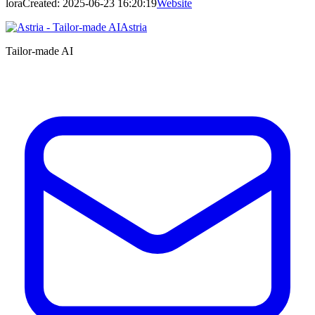
lora
Created:
2025-06-23 16:20:19
Website
Astria
Tailor-made AI