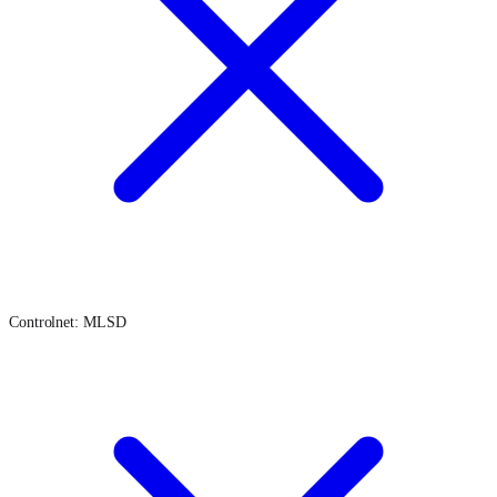
Controlnet: MLSD