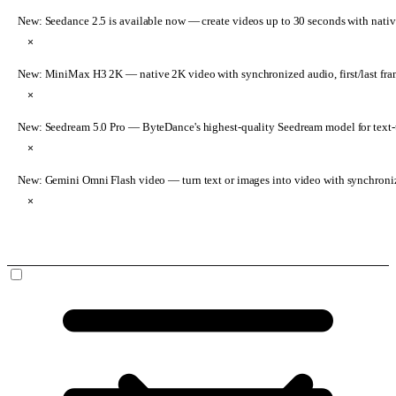
New: Seedance 2.5 is available now
— create videos up to 30 seconds with nativ
×
New: MiniMax H3 2K
— native 2K video with synchronized audio, first/last fr
×
New: Seedream 5.0 Pro
— ByteDance's highest-quality Seedream model for text-t
×
New: Gemini Omni Flash video
— turn text or images into video with synchroni
×