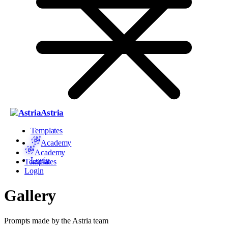
Astria
Templates
Academy
Academy
Login
Templates
Login
Gallery
Prompts made by the Astria team