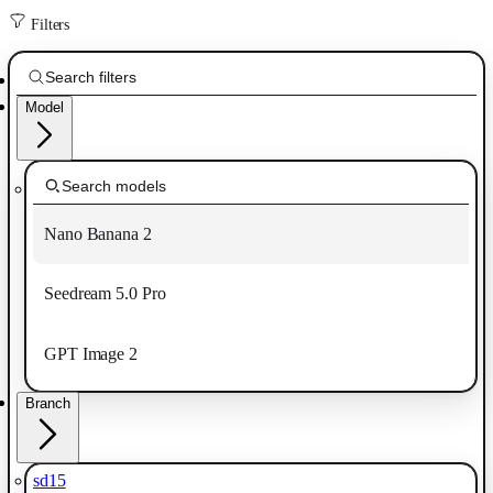
Filters
Model
Nano Banana 2
Seedream 5.0 Pro
GPT Image 2
Branch
sd15