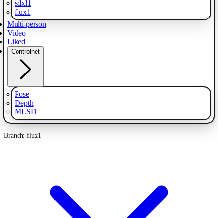
sdxl1
flux1
Multi-person
Video
Liked
Controlnet
Pose
Depth
MLSD
Branch: flux1