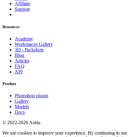
Affiliate
Support
Resources
Academy
Workspaces Gallery
3D - Packshots
Blog
Articles
FAQ
API
Product
Photoshop plugin
Gallery
Models
Docs
© 2022-2026 Astria
We use cookies to improve your experience. By continuing to use