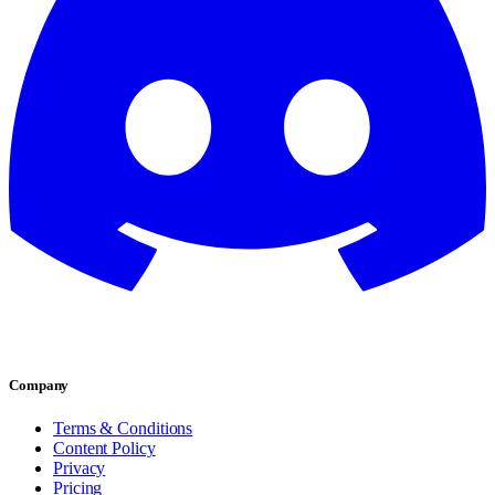
Company
Terms & Conditions
Content Policy
Privacy
Pricing