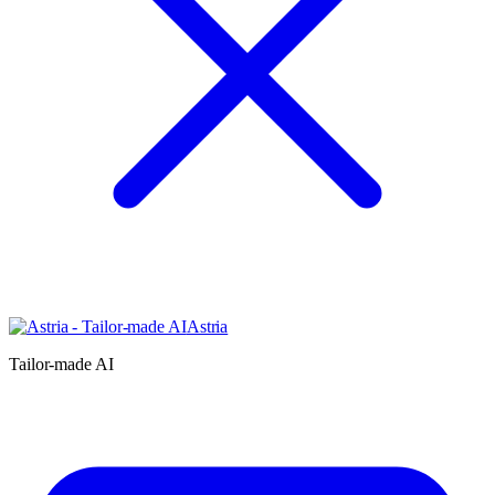
Astria
Tailor-made AI