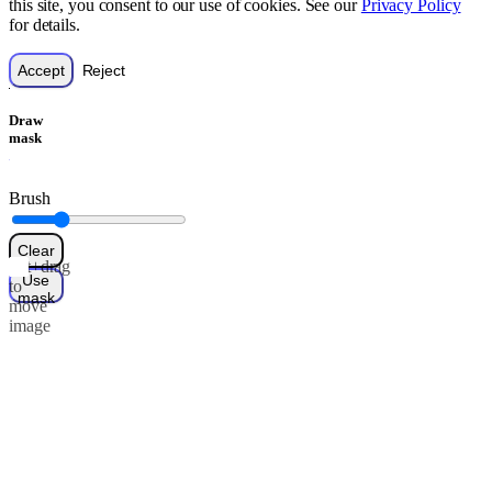
this site, you consent to our use of cookies. See our
Privacy Policy
for details.
Accept
Reject
Draw
mask
Brush
Clear
Alt+drag
Use
to
mask
move
image