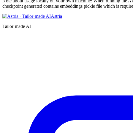
Note about usage locally on your own machine: When running the 
checkpoint generated contains embeddings pickle file which is require
Astria
Tailor-made AI