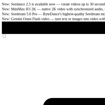
New: Seedance 2.5 is available now
— create videos up to 30 seconds
New: MiniMax H3 2K
— native 2K video with synchronized audio, fi
New: Seedream 5.0 Pro
— ByteDance's highest-quality Seedream model
New: Gemini Omni Flash video
— turn text or images into video wit