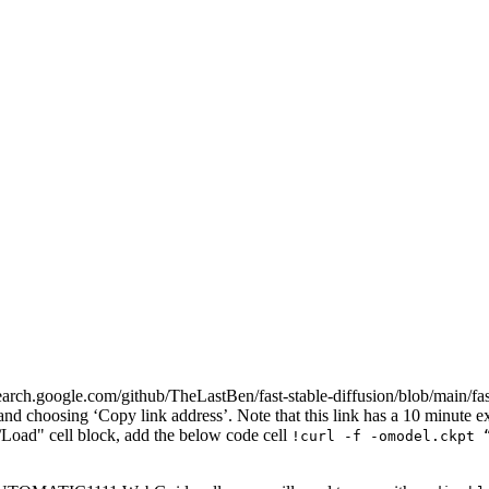
h.google.com/github/TheLastBen/fast-stable-diffusion/blob/main/fas
d choosing ‘Copy link address’. Note that this link has a 10 minute ex
oad" cell block, add the below code cell
!curl -f -omodel.ckpt 