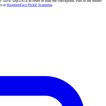
in order to load the checkpoint. Part of the model
e-safe-unpickle
es at
HuggingFace Pickle Scanning
.