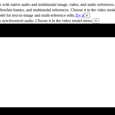
 with native audio and multimodal image, video, and audio references.
rst/last frames, and multimodal references. Choose it in the video mod
 for text-to-image and multi-reference edits.
Try it
×
h synchronized audio. Choose it in the video model menu.
×