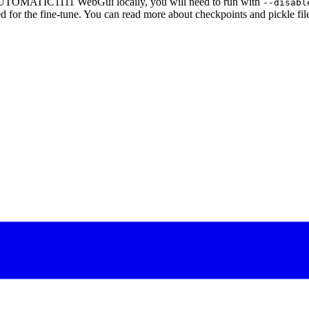
AUTOMATIC1111 WebGui locally, you will need to run with
--disabl
d for the fine-tune. You can read more about checkpoints and pickle fil