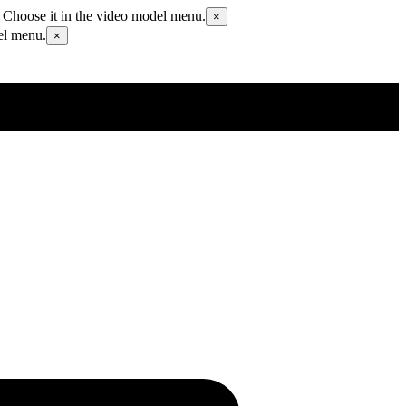
 Choose it in the video model menu.
×
el menu.
×