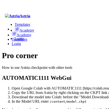
Astria
Templates
Academy
Academy
Login
Templates
Login
Pro corner
How to use Astria checkpoint with other tools
AUTOMATIC1111 WebGui
Open Google Colab with AUTOMATIC1111 [https://colab.researc
Copy the URL from Astria by right clicking on the CKPT link an
Download the model into Colab: before the "Model Download/L
In the Model URL enter
/content/model.ckpt