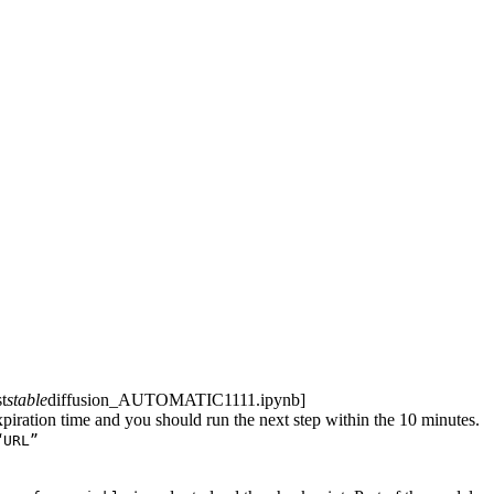
t
stable
diffusion_AUTOMATIC1111.ipynb]
piration time and you should run the next step within the 10 minutes.
“URL”