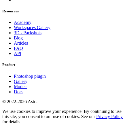
Resources
Academy
Workspaces Gallery
3D - Packshots
Blog
Articles
FAQ
API
Product
Photoshop plugin
Gallery
Models
Docs
© 2022-2026 Astria
We use cookies to improve your experience. By continuing to use
this site, you consent to our use of cookies. See our
Privacy Policy
for details.