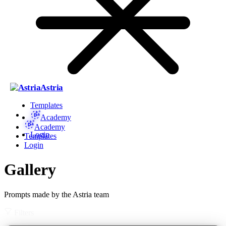
Astria
Templates
Academy
Academy
Login
Templates
Login
Gallery
Prompts made by the Astria team
Filters