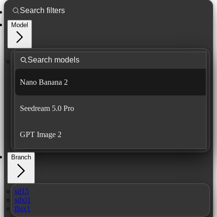
Model
Nano Banana 2
Seedream 5.0 Pro
GPT Image 2
Branch
sd15
sdxl1
flux1