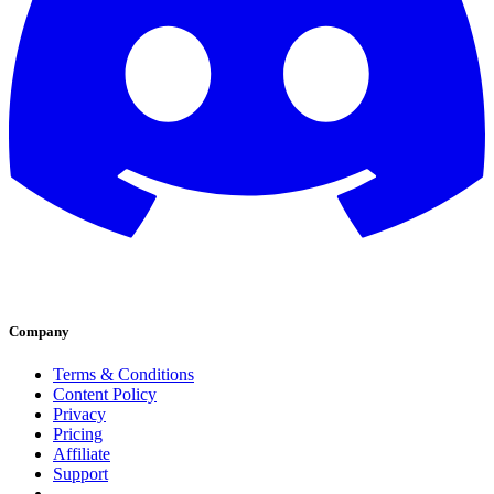
Company
Terms & Conditions
Content Policy
Privacy
Pricing
Affiliate
Support