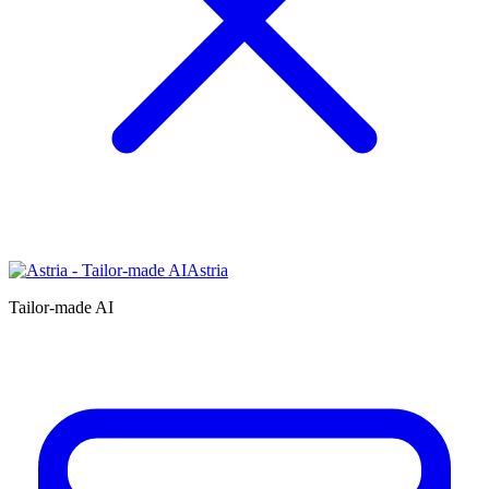
Astria
Tailor-made AI