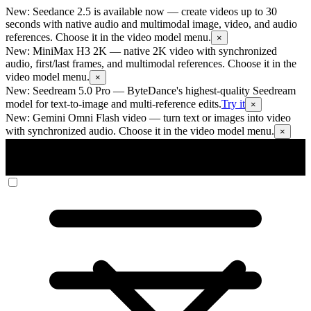
New: Seedance 2.5 is available now
— create videos up to 30
seconds with native audio and multimodal image, video, and audio
references. Choose it in the video model menu.
×
New: MiniMax H3 2K
— native 2K video with synchronized
audio, first/last frames, and multimodal references. Choose it in the
video model menu.
×
New: Seedream 5.0 Pro
— ByteDance's highest-quality Seedream
model for text-to-image and multi-reference edits.
Try it
×
New: Gemini Omni Flash video
— turn text or images into video
with synchronized audio. Choose it in the video model menu.
×