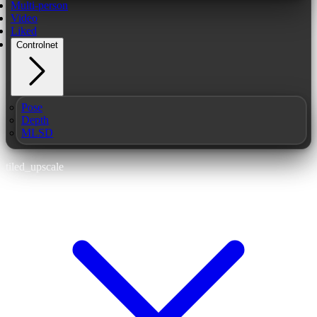
Multi-person
Video
Liked
Controlnet
Pose
Depth
MLSD
tiled_upscale