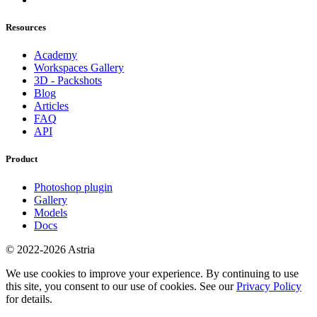
Resources
Academy
Workspaces Gallery
3D - Packshots
Blog
Articles
FAQ
API
Product
Photoshop plugin
Gallery
Models
Docs
© 2022-2026 Astria
We use cookies to improve your experience. By continuing to use
this site, you consent to our use of cookies. See our
Privacy Policy
for details.