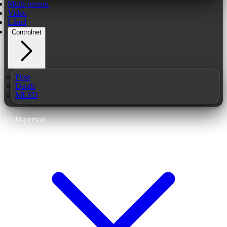
Multi-person
Video
Liked
Controlnet
Pose
Depth
MLSD
Multi-person