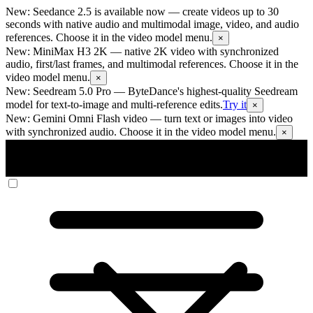
New: Seedance 2.5 is available now
— create videos up to 30
seconds with native audio and multimodal image, video, and audio
references. Choose it in the video model menu.
×
New: MiniMax H3 2K
— native 2K video with synchronized
audio, first/last frames, and multimodal references. Choose it in the
video model menu.
×
New: Seedream 5.0 Pro
— ByteDance's highest-quality Seedream
model for text-to-image and multi-reference edits.
Try it
×
New: Gemini Omni Flash video
— turn text or images into video
with synchronized audio. Choose it in the video model menu.
×