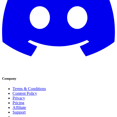
Company
Terms & Conditions
Content Policy
Privacy
Pricing
Affiliate
Support