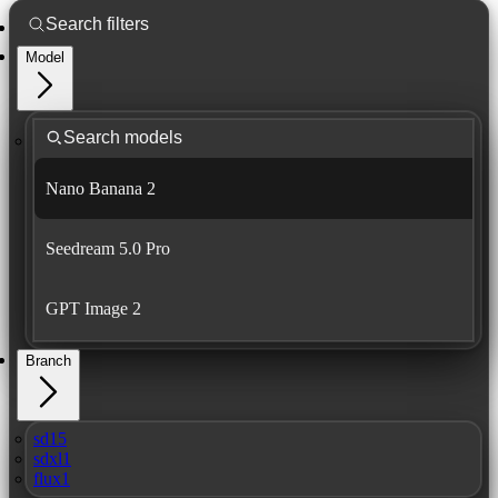
Model
Nano Banana 2
Seedream 5.0 Pro
GPT Image 2
Branch
sd15
sdxl1
flux1