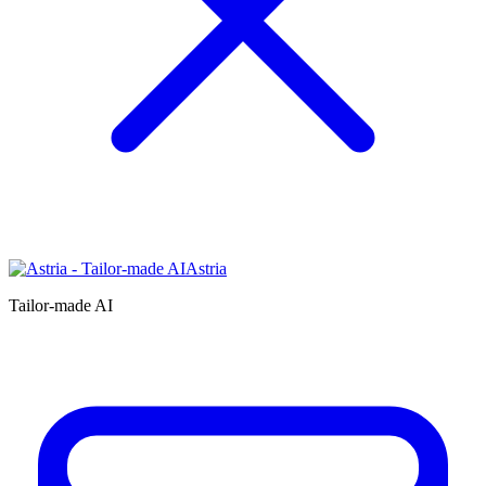
Astria
Tailor-made AI