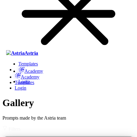
Astria
Templates
Academy
Academy
Login
Templates
Login
Gallery
Prompts made by the Astria team
Filters