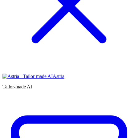
Astria
Tailor-made AI