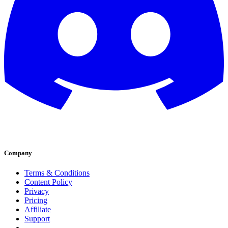
Company
Terms & Conditions
Content Policy
Privacy
Pricing
Affiliate
Support