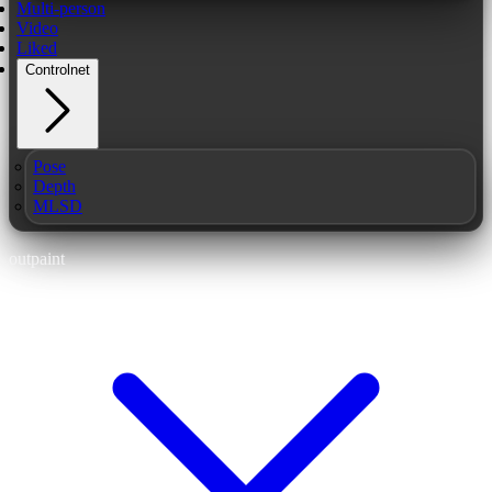
Multi-person
Video
Liked
Controlnet
Pose
Depth
MLSD
outpaint