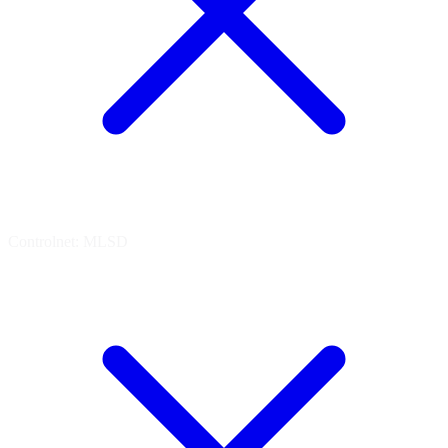
Controlnet: MLSD