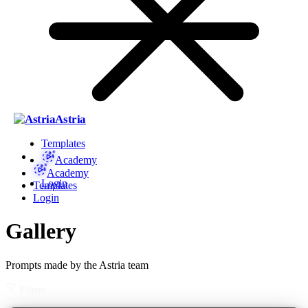
Astria
Templates
Academy
Academy
Login
Templates
Login
Gallery
Prompts made by the Astria team
Filters