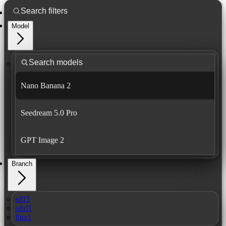
Model
Nano Banana 2
Seedream 5.0 Pro
GPT Image 2
Branch
sd15
sdxl1
flux1