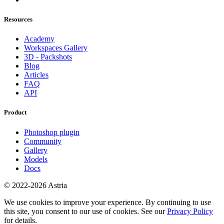
Resources
Academy
Workspaces Gallery
3D - Packshots
Blog
Articles
FAQ
API
Product
Photoshop plugin
Community
Gallery
Models
Docs
© 2022-2026 Astria
We use cookies to improve your experience. By continuing to use
this site, you consent to our use of cookies. See our
Privacy Policy
for details.