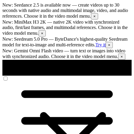
New: Seedance 2.5 is available now
— create videos up to 30
seconds with native audio and multimodal image, video, and audio
references. Choose it in the video model menu.
×
New: MiniMax H3 2K
— native 2K video with synchronized
audio, first/last frames, and multimodal references. Choose it in the
video model menu.
×
New: Seedream 5.0 Pro
— ByteDance's highest-quality Seedream
model for text-to-image and multi-reference edits.
Try it
×
New: Gemini Omni Flash video
— turn text or images into video
with synchronized audio. Choose it in the video model menu.
×