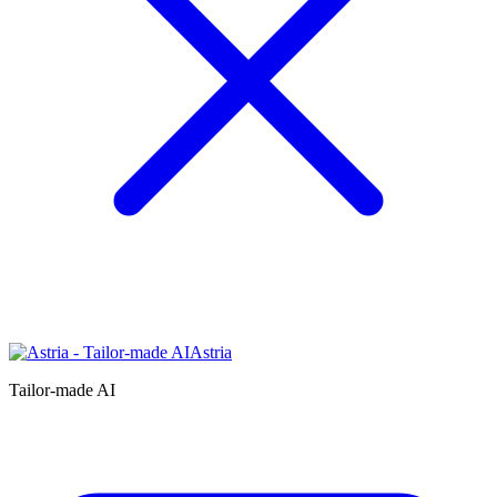
Astria
Tailor-made AI