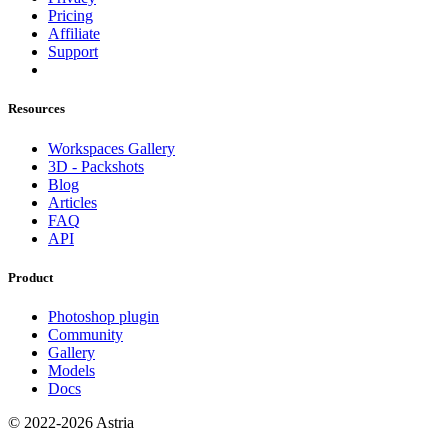
Pricing
Affiliate
Support
Resources
Workspaces Gallery
3D - Packshots
Blog
Articles
FAQ
API
Product
Photoshop plugin
Community
Gallery
Models
Docs
© 2022-2026 Astria