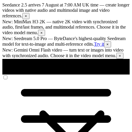
Seedance 2.5 arrives 7 August at 7:00 AM UK time
— create longer
videos with native audio and multimodal image and video
references.
×
New: MiniMax H3 2K
— native 2K video with synchronized
audio, first/last frames, and multimodal references. Choose it in the
video model menu.
×
New: Seedream 5.0 Pro
— ByteDance's highest-quality Seedream
model for text-to-image and multi-reference edits.
Try it
×
New: Gemini Omni Flash video
— turn text or images into video
with synchronized audio. Choose it in the video model menu.
×