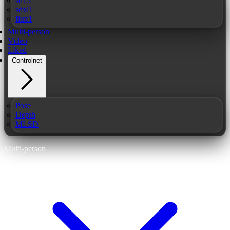
sd15
sdxl1
flux1
Multi-person
Video
Liked
Controlnet
Pose
Depth
MLSD
Multi-person