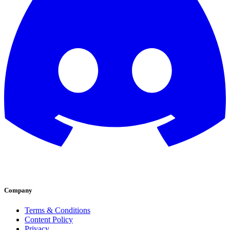
Company
Terms & Conditions
Content Policy
Privacy