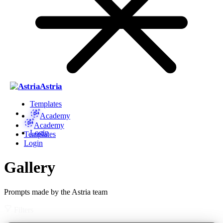
Astria
Templates
Academy
Academy
Login
Templates
Login
Gallery
Prompts made by the Astria team
Filters