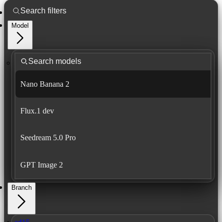
Model
Nano Banana 2
Flux.1 dev
Seedream 5.0 Pro
GPT Image 2
Branch