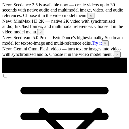
New: Seedance 2.5 is available now
— create videos up to 30
seconds with native audio and multimodal image, video, and audio
references. Choose it in the video model menu.
×
New: MiniMax H3 2K
— native 2K video with synchronized
audio, first/last frames, and multimodal references. Choose it in the
video model menu.
×
New: Seedream 5.0 Pro
— ByteDance's highest-quality Seedream
model for text-to-image and multi-reference edits.
Try it
×
New: Gemini Omni Flash video
— turn text or images into video
with synchronized audio. Choose it in the video model menu.
×