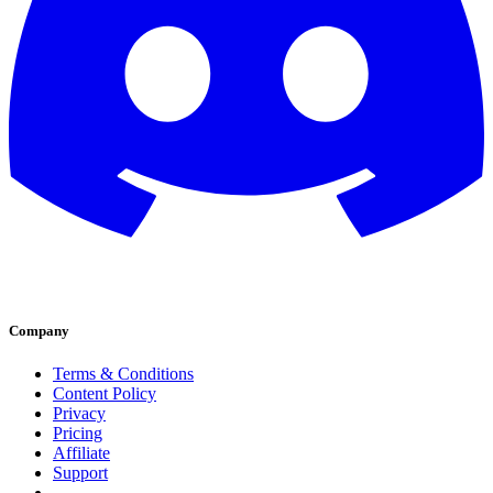
Company
Terms & Conditions
Content Policy
Privacy
Pricing
Affiliate
Support