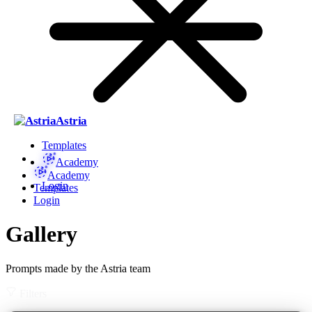
Astria
Templates
Academy
Academy
Login
Templates
Login
Gallery
Prompts made by the Astria team
Filters