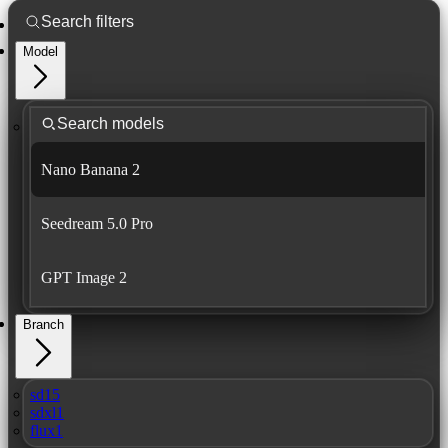
Model
Nano Banana 2
Seedream 5.0 Pro
GPT Image 2
Branch
sd15
sdxl1
flux1