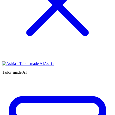
Astria
Tailor-made AI