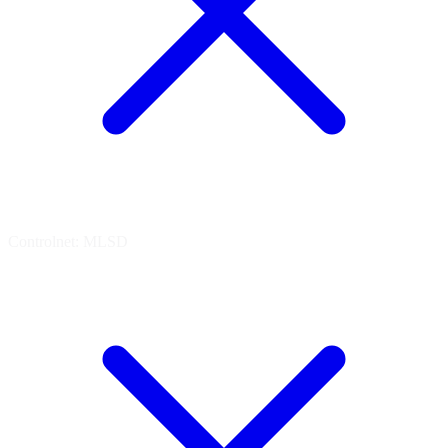
Controlnet: MLSD