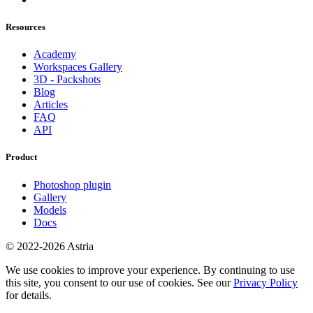
Resources
Academy
Workspaces Gallery
3D - Packshots
Blog
Articles
FAQ
API
Product
Photoshop plugin
Gallery
Models
Docs
© 2022-2026 Astria
We use cookies to improve your experience. By continuing to use
this site, you consent to our use of cookies. See our
Privacy Policy
for details.