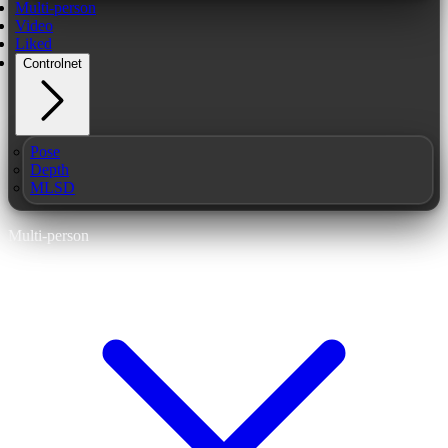
Multi-person
Video
Liked
Controlnet
Pose
Depth
MLSD
Multi-person