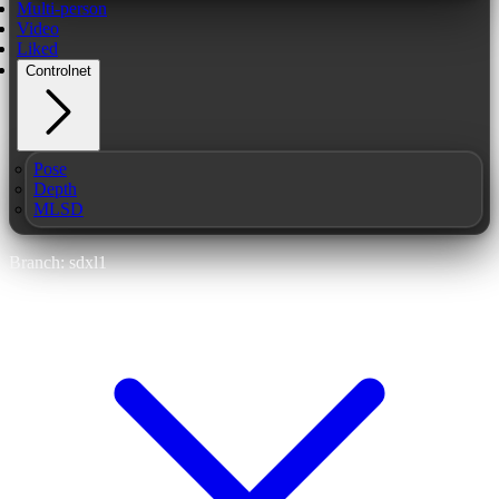
Multi-person
Video
Liked
Controlnet
Pose
Depth
MLSD
Branch: sdxl1