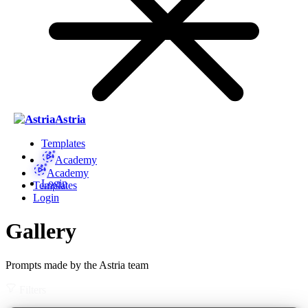
Astria
Templates
Academy
Academy
Login
Templates
Login
Gallery
Prompts made by the Astria team
Filters