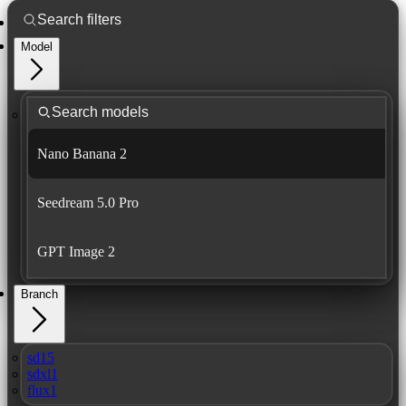
Model
Nano Banana 2
Seedream 5.0 Pro
GPT Image 2
Branch
sd15
sdxl1
flux1