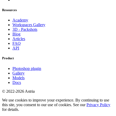
Resources
Academy
Workspaces Gallery
3D - Packshots
Blog
Articles
FAQ
API
Product
Photoshop plugin
Gallery
Models
Docs
© 2022-2026 Astria
We use cookies to improve your experience. By continuing to use
this site, you consent to our use of cookies. See our
Privacy Policy
for details.