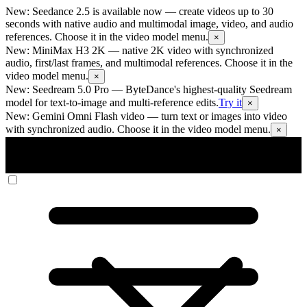
New: Seedance 2.5 is available now
— create videos up to 30
seconds with native audio and multimodal image, video, and audio
references. Choose it in the video model menu.
×
New: MiniMax H3 2K
— native 2K video with synchronized
audio, first/last frames, and multimodal references. Choose it in the
video model menu.
×
New: Seedream 5.0 Pro
— ByteDance's highest-quality Seedream
model for text-to-image and multi-reference edits.
Try it
×
New: Gemini Omni Flash video
— turn text or images into video
with synchronized audio. Choose it in the video model menu.
×