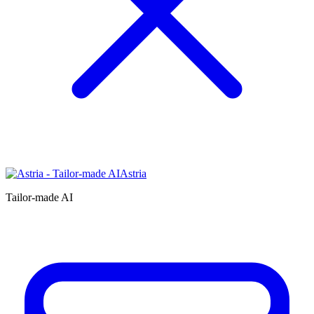
Astria
Tailor-made AI