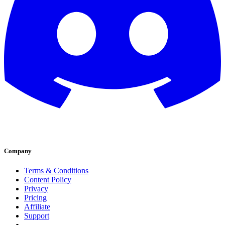
Company
Terms & Conditions
Content Policy
Privacy
Pricing
Affiliate
Support