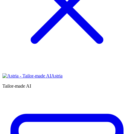
Astria
Tailor-made AI