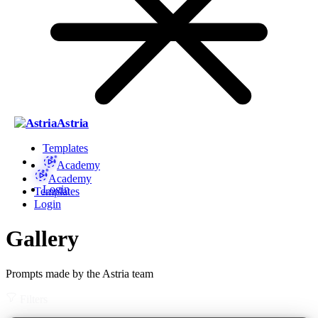
Astria
Templates
Academy
Academy
Login
Templates
Login
Gallery
Prompts made by the Astria team
Filters