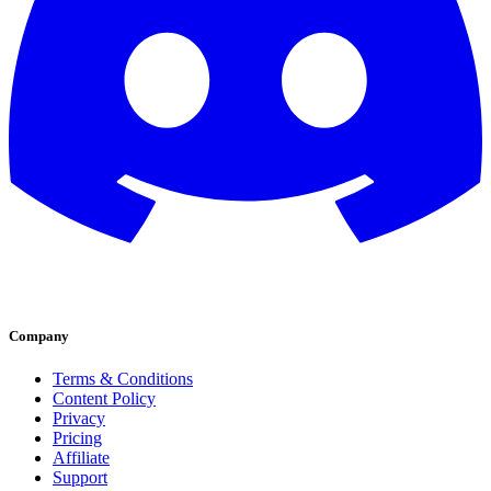
Company
Terms & Conditions
Content Policy
Privacy
Pricing
Affiliate
Support