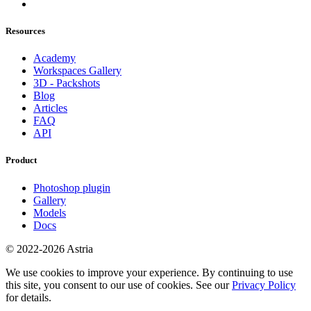
Resources
Academy
Workspaces Gallery
3D - Packshots
Blog
Articles
FAQ
API
Product
Photoshop plugin
Gallery
Models
Docs
© 2022-2026 Astria
We use cookies to improve your experience. By continuing to use
this site, you consent to our use of cookies. See our
Privacy Policy
for details.