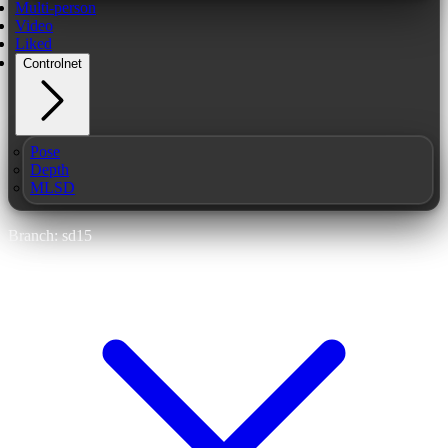
Multi-person
Video
Liked
Controlnet
Pose
Depth
MLSD
Branch: sd15