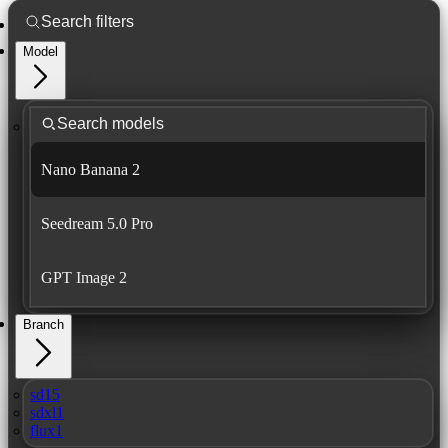
Model
Nano Banana 2
Seedream 5.0 Pro
GPT Image 2
Branch
sd15
sdxl1
flux1