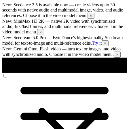
New: Seedance 2.5 is available now
— create videos up to 30
seconds with native audio and multimodal image, video, and audio
references. Choose it in the video model menu.
×
New: MiniMax H3 2K
— native 2K video with synchronized
audio, first/last frames, and multimodal references. Choose it in the
video model menu.
×
New: Seedream 5.0 Pro
— ByteDance's highest-quality Seedream
model for text-to-image and multi-reference edits.
Try it
×
New: Gemini Omni Flash video
— turn text or images into video
with synchronized audio. Choose it in the video model menu.
×