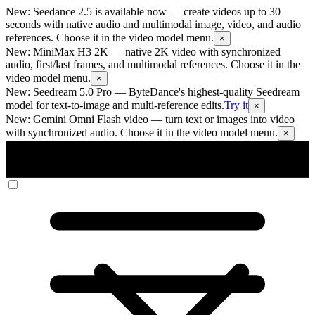
New: Seedance 2.5 is available now
— create videos up to 30
seconds with native audio and multimodal image, video, and audio
references. Choose it in the video model menu.
×
New: MiniMax H3 2K
— native 2K video with synchronized
audio, first/last frames, and multimodal references. Choose it in the
video model menu.
×
New: Seedream 5.0 Pro
— ByteDance's highest-quality Seedream
model for text-to-image and multi-reference edits.
Try it
×
New: Gemini Omni Flash video
— turn text or images into video
with synchronized audio. Choose it in the video model menu.
×