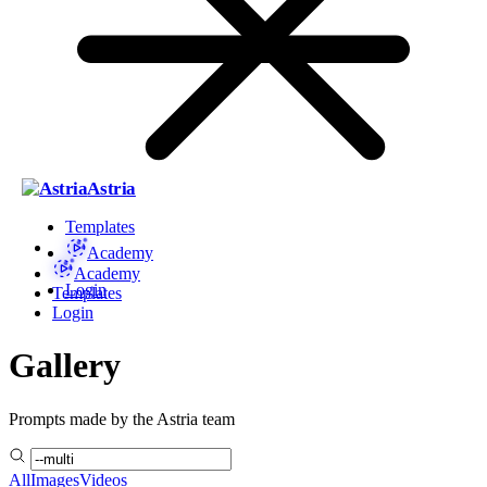
Astria
Templates
Academy
Academy
Login
Templates
Login
Gallery
Prompts made by the Astria team
All
Images
Videos