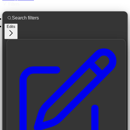
Filters
Edits