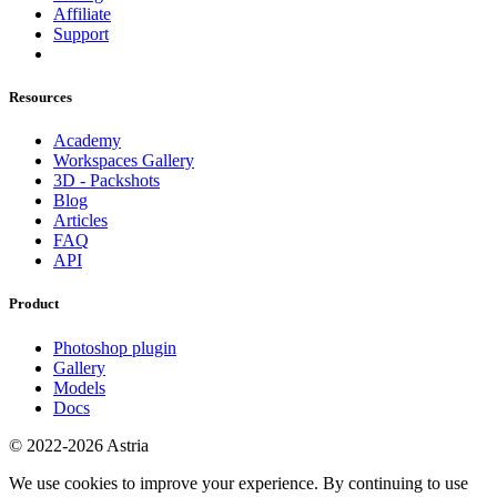
Affiliate
Support
Resources
Academy
Workspaces Gallery
3D - Packshots
Blog
Articles
FAQ
API
Product
Photoshop plugin
Gallery
Models
Docs
© 2022-2026 Astria
We use cookies to improve your experience. By continuing to use