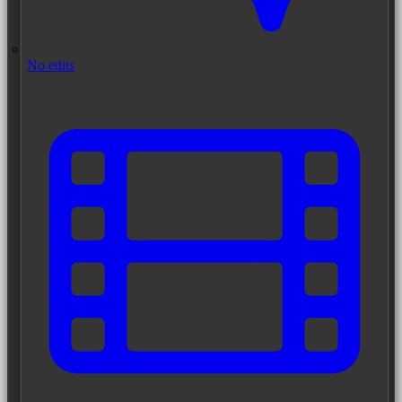
No edits