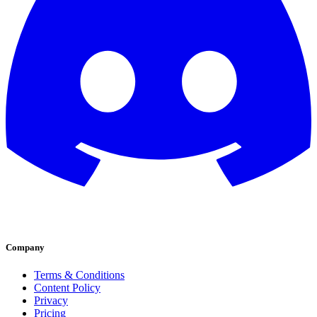
Company
Terms & Conditions
Content Policy
Privacy
Pricing