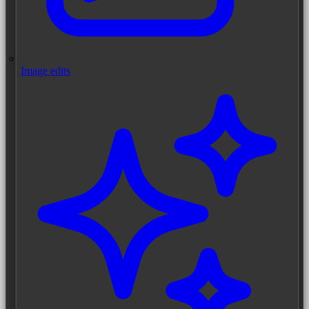
Image edits