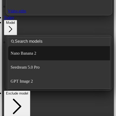
Video edits
Today
Model
Nano Banana 2
Seedream 5.0 Pro
GPT Image 2
Exclude model