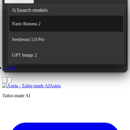
Nano Banana 2
Seedream 5.0 Pro
GPT Image 2
Liked
Astria
Tailor-made AI